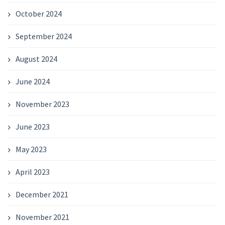
October 2024
September 2024
August 2024
June 2024
November 2023
June 2023
May 2023
April 2023
December 2021
November 2021