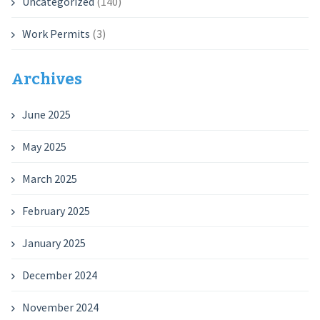
Uncategorized
(140)
Work Permits
(3)
Archives
June 2025
May 2025
March 2025
February 2025
January 2025
December 2024
November 2024