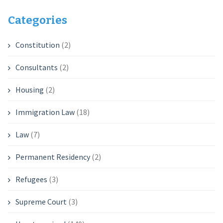
Categories
Constitution
(2)
Consultants
(2)
Housing
(2)
Immigration Law
(18)
Law
(7)
Permanent Residency
(2)
Refugees
(3)
Supreme Court
(3)