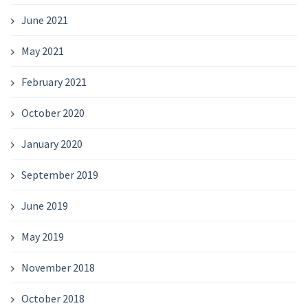
June 2021
May 2021
February 2021
October 2020
January 2020
September 2019
June 2019
May 2019
November 2018
October 2018