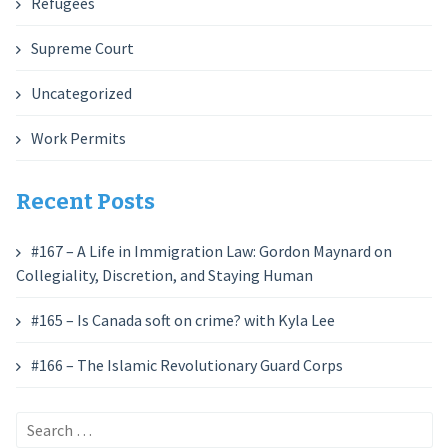
Refugees
Supreme Court
Uncategorized
Work Permits
Recent Posts
#167 – A Life in Immigration Law: Gordon Maynard on
Collegiality, Discretion, and Staying Human
#165 – Is Canada soft on crime? with Kyla Lee
#166 – The Islamic Revolutionary Guard Corps
Search
for: