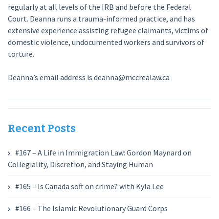
regularly at all levels of the IRB and before the Federal
Court. Deanna runs a trauma-informed practice, and has
extensive experience assisting refugee claimants, victims of
domestic violence, undocumented workers and survivors of
torture.
Deanna’s email address is deanna@mccrealaw.ca
Recent Posts
#167 – A Life in Immigration Law: Gordon Maynard on
Collegiality, Discretion, and Staying Human
#165 – Is Canada soft on crime? with Kyla Lee
#166 – The Islamic Revolutionary Guard Corps