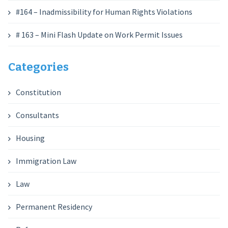
#164 – Inadmissibility for Human Rights Violations
# 163 – Mini Flash Update on Work Permit Issues
Categories
Constitution
Consultants
Housing
Immigration Law
Law
Permanent Residency