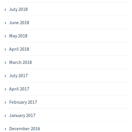
July 2018
June 2018
May 2018
April 2018
March 2018
July 2017
April 2017
February 2017
January 2017
December 2016