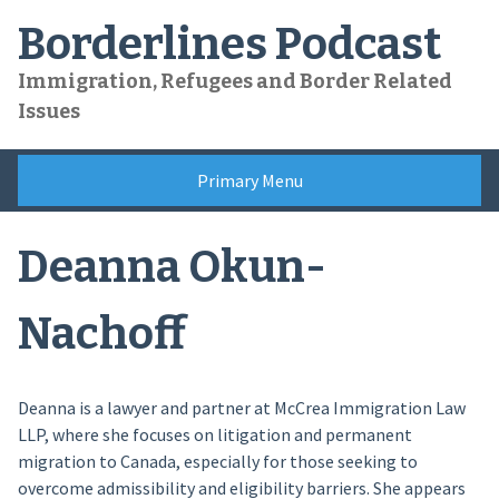
Skip
Borderlines Podcast
to
content
Immigration, Refugees and Border Related
Issues
Primary Menu
Deanna Okun-
Nachoff
Deanna is a lawyer and partner at McCrea Immigration Law
LLP, where she focuses on litigation and permanent
migration to Canada, especially for those seeking to
overcome admissibility and eligibility barriers. She appears