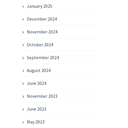
January 2025
December 2024
November 2024
October 2024
September 2024
August 2024
June 2024
November 2023
June 2023
May 2023