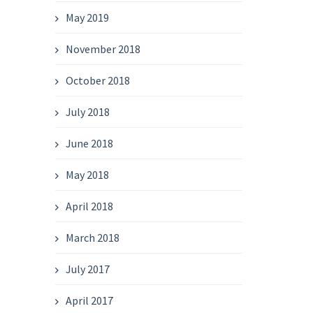
May 2019
November 2018
October 2018
July 2018
June 2018
May 2018
April 2018
March 2018
July 2017
April 2017