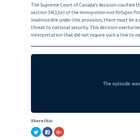
The Supreme Court of Canada’s decision clarified th
section 34(1)(e) of the
Immigration and Refugee Prot
inadmissible under this provision, there must be a
threat to national security. This decision overturn
interpretation that did not require such a link to na
Share this:
Click
Click
Click
to
to
to
share
share
share