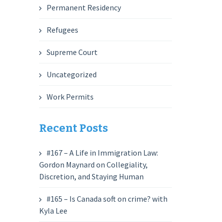
Permanent Residency
Refugees
Supreme Court
Uncategorized
Work Permits
Recent Posts
#167 – A Life in Immigration Law:
Gordon Maynard on Collegiality,
Discretion, and Staying Human
#165 – Is Canada soft on crime? with
Kyla Lee