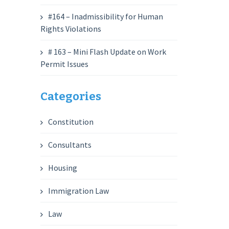
#164 – Inadmissibility for Human
Rights Violations
# 163 – Mini Flash Update on Work
Permit Issues
Categories
Constitution
Consultants
Housing
Immigration Law
Law