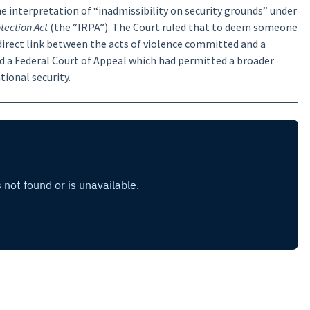
e interpretation of “inadmissibility on security grounds” under
ection Act
(the “IRPA”). The Court ruled that to deem someone
 direct link between the acts of violence committed and a
ed a Federal Court of Appeal which had permitted a broader
tional security.