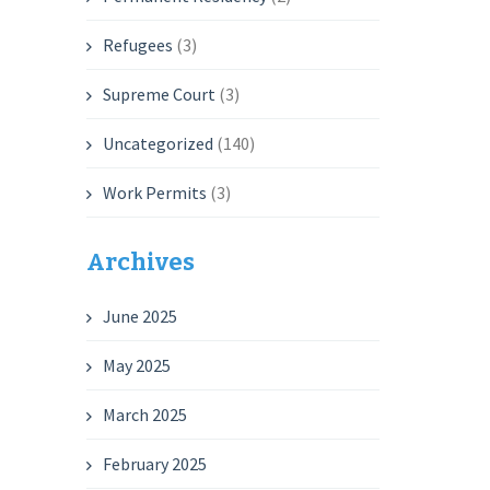
Refugees
(3)
Supreme Court
(3)
Uncategorized
(140)
Work Permits
(3)
Archives
June 2025
May 2025
March 2025
February 2025