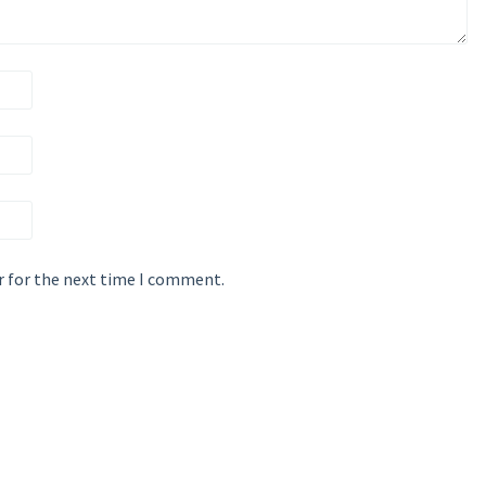
r for the next time I comment.