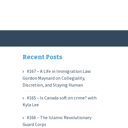
Recent Posts
#167 – A Life in Immigration Law:
Gordon Maynard on Collegiality,
Discretion, and Staying Human
#165 – Is Canada soft on crime? with
Kyla Lee
#166 – The Islamic Revolutionary
Guard Corps