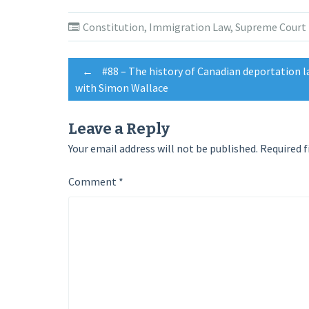
on
on
on
Twitter
Facebook
Google+
(Opens
(Opens
(Opens
Constitution
,
Immigration Law
,
Supreme Court
in
in
in
new
new
new
window)
window)
window)
Post
←
#88 – The history of Canadian deportation l
with Simon Wallace
navigation
Leave a Reply
Your email address will not be published.
Required f
Comment
*