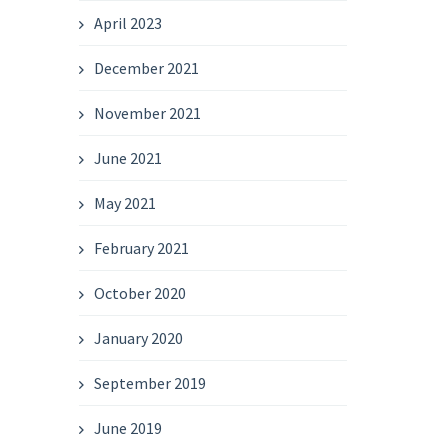
April 2023
December 2021
November 2021
June 2021
May 2021
February 2021
October 2020
January 2020
September 2019
June 2019