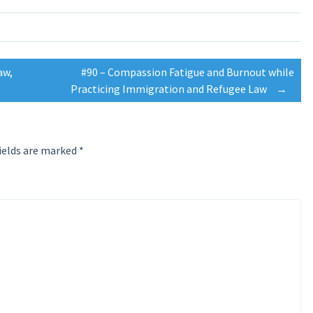
aw,
#90 – Compassion Fatigue and Burnout while
Practicing Immigration and Refugee Law
→
ields are marked
*