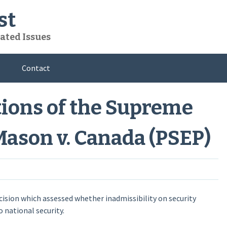
st
ated Issues
Contact
tions of the Supreme
Mason v. Canada (PSEP)
ision which assessed whether inadmissibility on security
 national security.