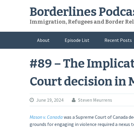
Skip
Borderlines Podca
to
content
Immigration, Refugees and Border Rel
About
Episode List
Recent Posts
#89 – The Implica
Court decision in 
June 19, 2024
Steven Meurrens
Mason v. Canada
was a Supreme Court of Canada dec
grounds for engaging in violence required a nexus to