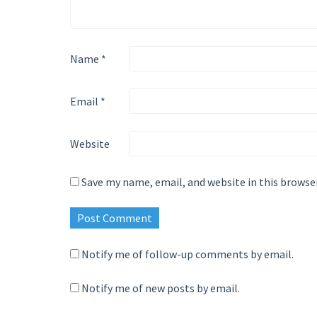
Name
*
Email
*
Website
Save my name, email, and website in this browse
Notify me of follow-up comments by email.
Notify me of new posts by email.