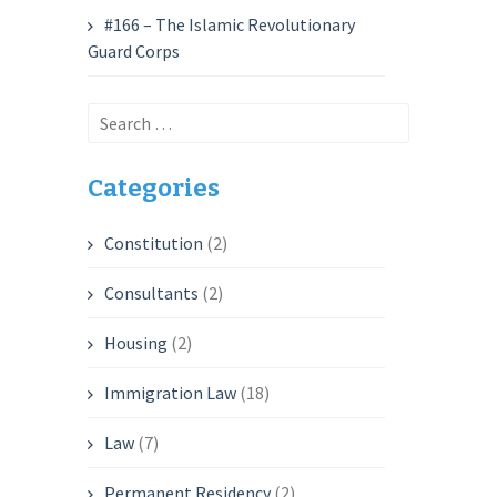
#166 – The Islamic Revolutionary
Guard Corps
Search
for:
Categories
Constitution
(2)
Consultants
(2)
Housing
(2)
Immigration Law
(18)
Law
(7)
Permanent Residency
(2)