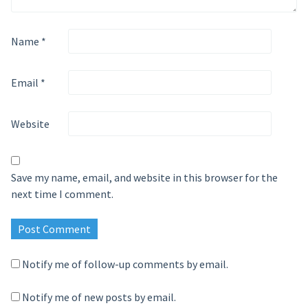
Name
*
Email
*
Website
Save my name, email, and website in this browser for the
next time I comment.
Notify me of follow-up comments by email.
Notify me of new posts by email.