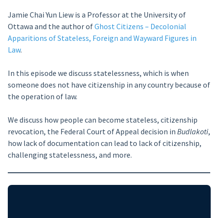
Jamie Chai Yun Liew is a Professor at the University of
Ottawa and the author of
Ghost Citizens – Decolonial
Apparitions of Stateless, Foreign and Wayward Figures in
Law
.
In this episode we discuss statelessness, which is when
someone does not have citizenship in any country because of
the operation of law.
We discuss how people can become stateless, citizenship
revocation, the Federal Court of Appeal decision in
Budlakoti
,
how lack of documentation can lead to lack of citizenship,
challenging statelessness, and more.