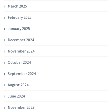
March 2025
February 2025
January 2025
December 2024
November 2024
October 2024
September 2024
August 2024
June 2024
November 2023