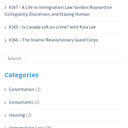
#167 – A Life in Immigration Law: Gordon Maynard on
Collegiality, Discretion, and Staying Human
#165 – Is Canada soft on crime? with Kyla Lee
#166 – The Islamic Revolutionary Guard Corps
Search
for:
Categories
Constitution
(2)
Consultants
(2)
Housing
(2)
Immigration Law
(18)