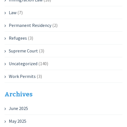
Law
(7)
Permanent Residency
(2)
Refugees
(3)
Supreme Court
(3)
Uncategorized
(140)
Work Permits
(3)
Archives
June 2025
May 2025