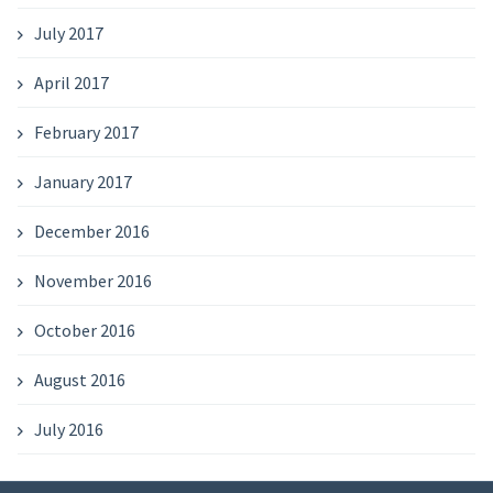
July 2017
April 2017
February 2017
January 2017
December 2016
November 2016
October 2016
August 2016
July 2016