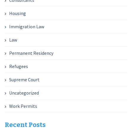
Consultants
Housing
Immigration Law
Law
Permanent Residency
Refugees
Supreme Court
Uncategorized
Work Permits
Recent Posts