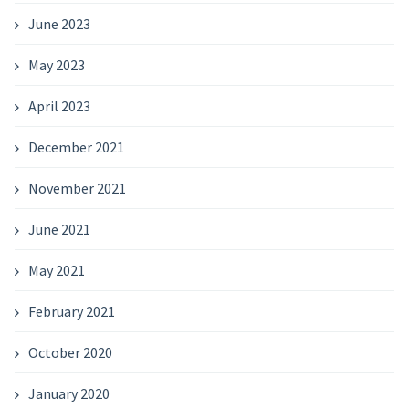
June 2023
May 2023
April 2023
December 2021
November 2021
June 2021
May 2021
February 2021
October 2020
January 2020