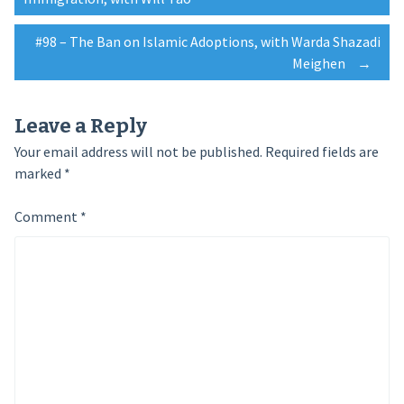
navigation
#98 – The Ban on Islamic Adoptions, with Warda Shazadi
Meighen
→
Leave a Reply
Your email address will not be published.
Required fields are
marked
*
Comment
*