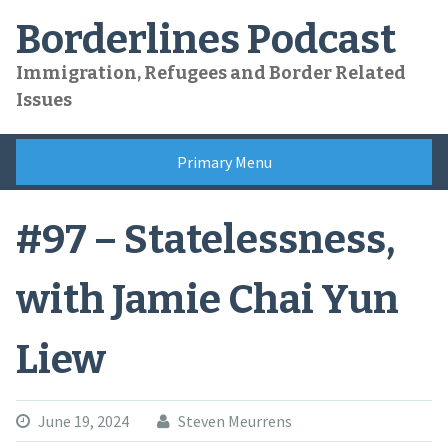
Skip
Borderlines Podcast
to
content
Immigration, Refugees and Border Related
Issues
Primary Menu
#97 – Statelessness,
with Jamie Chai Yun
Liew
June 19, 2024
Steven Meurrens