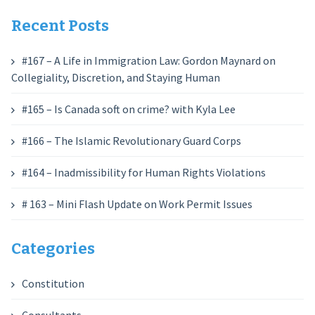
Recent Posts
#167 – A Life in Immigration Law: Gordon Maynard on
Collegiality, Discretion, and Staying Human
#165 – Is Canada soft on crime? with Kyla Lee
#166 – The Islamic Revolutionary Guard Corps
#164 – Inadmissibility for Human Rights Violations
# 163 – Mini Flash Update on Work Permit Issues
Categories
Constitution