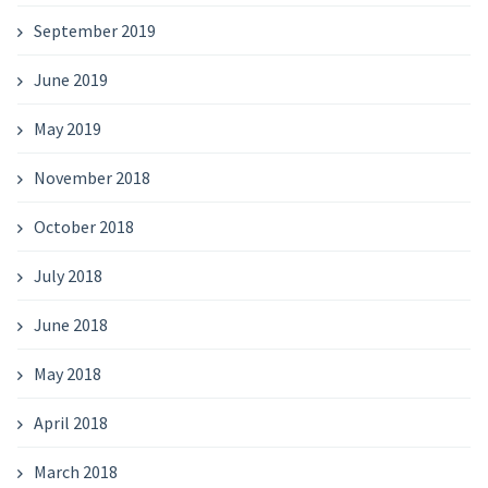
September 2019
June 2019
May 2019
November 2018
October 2018
July 2018
June 2018
May 2018
April 2018
March 2018