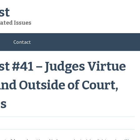
st
ated Issues
Contact
t #41 – Judges Virtue
and Outside of Court,
s