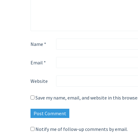
Name
*
Email
*
Website
Save my name, email, and website in this browse
Notify me of follow-up comments by email.