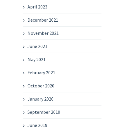
April 2023
December 2021
November 2021
June 2021
May 2021
February 2021
October 2020
January 2020
September 2019
June 2019