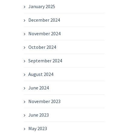
January 2025
December 2024
November 2024
October 2024
September 2024
August 2024
June 2024
November 2023
June 2023
May 2023