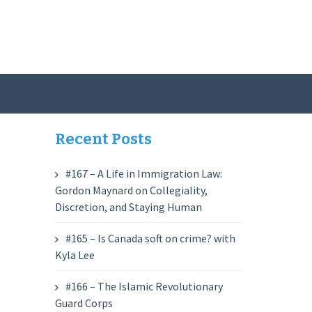
Recent Posts
#167 – A Life in Immigration Law:
Gordon Maynard on Collegiality,
Discretion, and Staying Human
#165 – Is Canada soft on crime? with
Kyla Lee
#166 – The Islamic Revolutionary
Guard Corps