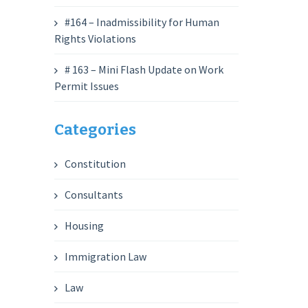
#164 – Inadmissibility for Human
Rights Violations
# 163 – Mini Flash Update on Work
Permit Issues
Categories
Constitution
Consultants
Housing
Immigration Law
Law