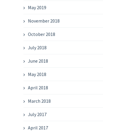
May 2019
November 2018
October 2018
July 2018
June 2018
May 2018
April 2018
March 2018
July 2017
April 2017