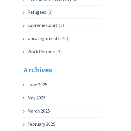
Refugees
(3)
Supreme Court
(3)
Uncategorized
(140)
Work Permits
(3)
Archives
June 2025
May 2025
March 2025
February 2025