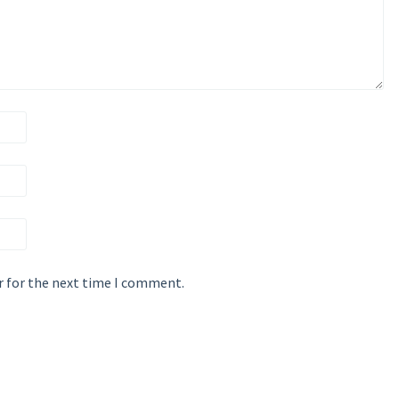
r for the next time I comment.