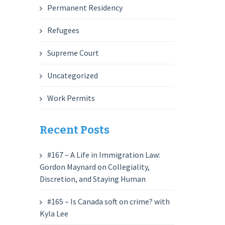
Permanent Residency
Refugees
Supreme Court
Uncategorized
Work Permits
Recent Posts
#167 – A Life in Immigration Law:
Gordon Maynard on Collegiality,
Discretion, and Staying Human
#165 – Is Canada soft on crime? with
Kyla Lee