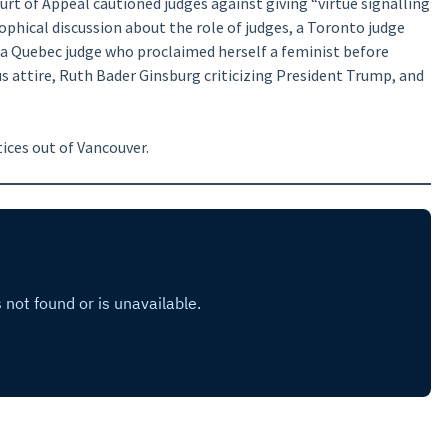
urt of Appeal cautioned judges against giving “virtue signalling
ophical discussion about the role of judges, a Toronto judge
 a Quebec judge who proclaimed herself a feminist before
 attire, Ruth Bader Ginsburg criticizing President Trump, and
ices out of Vancouver.