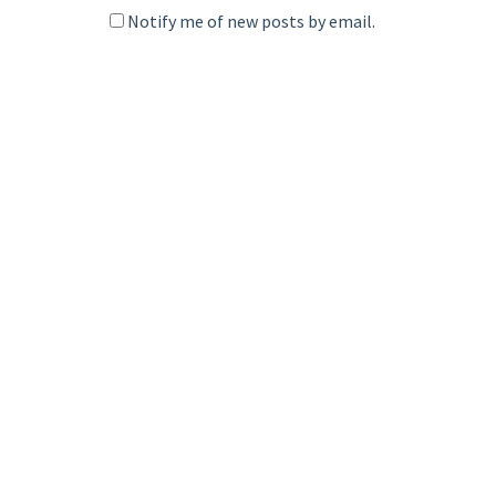
Notify me of new posts by email.