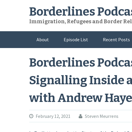
Skip
Borderlines Podca
to
content
Immigration, Refugees and Border Rel
About
Episode List
Recent Posts
Borderlines Podcas
Signalling Inside 
with Andrew Haye
February 12, 2021
Steven Meurrens