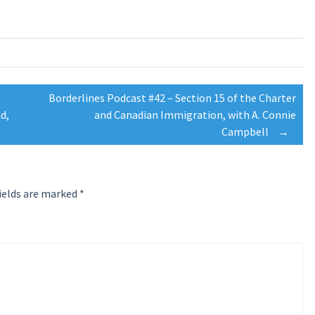
Borderlines Podcast #42 – Section 15 of the Charter
d,
and Canadian Immigration, with A. Connie
Campbell
→
ields are marked
*