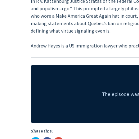
In R v. Kattenburg Justice Stratas of the Federal Co
and populism a go.” This prompted a largely philos
who wore a Make America Great Again hat in court,
making statements about Quebec’s ban on religious
defining what virtue signaling even is.
Andrew Hayes is a US immigration lawyer who pract
Share this: