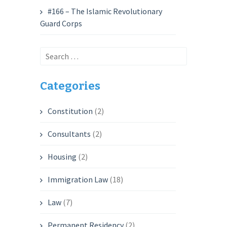
#166 – The Islamic Revolutionary
Guard Corps
Search
for:
Categories
Constitution
(2)
Consultants
(2)
Housing
(2)
Immigration Law
(18)
Law
(7)
Permanent Residency
(2)