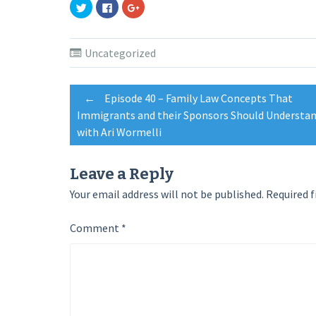
Click
Click
Click
to
to
to
share
share
share
on
on
on
Twitter
Facebook
Google+
(Opens
(Opens
(Opens
Uncategorized
in
in
in
new
new
new
window)
window)
window)
Post
←
Episode 40 – Family Law Concepts That
Immigrants and their Sponsors Should Understan
with Ari Wormelli
navigation
Leave a Reply
Your email address will not be published.
Required f
Comment
*