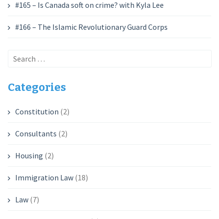
#165 – Is Canada soft on crime? with Kyla Lee
#166 – The Islamic Revolutionary Guard Corps
Search
for:
Categories
Constitution
(2)
Consultants
(2)
Housing
(2)
Immigration Law
(18)
Law
(7)