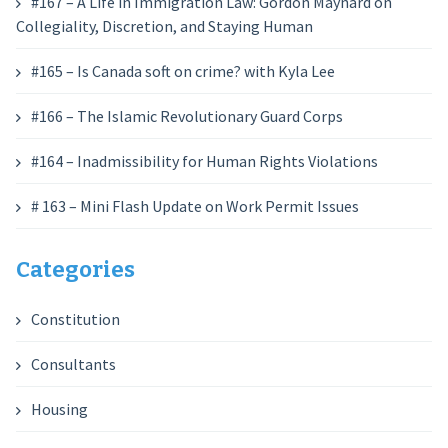
#167 – A Life in Immigration Law: Gordon Maynard on
Collegiality, Discretion, and Staying Human
#165 – Is Canada soft on crime? with Kyla Lee
#166 – The Islamic Revolutionary Guard Corps
#164 – Inadmissibility for Human Rights Violations
# 163 – Mini Flash Update on Work Permit Issues
Categories
Constitution
Consultants
Housing