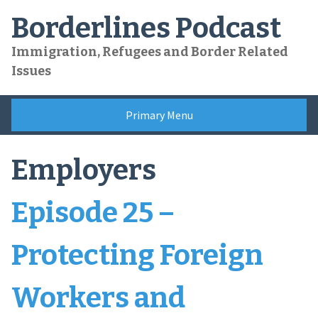
Skip
Borderlines Podcast
to
content
Immigration, Refugees and Border Related
Issues
Primary Menu
Employers
Episode 25 –
Protecting Foreign
Workers and