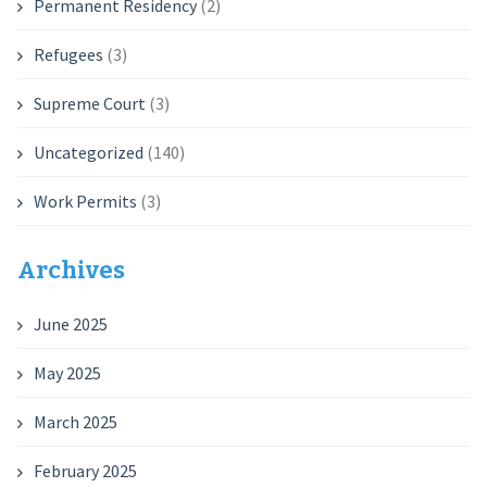
Permanent Residency
(2)
Refugees
(3)
Supreme Court
(3)
Uncategorized
(140)
Work Permits
(3)
Archives
June 2025
May 2025
March 2025
February 2025