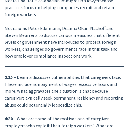
Meera Thakrar is a Canadian immigration lawyer whose
practices focus on helping companies recruit and retain
foreign workers.
Meera joins Peter Edelmann, Deanna Okun-Nachoff and
Steven Meurrens to discuss various measures that different
levels of government have introduced to protect foreign
workers, challenges do governments face in this task and
how employer compliance inspections work.
2:15
– Deanna discusses vulnerabilities that caregivers face.
These include nonpayment of wages, excessive hours and
more. What aggravates the situation is that because
caregivers typically seek permanent residency and reporting
abuse could potentially jeapordize this.
4:30
– What are some of the motivations of caregiver
employers who exploit their foreign workers? What are