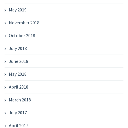
May 2019
November 2018
October 2018
July 2018
June 2018
May 2018
April 2018
March 2018
July 2017
April 2017