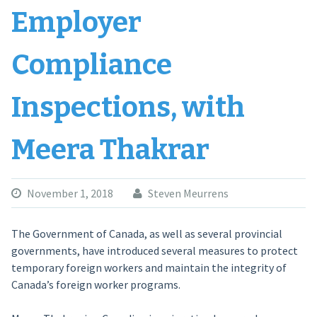
Employer
Compliance
Inspections, with
Meera Thakrar
November 1, 2018
Steven Meurrens
The Government of Canada, as well as several provincial
governments, have introduced several measures to protect
temporary foreign workers and maintain the integrity of
Canada’s foreign worker programs.