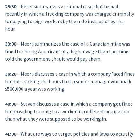
25:30
– Peter summarizes a criminal case that he had
recently in which a trucking company was charged criminally
for paying foreign workers by the mile instead of by the
hour.
33:00
– Meera summarizes the case of a Canadian mine was
fined for hiring Americans at a higher wage than the mine
told the government that it would pay them.
36:20
– Meera discusses a case in which a company faced fines
for not tracking the hours that a senior manager who made
$500,000 a year was working.
40:00
– Steven discusses a case in which a company got fined
for providing training to a worker in a different occupation
than what they were supposed to be working in.
41:00
– What are ways to target policies and laws to actually