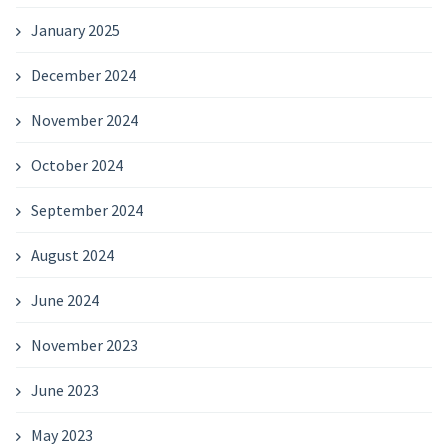
January 2025
December 2024
November 2024
October 2024
September 2024
August 2024
June 2024
November 2023
June 2023
May 2023