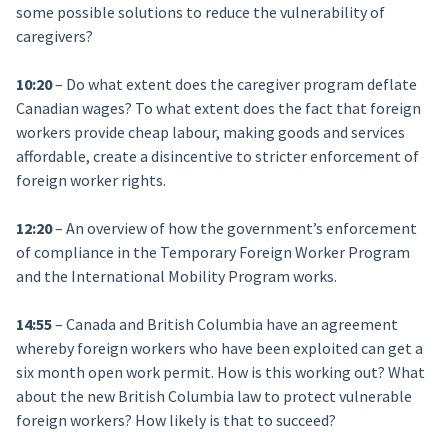
some possible solutions to reduce the vulnerability of
caregivers?
10:20
– Do what extent does the caregiver program deflate
Canadian wages? To what extent does the fact that foreign
workers provide cheap labour, making goods and services
affordable, create a disincentive to stricter enforcement of
foreign worker rights.
12:20
– An overview of how the government’s enforcement
of compliance in the Temporary Foreign Worker Program
and the International Mobility Program works.
14:55
– Canada and British Columbia have an agreement
whereby foreign workers who have been exploited can get a
six month open work permit. How is this working out? What
about the new British Columbia law to protect vulnerable
foreign workers? How likely is that to succeed?