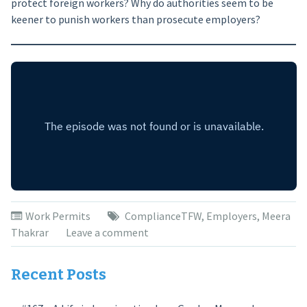
protect foreign workers? Why do authorities seem to be
keener to punish workers than prosecute employers?
Work Permits
ComplianceTFW
,
Employers
,
Meera
Thakrar
Leave a comment
Recent Posts