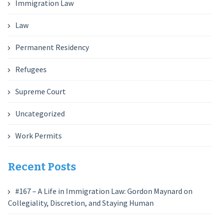
Immigration Law
Law
Permanent Residency
Refugees
Supreme Court
Uncategorized
Work Permits
Recent Posts
#167 – A Life in Immigration Law: Gordon Maynard on
Collegiality, Discretion, and Staying Human