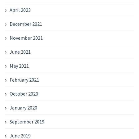
April 2023
December 2021
November 2021
June 2021
May 2021
February 2021
October 2020
January 2020
September 2019
June 2019