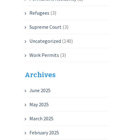
Refugees
(3)
Supreme Court
(3)
Uncategorized
(140)
Work Permits
(3)
Archives
June 2025
May 2025
March 2025
February 2025