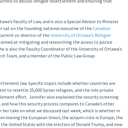
rrens to discuss refugee resettlement and ensuring that
tawa’s Faculty of Law, and is also a Special Advisor to Minister
r sat on the founding national executive of the
Canadian
current co-director of the
University of Ottawa’s Refugee
ve aimed at mitigating and researching the access to justice
he is also the Faculty Coordinator of the University of Ottawa’s
rch Team, and a member of the Public Law Group.
ttlement law. Specific topics include whether countries are
t to resettle 25,000 Syrian refugees, and the role private
ement effort. Jennifer also explained the security screening
, and how this security process compares to Canada’s other
r her take on what we discussed last week, which is whether in
m leaving the European Union, the aslyum crisis in Europe, the
n the United States with the election of Donald Trump, and now