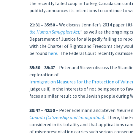
the recently failed coup in Turkey, Canada can cont
publicly announces its intentions to continue to 
21:31 – 35:50 –
We discuss Jennifer’s 2014 paper titl
the Human Smugglers Act
,
” as well as the ongoing 
Department of Justice for allegedly failing to re
with the Charter of Rights and Freedoms they would
be found
here
. The Federal Court recently dismisse
35:50 – 39:47 –
Peter and Steven discuss the Stand
exploration of
Immigration Measures for the Protection of Vulne
judge us if, in the interests of not being seen to f
faces a similar result to the Jewish people during 
39:47 – 42:50
– Peter Edelmann and Steven Meurrens
Canada (Citizenship and Immigration)
. There, the F
considered in its totality and that applications c
of misrepresentation carries such serious conseque