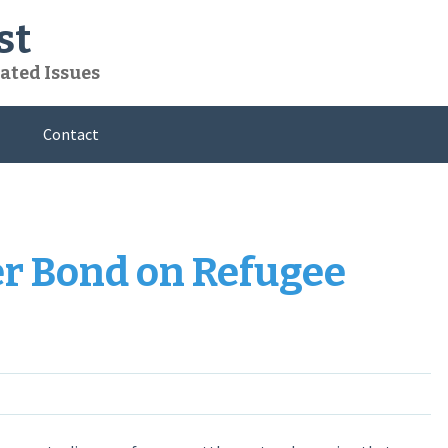
st
ated Issues
Contact
er Bond on Refugee