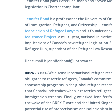
Jennifer Bond joins Peter Edelmann and Steven Meu
legislation is Charter compliant.
Jennifer Bond
is a professor at the University of Ot
of Immigration, Refugees, and Citizenship. Jennife
Association of Refugee Lawyers
and is founder and 
Assistance Project
, a multi-year, national initiati
implications of Canada’s new refugee legislation. S
Refugee Hub, supervisor of the Refugee Law Resea
Her e-mail is jennifer.bond@uottawa.ca.
00:26 – 21:31-
We discuss international refugee rese
obligated to resettle refugees, Canada’s commitmen
sponsorship programs in the global refugee resettl
that Canada undertakes when it resettles refugees
immigration streams. Finally, we asked Jennifer fo
the wake of the BREXIT vote and the United Kingdo
potential rise of protectionism and isolationism i