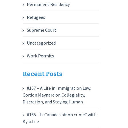
Permanent Residency
Refugees
Supreme Court
Uncategorized
Work Permits
Recent Posts
#167 – A Life in Immigration Law:
Gordon Maynard on Collegiality,
Discretion, and Staying Human
#165 – Is Canada soft on crime? with
Kyla Lee