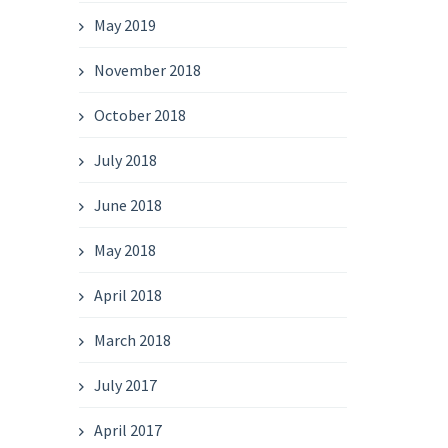
May 2019
November 2018
October 2018
July 2018
June 2018
May 2018
April 2018
March 2018
July 2017
April 2017