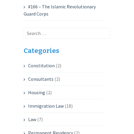
#166 – The Islamic Revolutionary
Guard Corps
Search
for:
Categories
Constitution
(2)
Consultants
(2)
Housing
(2)
Immigration Law
(18)
Law
(7)
Permanent Residency
(2)