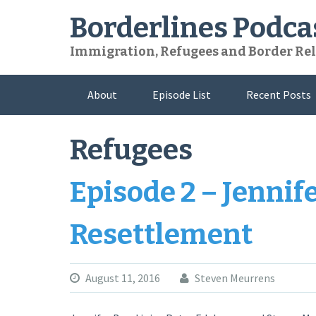
Skip
Borderlines Podca
to
content
Immigration, Refugees and Border Rel
About
Episode List
Recent Posts
Refugees
Episode 2 – Jennif
Resettlement
August 11, 2016
Steven Meurrens