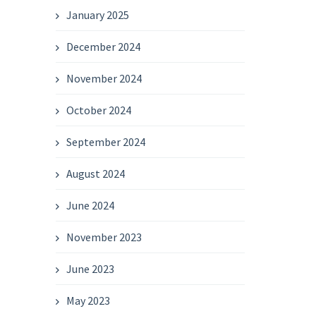
January 2025
December 2024
November 2024
October 2024
September 2024
August 2024
June 2024
November 2023
June 2023
May 2023