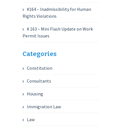
#164 – Inadmissibility for Human
Rights Violations
# 163 – Mini Flash Update on Work
Permit Issues
Categories
Constitution
Consultants
Housing
Immigration Law
Law