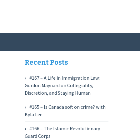
Recent Posts
#167 – A Life in Immigration Law:
Gordon Maynard on Collegiality,
Discretion, and Staying Human
#165 – Is Canada soft on crime? with
Kyla Lee
#166 – The Islamic Revolutionary
Guard Corps