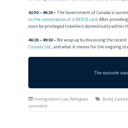
42:50 – 46:20 –
The Government of Canada is curren
to the cancellation of a NEXUS card
. After providi
soon be privileged travellers domestically within t
46:20 – 49:30 –
We wrap up by discussing the recent
Canada Ltd.
, and what it means for the ongoing st
Immigration Law
,
Refugees
Bond
,
Lamse
comment