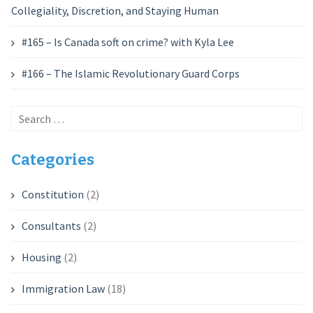
Collegiality, Discretion, and Staying Human
#165 – Is Canada soft on crime? with Kyla Lee
#166 – The Islamic Revolutionary Guard Corps
Search
for:
Categories
Constitution
(2)
Consultants
(2)
Housing
(2)
Immigration Law
(18)