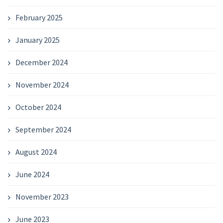
February 2025
January 2025
December 2024
November 2024
October 2024
September 2024
August 2024
June 2024
November 2023
June 2023