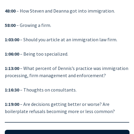
48:00
– How Steven and Deanna got into immigration.
58:00
– Growing a firm.
1:03:00
– Should you article at an immigration law firm.
1:06:00
– Being too specialized.
1:13:00
– What percent of Dennis’s practice was immigration
processing, firm management and enforcement?
1:16:30
– Thoughts on consultants.
1:19:00
– Are decisions getting better or worse? Are
boilerplate refusals becoming more or less common?