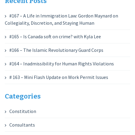
Recent Posts
#167 – A Life in Immigration Law: Gordon Maynard on
Collegiality, Discretion, and Staying Human
#165 – Is Canada soft on crime? with Kyla Lee
#166 – The Islamic Revolutionary Guard Corps
#164 – Inadmissibility for Human Rights Violations
# 163 – Mini Flash Update on Work Permit Issues
Categories
Constitution
Consultants