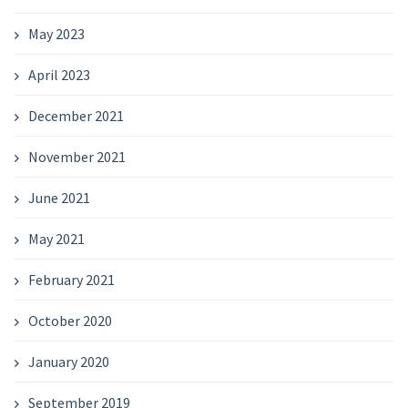
May 2023
April 2023
December 2021
November 2021
June 2021
May 2021
February 2021
October 2020
January 2020
September 2019