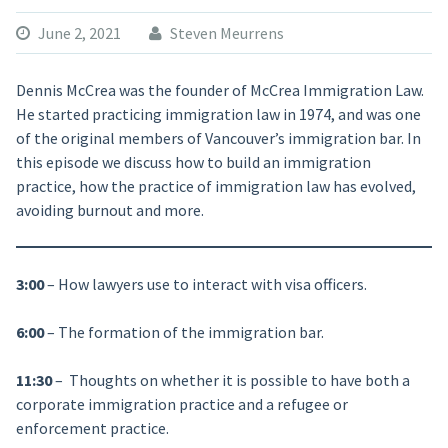
June 2, 2021
Steven Meurrens
Dennis McCrea was the founder of McCrea Immigration Law.
He started practicing immigration law in 1974, and was one
of the original members of Vancouver’s immigration bar. In
this episode we discuss how to build an immigration
practice, how the practice of immigration law has evolved,
avoiding burnout and more.
3:00
– How lawyers use to interact with visa officers.
6:00
– The formation of the immigration bar.
11:30
– Thoughts on whether it is possible to have both a
corporate immigration practice and a refugee or
enforcement practice.