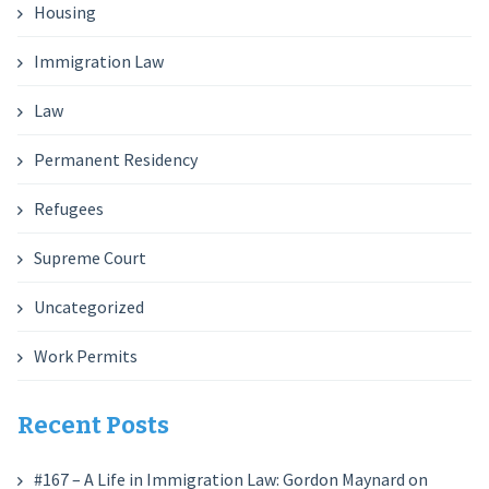
Housing
Immigration Law
Law
Permanent Residency
Refugees
Supreme Court
Uncategorized
Work Permits
Recent Posts
#167 – A Life in Immigration Law: Gordon Maynard on