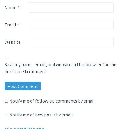
Name
*
Email
*
Website
Save my name, email, and website in this browser for the
next time I comment.
Notify me of follow-up comments by email.
Notify me of new posts by email.