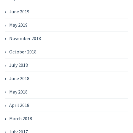
June 2019
May 2019
November 2018
October 2018
July 2018
June 2018
May 2018
April 2018
March 2018
July 2017