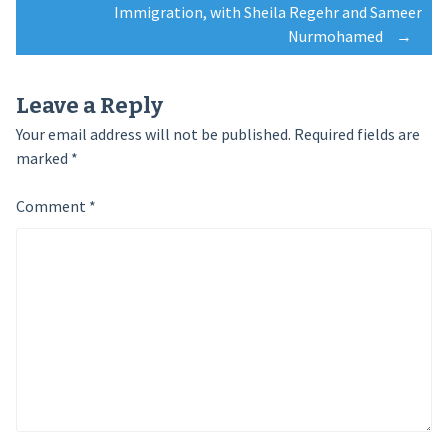
Immigration, with Sheila Regehr and Sameer
Nurmohamed
→
Leave a Reply
Your email address will not be published.
Required fields are
marked
*
Comment
*