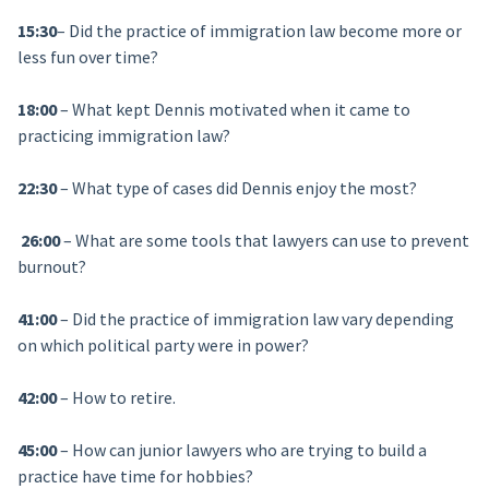
15:30
– Did the practice of immigration law become more or
less fun over time?
18:00
– What kept Dennis motivated when it came to
practicing immigration law?
22:30
– What type of cases did Dennis enjoy the most?
26:00
– What are some tools that lawyers can use to prevent
burnout?
41:00
– Did the practice of immigration law vary depending
on which political party were in power?
42:00
– How to retire.
45:00
– How can junior lawyers who are trying to build a
practice have time for hobbies?