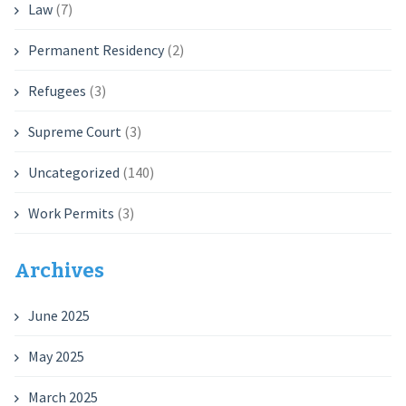
Law
(7)
Permanent Residency
(2)
Refugees
(3)
Supreme Court
(3)
Uncategorized
(140)
Work Permits
(3)
Archives
June 2025
May 2025
March 2025