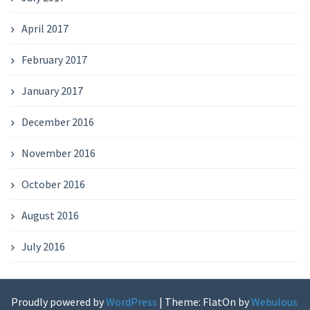
April 2017
February 2017
January 2017
December 2016
November 2016
October 2016
August 2016
July 2016
Proudly powered by
WordPress
|
Theme: FlatOn by
Webulous