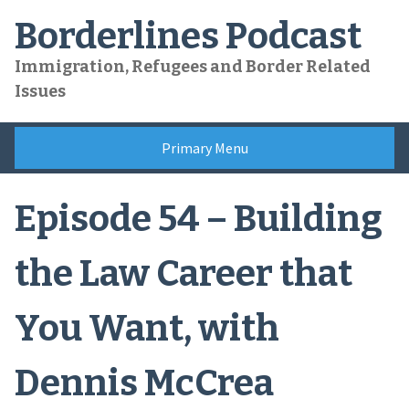
Skip
Borderlines Podcast
to
content
Immigration, Refugees and Border Related
Issues
Primary Menu
Episode 54 – Building
the Law Career that
You Want, with
Dennis McCrea