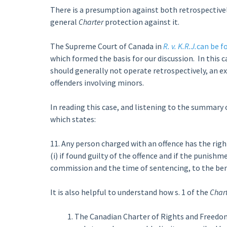
There is a presumption against both retrospectively
general
Charter
protection against it.
The Supreme Court of Canada in
R. v. K.R.J.
can be f
which formed the basis for our discussion. In this 
should generally not operate retrospectively, an e
offenders involving minors.
In reading this case, and listening to the summary of
which states:
11. Any person charged with an offence has the rig
(i) if found guilty of the offence and if the punish
commission and the time of sentencing, to the ben
It is also helpful to understand how s. 1 of the
Char
The Canadian Charter of Rights and Freedoms