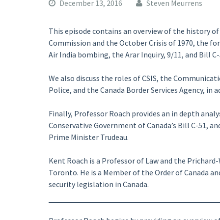
December 13, 2016
Steven Meurrens
This episode contains an overview of the history of
Commission and the October Crisis of 1970, the for
Air India bombing, the Arar Inquiry, 9/11, and Bill C-
We also discuss the roles of CSIS, the Communicat
Police, and the Canada Border Services Agency, in a
Finally, Professor Roach provides an in depth analy
Conservative Government of Canada’s Bill C-51, an
Prime Minister Trudeau.
Kent Roach is a Professor of Law and the Prichard-W
Toronto. He is a Member of the Order of Canada and
security legislation in Canada.