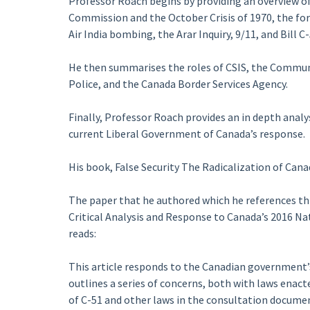
Professor Roach begins by providing an overview of
Commission and the October Crisis of 1970, the for
Air India bombing, the Arar Inquiry, 9/11, and Bill C-
He then summarises the roles of CSIS, the Commun
Police, and the Canada Border Services Agency.
Finally, Professor Roach provides an in depth analys
current Liberal Government of Canada’s response.
His book, False Security The Radicalization of Can
The paper that he authored which he references th
Critical Analysis and Response to Canada’s 2016 Na
reads:
This article responds to the Canadian government’s 
outlines a series of concerns, both with laws enact
of C-51 and other laws in the consultation documen