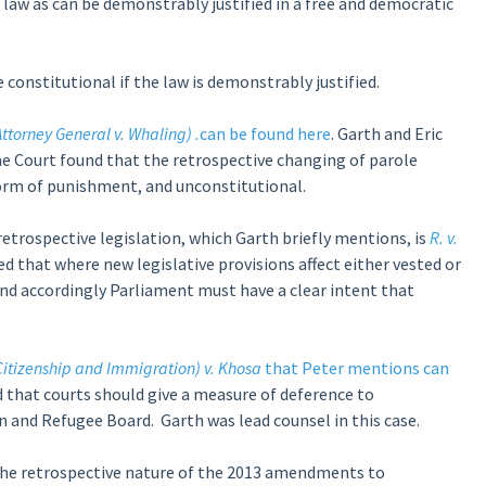
 law as can be demonstrably justified in a free and democratic
be constitutional if the law is demonstrably justified.
ttorney General v. Whaling)
.
can be found here
. Garth and Eric
me Court found that the retrospective changing of parole
rm of punishment, and unconstitutional.
trospective legislation, which Garth briefly mentions, is
R. v.
 that where new legislative provisions affect either vested or
 and accordingly Parliament must have a clear intent that
itizenship and Immigration) v. Khosa
that Peter mentions can
ed that courts should give a measure of deference to
n and Refugee Board. Garth was lead counsel in this case.
the retrospective nature of the 2013 amendments to