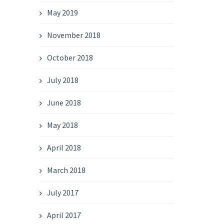
May 2019
November 2018
October 2018
July 2018
June 2018
May 2018
April 2018
March 2018
July 2017
April 2017