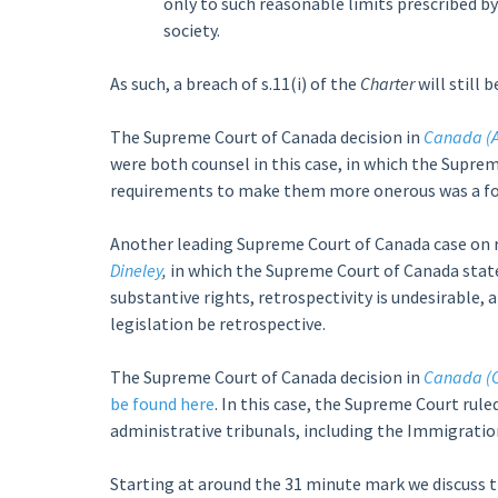
only to such reasonable limits prescribed by
society.
As such, a breach of s.11(i) of the
Charter
will still 
The Supreme Court of Canada decision in
Canada (A
were both counsel in this case, in which the Supre
requirements to make them more onerous was a fo
Another leading Supreme Court of Canada case on re
Dineley
,
in which the Supreme Court of Canada stated
substantive rights, retrospectivity is undesirable,
legislation be retrospective.
The Supreme Court of Canada decision in
Canada (C
be found here
. In this case, the Supreme Court rul
administrative tribunals, including the Immigratio
Starting at around the 31 minute mark we discuss 