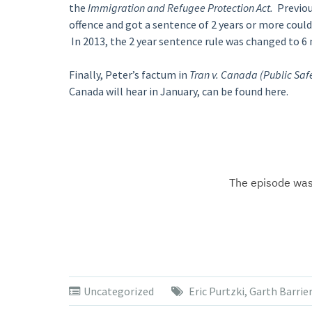
the
Immigration and Refugee Protection Act.
Previou
offence and got a sentence of 2 years or more coul
In 2013, the 2 year sentence rule was changed to 6
Finally, Peter’s factum in
Tran v. Canada (Public Sa
Canada will hear in January, can be found here.
Uncategorized
Eric Purtzki
,
Garth Barrie