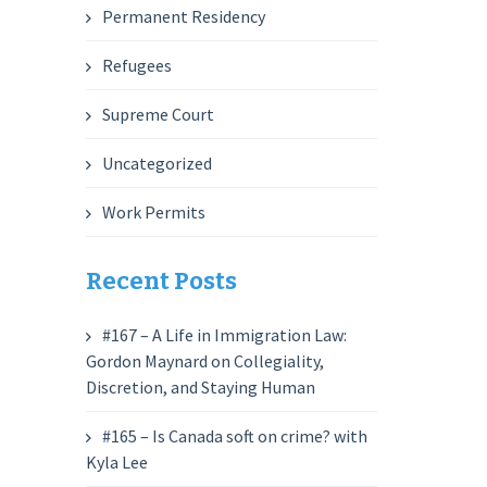
Permanent Residency
Refugees
Supreme Court
Uncategorized
Work Permits
Recent Posts
#167 – A Life in Immigration Law:
Gordon Maynard on Collegiality,
Discretion, and Staying Human
#165 – Is Canada soft on crime? with
Kyla Lee