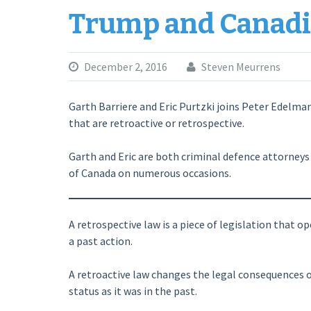
Trump and Canadi
December 2, 2016
Steven Meurrens
Garth Barriere and Eric Purtzki joins Peter Edelma
that are retroactive or retrospective.
Garth and Eric are both criminal defence attorney
of Canada on numerous occasions.
A retrospective law is a piece of legislation that 
a past action.
A retroactive law changes the legal consequences o
status as it was in the past.