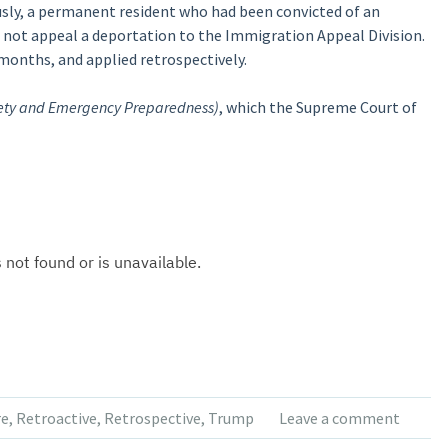
sly, a permanent resident who had been convicted of an
d not appeal a deportation to the Immigration Appeal Division.
 months, and applied retrospectively.
fety and Emergency Preparedness)
, which the Supreme Court of
re
,
Retroactive
,
Retrospective
,
Trump
Leave a comment