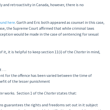
 and retroactivity in Canada, however, there is no
ound here
. Garth and Eric both appeared as counsel in this case,
case, the Supreme Court affirmed that while criminal laws
xception would be made in the case of sentencing for sexual
 it, it is helpful to keep section 11(i) of the
Charter
in mind,
ht …
ment for the offence has been varied between the time of
efit of the lesser punishment
ter
works. Section 1 of the
Charter
states that:
 guarantees the rights and freedoms set out in it subject