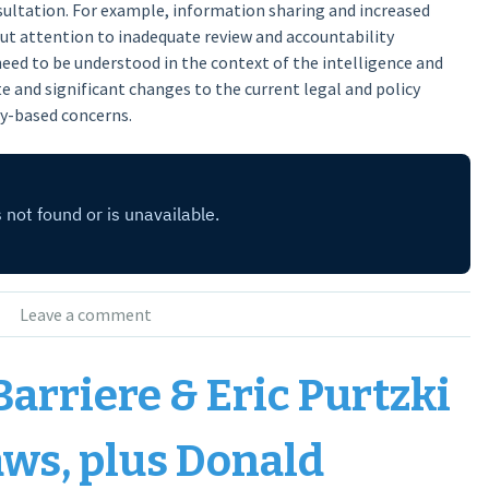
sultation. For example, information sharing and increased
ut attention to inadequate review and accountability
need to be understood in the context of the intelligence and
e and significant changes to the current legal and policy
ty-based concerns.
Leave a comment
Barriere & Eric Purtzki
aws, plus Donald