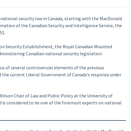
 national security law in Canada, starting with the MacDonald
mation of the Canadian Security and Intelligence Service, the
51.
ion Security Establishment, the Royal Canadian Mounted
dministering Canadian national security legislation.
sis of several controversial elements of the previous
d the current Liberal Government of Canada’s response under
ilson Chair of Law and Public Policy at the University of
 is considered to be one of the foremost experts on national