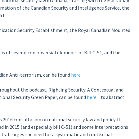
 national security law in Canada, starting with the MacDonald
mation of the Canadian Security and Intelligence Service, the
51.
ication Security Establishment, the Royal Canadian Mounted
is of several controversial elements of Bill C-51, and the
adian Anti-terrorism, can be found
here
.
roughout the podcast, Righting Security: A Contextual and
tional Security Green Paper, can be found
here
. Its abstract
2016 consultation on national security law and policy. It
ed in 2015 (and especially bill C-51) and some interpretations
ts. It urges the need for a systematic and contextual