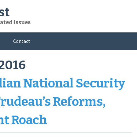
st
ated Issues
Contact
2016
dian National Security
 Trudeau’s Reforms,
nt Roach