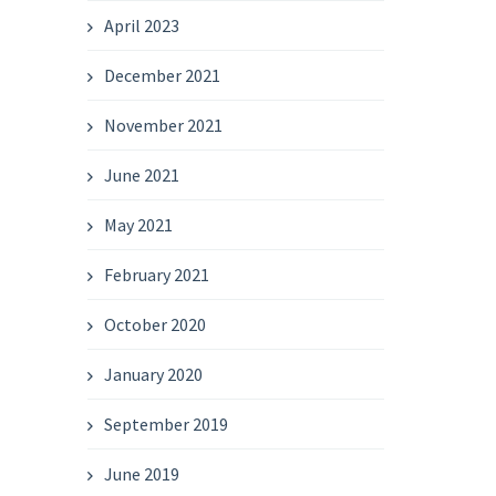
April 2023
December 2021
November 2021
June 2021
May 2021
February 2021
October 2020
January 2020
September 2019
June 2019