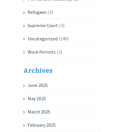
Refugees
(3)
Supreme Court
(3)
Uncategorized
(140)
Work Permits
(3)
Archives
June 2025
May 2025
March 2025
February 2025