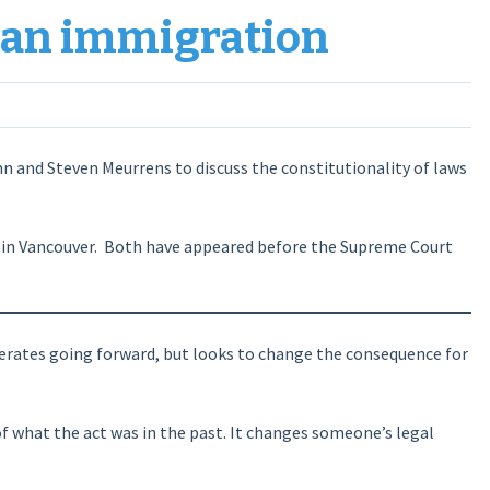
an immigration
nn and Steven Meurrens to discuss the constitutionality of laws
s in Vancouver. Both have appeared before the Supreme Court
operates going forward, but looks to change the consequence for
f what the act was in the past. It changes someone’s legal