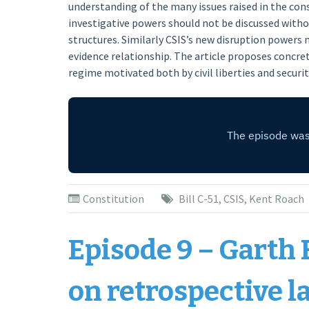
understanding of the many issues raised in the con
investigative powers should not be discussed witho
structures. Similarly CSIS’s new disruption powers 
evidence relationship. The article proposes concret
regime motivated both by civil liberties and securi
Constitution
Bill C-51
,
CSIS
,
Kent Roach
Episode 9 – Garth 
on retrospective l