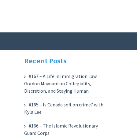
Recent Posts
#167 – A Life in Immigration Law:
Gordon Maynard on Collegiality,
Discretion, and Staying Human
#165 – Is Canada soft on crime? with
Kyla Lee
#166 – The Islamic Revolutionary
Guard Corps