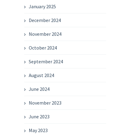
January 2025
December 2024
November 2024
October 2024
September 2024
August 2024
June 2024
November 2023
June 2023
May 2023