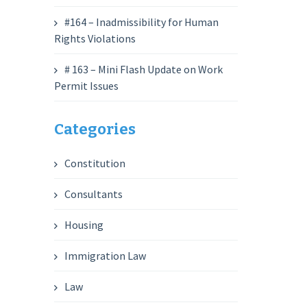
#164 – Inadmissibility for Human
Rights Violations
# 163 – Mini Flash Update on Work
Permit Issues
Categories
Constitution
Consultants
Housing
Immigration Law
Law