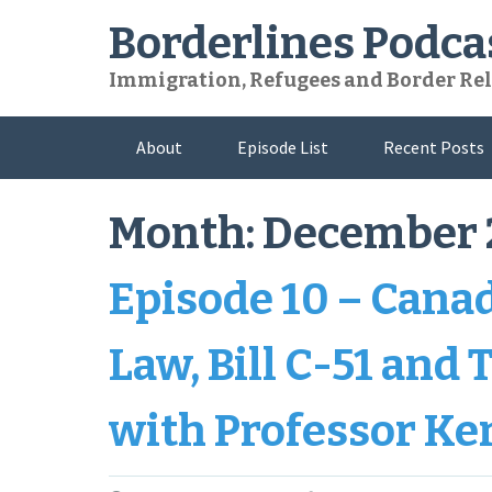
Skip
Borderlines Podca
to
content
Immigration, Refugees and Border Rel
About
Episode List
Recent Posts
Month:
December 
Episode 10 – Cana
Law, Bill C-51 and
with Professor Ke