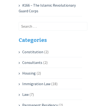
#166 – The Islamic Revolutionary
Guard Corps
Search
for:
Categories
Constitution
(2)
Consultants
(2)
Housing
(2)
Immigration Law
(18)
Law
(7)
Permanent Residency
(2)