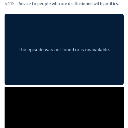
57:15 – Advice to people who are disillusioned with politics.