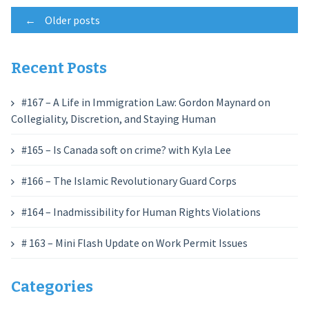
Posts
←
Older posts
navigation
Recent Posts
#167 – A Life in Immigration Law: Gordon Maynard on
Collegiality, Discretion, and Staying Human
#165 – Is Canada soft on crime? with Kyla Lee
#166 – The Islamic Revolutionary Guard Corps
#164 – Inadmissibility for Human Rights Violations
# 163 – Mini Flash Update on Work Permit Issues
Categories