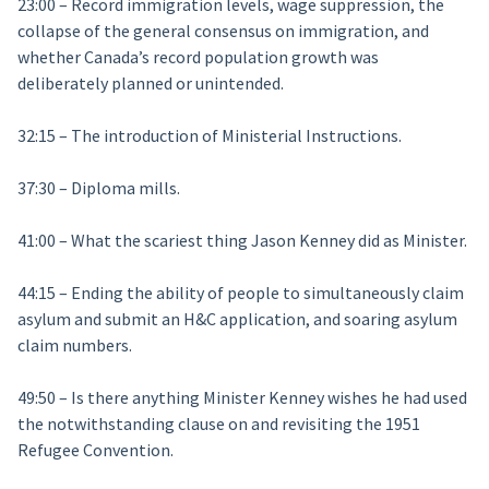
23:00 – Record immigration levels, wage suppression, the
collapse of the general consensus on immigration, and
whether Canada’s record population growth was
deliberately planned or unintended.
32:15 – The introduction of Ministerial Instructions.
37:30 – Diploma mills.
41:00 – What the scariest thing Jason Kenney did as Minister.
44:15 – Ending the ability of people to simultaneously claim
asylum and submit an H&C application, and soaring asylum
claim numbers.
49:50 – Is there anything Minister Kenney wishes he had used
the notwithstanding clause on and revisiting the 1951
Refugee Convention.