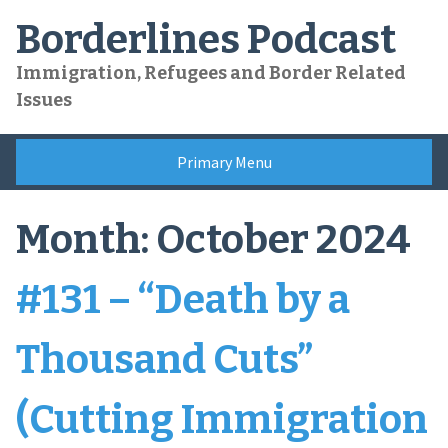
Skip
Borderlines Podcast
to
content
Immigration, Refugees and Border Related
Issues
Primary Menu
Month:
October 2024
#131 – “Death by a
Thousand Cuts”
(Cutting Immigration