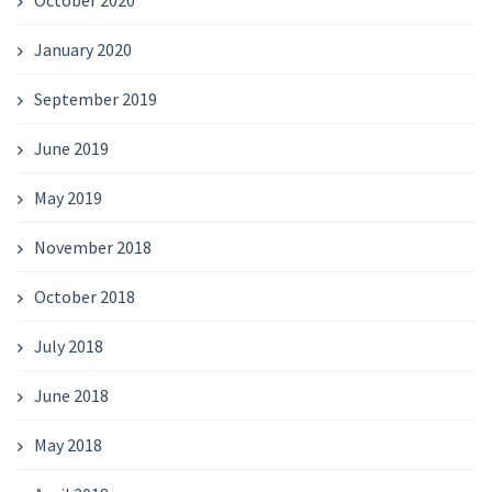
October 2020
January 2020
September 2019
June 2019
May 2019
November 2018
October 2018
July 2018
June 2018
May 2018