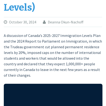
Levels)
October 30, 2024
Deanna Okun-Nachoff
A discussion of Canada’s 2025-2027 Immigration Levels Plan
and the 2024 Report to Parliament on Immigration, in which
the Trudeau government cut planned permanent residence
levels by 20%, imposed caps on the number of international
students and workers that would be allowed into the
country and declared that they expect 1,000,000+ people
currently in Canada to leave in the next few years as a result
of their changes.