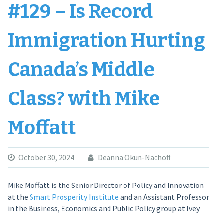
#129 – Is Record
Immigration Hurting
Canada’s Middle
Class? with Mike
Moffatt
October 30, 2024
Deanna Okun-Nachoff
Mike Moffatt is the Senior Director of Policy and Innovation
at the
Smart Prosperity Institute
and an Assistant Professor
in the Business, Economics and Public Policy group at Ivey