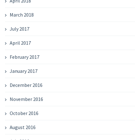
April 2018
March 2018
July 2017
April 2017
February 2017
January 2017
December 2016
November 2016
October 2016
August 2016