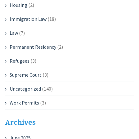
Housing
(2)
Immigration Law
(18)
Law
(7)
Permanent Residency
(2)
Refugees
(3)
Supreme Court
(3)
Uncategorized
(140)
Work Permits
(3)
Archives
June 2025