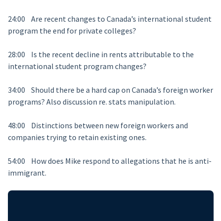
24:00 Are recent changes to Canada’s international student
program the end for private colleges?
28:00 Is the recent decline in rents attributable to the
international student program changes?
34:00 Should there be a hard cap on Canada’s foreign worker
programs? Also discussion re. stats manipulation.
48:00 Distinctions between new foreign workers and
companies trying to retain existing ones.
54:00 How does Mike respond to allegations that he is anti-
immigrant.