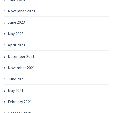
November 2023
June 2023
May 2023
April 2023
December 2021
November 2021
June 2021
May 2021
February 2021