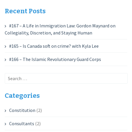
Recent Posts
#167 – A Life in Immigration Law: Gordon Maynard on
Collegiality, Discretion, and Staying Human
#165 – Is Canada soft on crime? with Kyla Lee
#166 – The Islamic Revolutionary Guard Corps
Search
for:
Categories
Constitution
(2)
Consultants
(2)