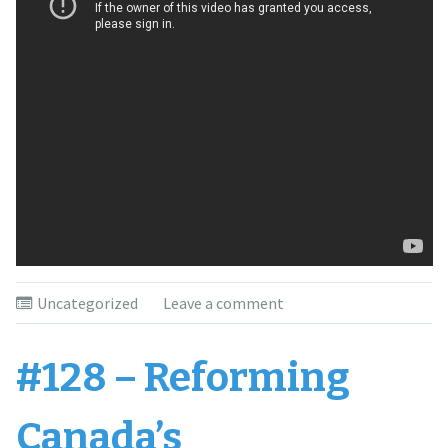
Uncategorized
Leave a comment
#128 – Reforming
Canada’s