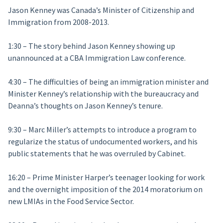
Jason Kenney was Canada’s Minister of Citizenship and
Immigration from 2008-2013.
1:30 – The story behind Jason Kenney showing up
unannounced at a CBA Immigration Law conference.
4:30 – The difficulties of being an immigration minister and
Minister Kenney’s relationship with the bureaucracy and
Deanna’s thoughts on Jason Kenney’s tenure.
9:30 – Marc Miller’s attempts to introduce a program to
regularize the status of undocumented workers, and his
public statements that he was overruled by Cabinet.
16:20 – Prime Minister Harper’s teenager looking for work
and the overnight imposition of the 2014 moratorium on
new LMIAs in the Food Service Sector.