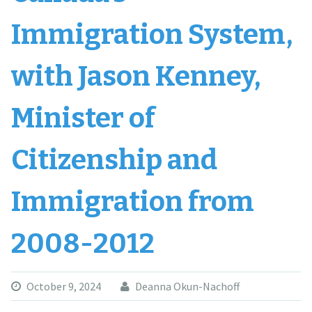
Immigration System,
with Jason Kenney,
Minister of
Citizenship and
Immigration from
2008-2012
October 9, 2024
Deanna Okun-Nachoff