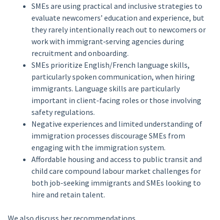
SMEs are using practical and inclusive strategies to
evaluate newcomers’ education and experience, but
they rarely intentionally reach out to newcomers or
work with immigrant‑serving agencies during
recruitment and onboarding.
SMEs prioritize English/French language skills,
particularly spoken communication, when hiring
immigrants. Language skills are particularly
important in client-facing roles or those involving
safety regulations.
Negative experiences and limited understanding of
immigration processes discourage SMEs from
engaging with the immigration system.
Affordable housing and access to public transit and
child care compound labour market challenges for
both job-seeking immigrants and SMEs looking to
hire and retain talent.
We also discuss her recommendations.