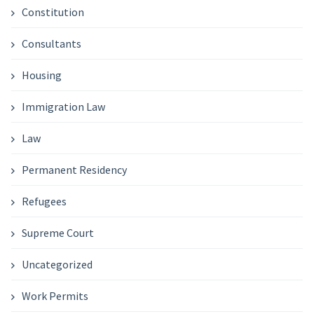
Constitution
Consultants
Housing
Immigration Law
Law
Permanent Residency
Refugees
Supreme Court
Uncategorized
Work Permits