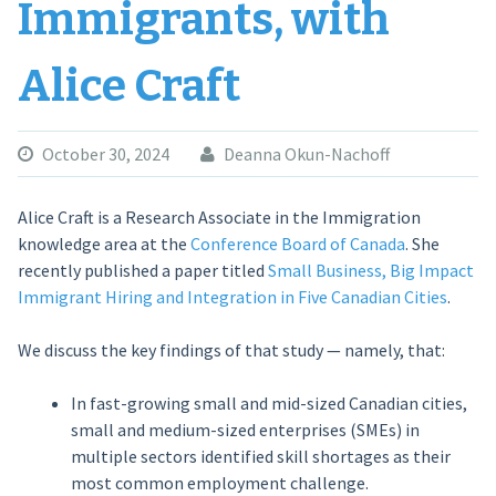
Immigrants, with
Alice Craft
October 30, 2024
Deanna Okun-Nachoff
Alice Craft is a Research Associate in the Immigration
knowledge area at the
Conference Board of Canada
. She
recently published a paper titled
Small Business, Big Impact
Immigrant Hiring and Integration in Five Canadian Cities
.
We discuss the key findings of that study — namely, that:
In fast-growing small and mid-sized Canadian cities,
small and medium-sized enterprises (SMEs) in
multiple sectors identified skill shortages as their
most common employment challenge.