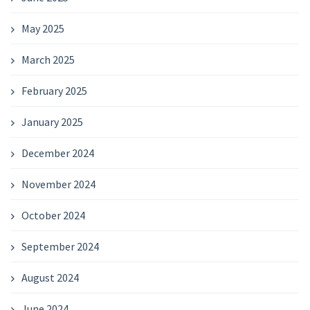
May 2025
March 2025
February 2025
January 2025
December 2024
November 2024
October 2024
September 2024
August 2024
June 2024