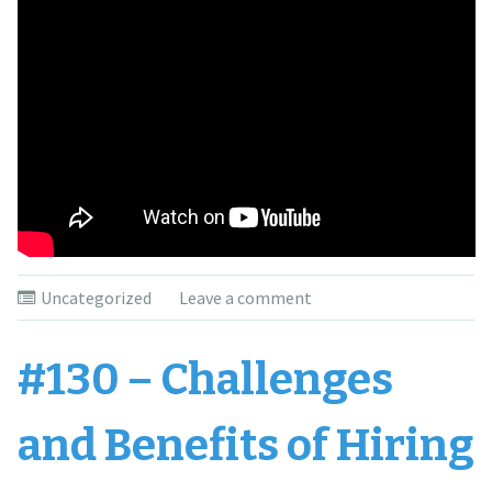
Uncategorized
Leave a comment
#130 – Challenges
and Benefits of Hiring