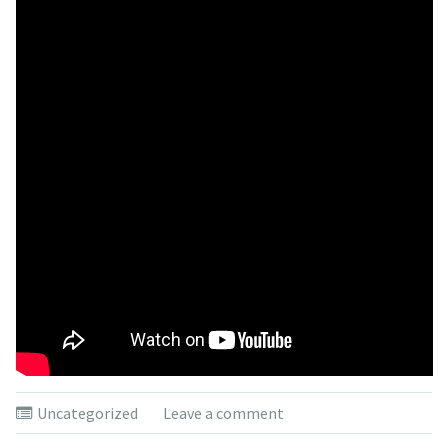
Uncategorized
Leave a comment