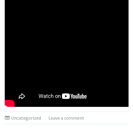
Uncategorized
Leave a comment