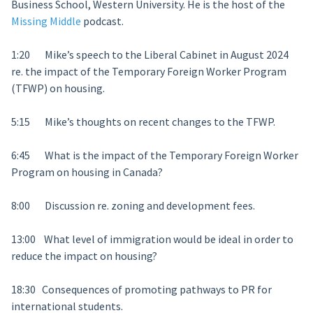
Business School, Western University. He is the host of the
Missing Middle
podcast.
1:20 Mike’s speech to the Liberal Cabinet in August 2024
re. the impact of the Temporary Foreign Worker Program
(TFWP) on housing.
5:15 Mike’s thoughts on recent changes to the TFWP.
6:45 What is the impact of the Temporary Foreign Worker
Program on housing in Canada?
8:00 Discussion re. zoning and development fees.
13:00 What level of immigration would be ideal in order to
reduce the impact on housing?
18:30 Consequences of promoting pathways to PR for
international students.