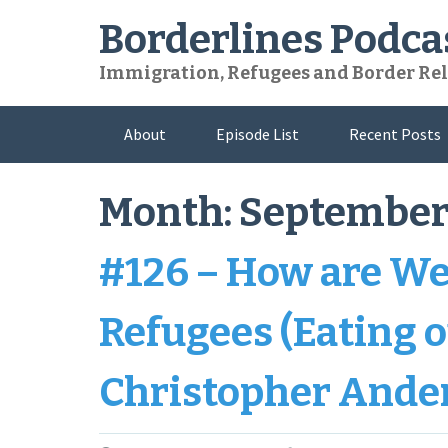
Skip
Borderlines Podca
to
content
Immigration, Refugees and Border Rel
About
Episode List
Recent Posts
Month:
September
#126 – How are We
Refugees (Eating o
Christopher Ande