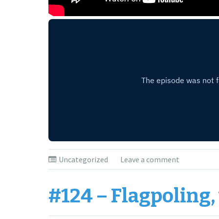
Uncategorized
Leave a comment
#124 – Flagpoling