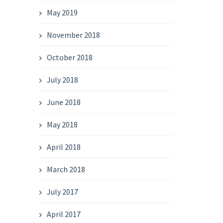
May 2019
November 2018
October 2018
July 2018
June 2018
May 2018
April 2018
March 2018
July 2017
April 2017