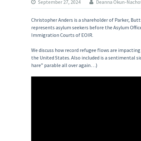
September 27, 2024
Deanna Okun-Nachof
Christopher Anders is a shareholder of Parker, But
represents asylum seekers before the Asylum Offic
Immigration Courts of EOIR.
We discuss how record refugee flows are impacting 
the United States. Also included is a sentimental si
hare” parable all over again…)