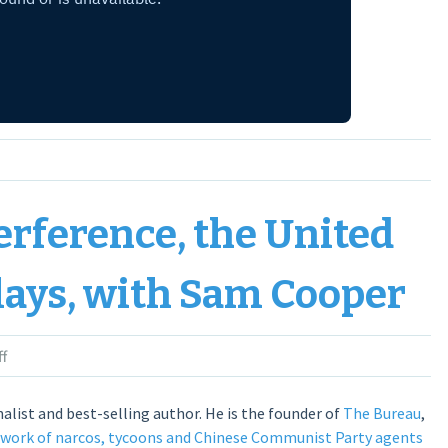
erference, the United
lays, with Sam Cooper
f
alist and best-selling author. He is the founder of
The Bureau
,
twork of narcos, tycoons and Chinese Communist Party agents