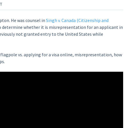
f
pton. He was counsel in
Singh v. Canada (Citizenship and
o determine whether it is misrepresentation for an applicant in
reviously not granted entry to the United States while
flagpole vs. applying for a visa online, misrepresentation, how
ps.