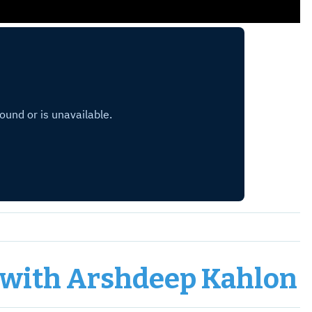
, with Arshdeep Kahlon