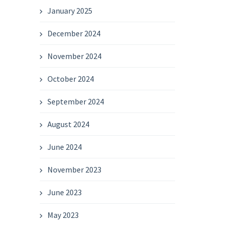
January 2025
December 2024
November 2024
October 2024
September 2024
August 2024
June 2024
November 2023
June 2023
May 2023