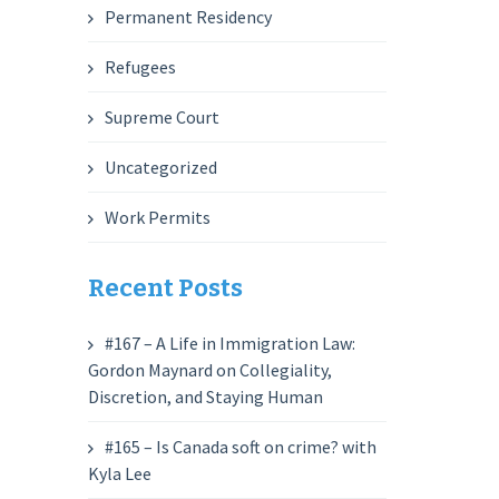
Permanent Residency
Refugees
Supreme Court
Uncategorized
Work Permits
Recent Posts
#167 – A Life in Immigration Law:
Gordon Maynard on Collegiality,
Discretion, and Staying Human
#165 – Is Canada soft on crime? with
Kyla Lee