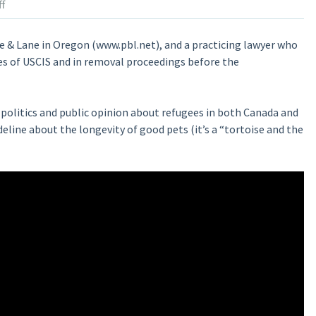
f
te & Lane in Oregon (www.pbl.net), and a practicing lawyer who
es of USCIS and in removal proceedings before the
politics and public opinion about refugees in both Canada and
deline about the longevity of good pets (it’s a “tortoise and the