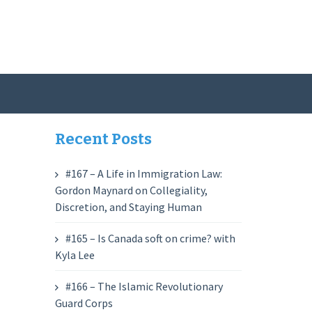
Recent Posts
#167 – A Life in Immigration Law:
Gordon Maynard on Collegiality,
Discretion, and Staying Human
#165 – Is Canada soft on crime? with
Kyla Lee
#166 – The Islamic Revolutionary
Guard Corps