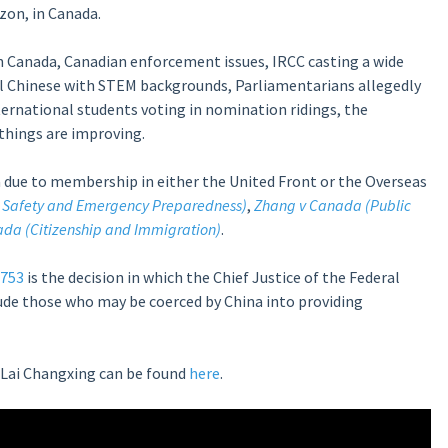
zon, in Canada.
in Canada, Canadian enforcement issues, IRCC casting a wide
ll Chinese with STEM backgrounds, Parliamentarians allegedly
ternational students voting in nomination ridings, the
 things are improving.
a due to membership in either the United Front or the Overseas
 Safety and Emergency Preparedness)
,
Zhang v Canada (Public
ada (Citizenship and Immigration)
.
1753
is the
decision in which the Chief Justice of the Federal
ude those who may be coerced by China into providing
Lai Changxing can be found
here
.