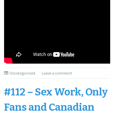
Uncategorized
Leave a comment
#112 – Sex Work, Only
Fans and Canadian