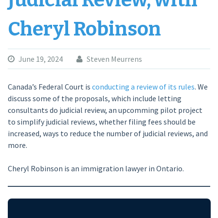
Judicial Review, with
Cheryl Robinson
June 19, 2024
Steven Meurrens
Canada’s Federal Court is
conducting a review of its rules
. We
discuss some of the proposals, which include letting
consultants do judicial review, an upcomming pilot project
to simplify judicial reviews, whether filing fees should be
increased, ways to reduce the number of judicial reviews, and
more.
Cheryl Robinson is an immigration lawyer in Ontario.