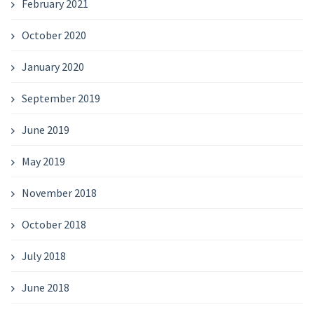
February 2021
October 2020
January 2020
September 2019
June 2019
May 2019
November 2018
October 2018
July 2018
June 2018