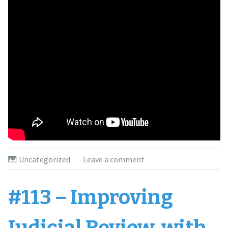
Uncategorized
Leave a comment
#113 – Improving