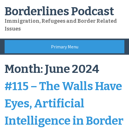
Skip
Borderlines Podcast
to
content
Immigration, Refugees and Border Related
Issues
Primary Menu
Month:
June 2024
#115 – The Walls Have
Eyes, Artificial
Intelligence in Border