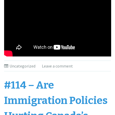
Uncategorized
Leave a comment
#114 – Are
Immigration Policies