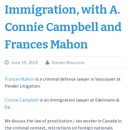
Immigration, with A.
Connie Campbell and
Frances Mahon
June 19, 2024
Steven Meurrens
Frances Mahon
is a criminal defense lawyer in Vancouver at
Pender Litigation.
Connie Campbell
is an immigration lawyer at Edelmann &
Co.
We discuss the law of prostitution / sex worker in Canada in
the criminal context, restrictions on foreign nationals