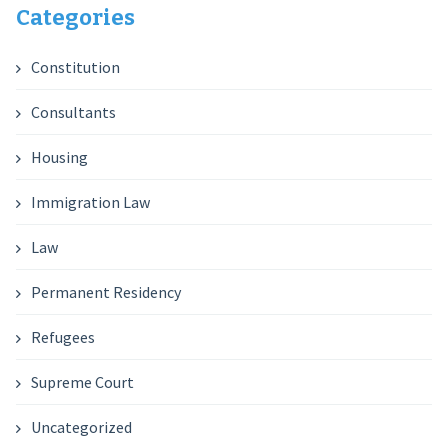
Categories
Constitution
Consultants
Housing
Immigration Law
Law
Permanent Residency
Refugees
Supreme Court
Uncategorized