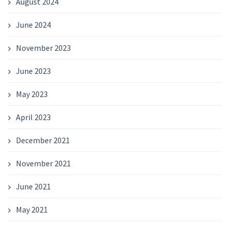
August 2024
June 2024
November 2023
June 2023
May 2023
April 2023
December 2021
November 2021
June 2021
May 2021