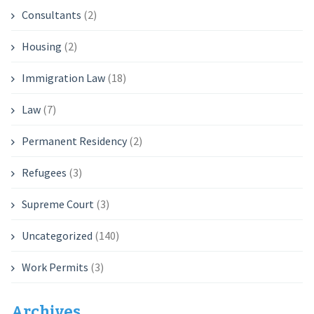
Consultants
(2)
Housing
(2)
Immigration Law
(18)
Law
(7)
Permanent Residency
(2)
Refugees
(3)
Supreme Court
(3)
Uncategorized
(140)
Work Permits
(3)
Archives