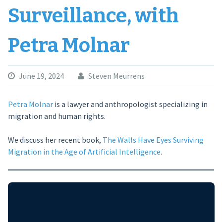
Surveillance, with
Petra Molnar
June 19, 2024
Steven Meurrens
Petra Molnar
is a lawyer and anthropologist specializing in
migration and human rights.
We discuss her recent book,
The Walls Have Eyes Surviving
Migration in the Age of Artificial Intelligence
.