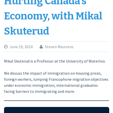
Hurting Canada’s
Economy, with Mikal
Skuterud
June 19, 2024
Steven Meurrens
Mikal Skuterud is a Professor at the University of Waterloo.
We discuss the impact of immigration on housing prices,
foreign workers, lumping Francophone migration objectives
under economic immigration, international graduates
facing barriers to immigrating and more.