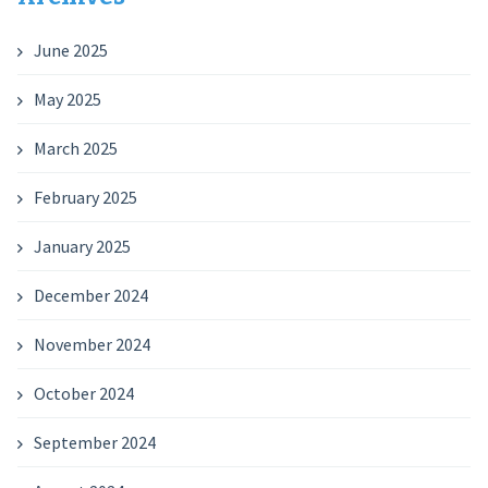
June 2025
May 2025
March 2025
February 2025
January 2025
December 2024
November 2024
October 2024
September 2024