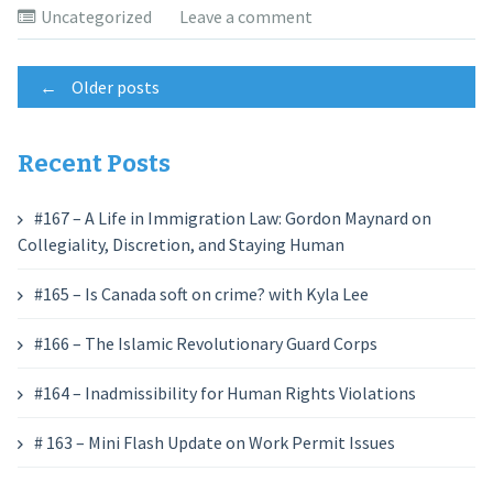
Uncategorized
Leave a comment
Posts
←
Older posts
navigation
Recent Posts
#167 – A Life in Immigration Law: Gordon Maynard on
Collegiality, Discretion, and Staying Human
#165 – Is Canada soft on crime? with Kyla Lee
#166 – The Islamic Revolutionary Guard Corps
#164 – Inadmissibility for Human Rights Violations
# 163 – Mini Flash Update on Work Permit Issues