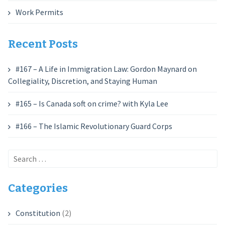
Work Permits
Recent Posts
#167 – A Life in Immigration Law: Gordon Maynard on
Collegiality, Discretion, and Staying Human
#165 – Is Canada soft on crime? with Kyla Lee
#166 – The Islamic Revolutionary Guard Corps
Search
for:
Categories
Constitution
(2)