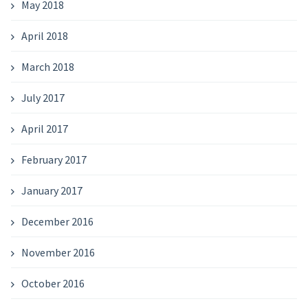
May 2018
April 2018
March 2018
July 2017
April 2017
February 2017
January 2017
December 2016
November 2016
October 2016