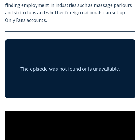
finding employment in industries such as massage parlours
and strip clubs and whether foreign nationals can set up
Only Fans accounts.