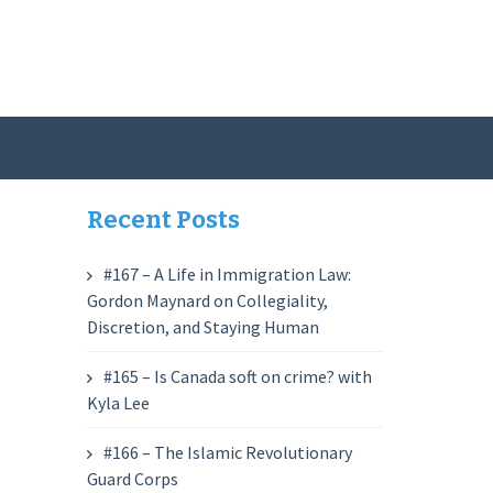
Recent Posts
#167 – A Life in Immigration Law:
Gordon Maynard on Collegiality,
Discretion, and Staying Human
#165 – Is Canada soft on crime? with
Kyla Lee
#166 – The Islamic Revolutionary
Guard Corps