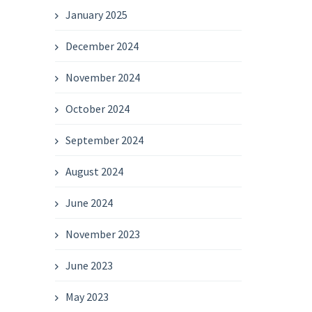
January 2025
December 2024
November 2024
October 2024
September 2024
August 2024
June 2024
November 2023
June 2023
May 2023