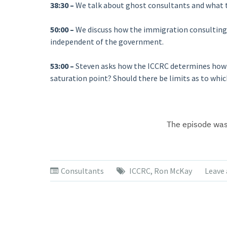
38:30 –
We talk about ghost consultants and what t
50:00 –
We discuss how the immigration consulting 
independent of the government.
53:00 –
Steven asks how the ICCRC determines how 
saturation point? Should there be limits as to whi
Consultants
ICCRC
,
Ron McKay
Leave