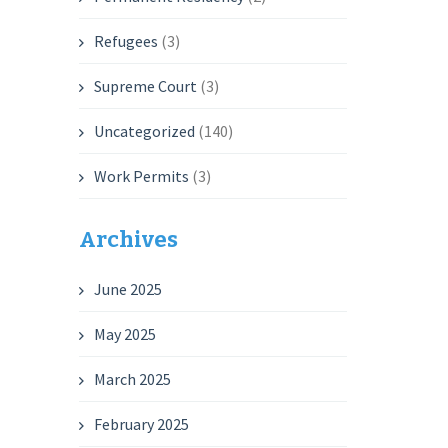
Refugees
(3)
Supreme Court
(3)
Uncategorized
(140)
Work Permits
(3)
Archives
June 2025
May 2025
March 2025
February 2025