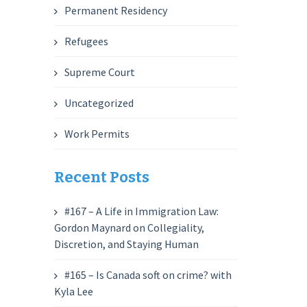
Permanent Residency
Refugees
Supreme Court
Uncategorized
Work Permits
Recent Posts
#167 – A Life in Immigration Law:
Gordon Maynard on Collegiality,
Discretion, and Staying Human
#165 – Is Canada soft on crime? with
Kyla Lee