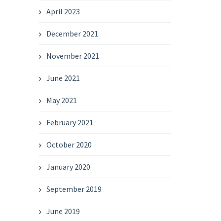
April 2023
December 2021
November 2021
June 2021
May 2021
February 2021
October 2020
January 2020
September 2019
June 2019