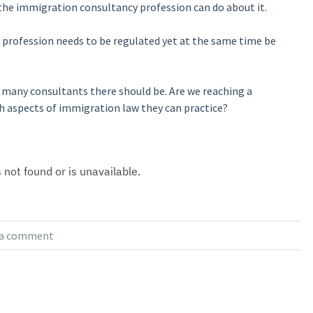
he immigration consultancy profession can do about it.
profession needs to be regulated yet at the same time be
many consultants there should be. Are we reaching a
ch aspects of immigration law they can practice?
 a comment