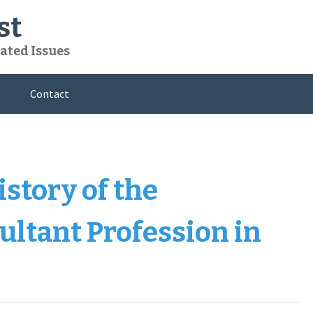
st
ated Issues
Contact
istory of the
ltant Profession in