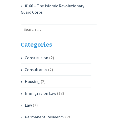
#166 – The Islamic Revolutionary
Guard Corps
Search
for:
Categories
Constitution
(2)
Consultants
(2)
Housing
(2)
Immigration Law
(18)
Law
(7)
Permanent Residency
(2)