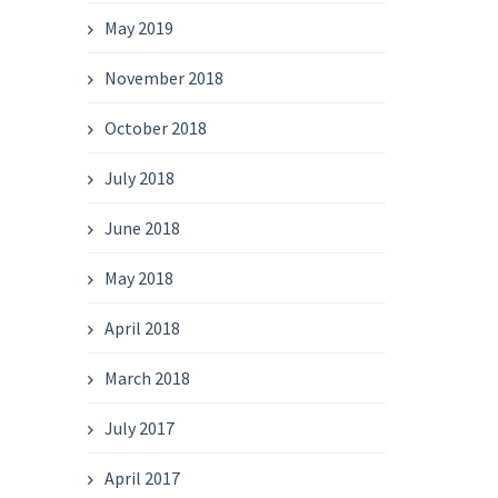
May 2019
November 2018
October 2018
July 2018
June 2018
May 2018
April 2018
March 2018
July 2017
April 2017