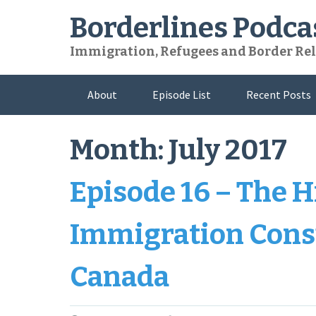
Skip
Borderlines Podca
to
content
Immigration, Refugees and Border Rel
About
Episode List
Recent Posts
Month:
July 2017
Episode 16 – The H
Immigration Consu
Canada