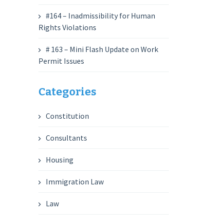
#164 – Inadmissibility for Human
Rights Violations
# 163 – Mini Flash Update on Work
Permit Issues
Categories
Constitution
Consultants
Housing
Immigration Law
Law