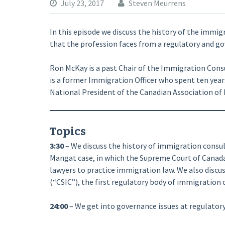
July 23, 2017
Steven Meurrens
In this episode we discuss the history of the immig
that the profession faces from a regulatory and go
Ron McKay is a past Chair of the Immigration Consu
is a former Immigration Officer who spent ten year
National President of the Canadian Association of
Topics
3:30
– We discuss the history of immigration consult
Mangat case, in which the Supreme Court of Canad
lawyers to practice immigration law. We also disc
(“CSIC”), the first regulatory body of immigration 
24:00
– We get into governance issues at regulatory