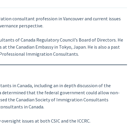
ration consultant profession in Vancouver and current issues
vernance perspective.
ltants of Canada Regulatory Council’s Board of Directors. He
s at the Canadian Embassy in Tokyo, Japan. He is also a past
 Professional Immigration Consultants.
ants in Canada, including an in depth discussion of the
a determined that the federal government could allow non-
ussed the Canadian Society of Immigration Consultants
consultants in Canada.
 oversight issues at both CSIC and the ICCRC.