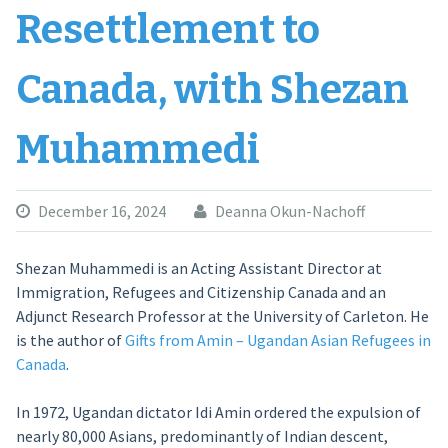
Resettlement to
Canada, with Shezan
Muhammedi
December 16, 2024
Deanna Okun-Nachoff
Shezan Muhammedi is an Acting Assistant Director at
Immigration, Refugees and Citizenship Canada and an
Adjunct Research Professor at the University of Carleton. He
is the author of
Gifts from Amin – Ugandan Asian Refugees in
Canada
.
In 1972, Ugandan dictator Idi Amin ordered the expulsion of
nearly 80,000 Asians, predominantly of Indian descent,