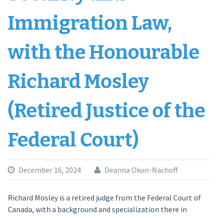
Immigration Law,
with the Honourable
Richard Mosley
(Retired Justice of the
Federal Court)
December 16, 2024
Deanna Okun-Nachoff
Richard Mosley is a retired judge from the Federal Court of
Canada, with a background and specialization there in