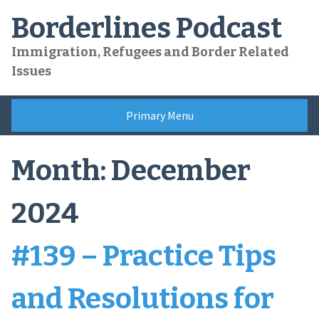
Skip
Borderlines Podcast
to
content
Immigration, Refugees and Border Related
Issues
Primary Menu
Month:
December
2024
#139 – Practice Tips
and Resolutions for