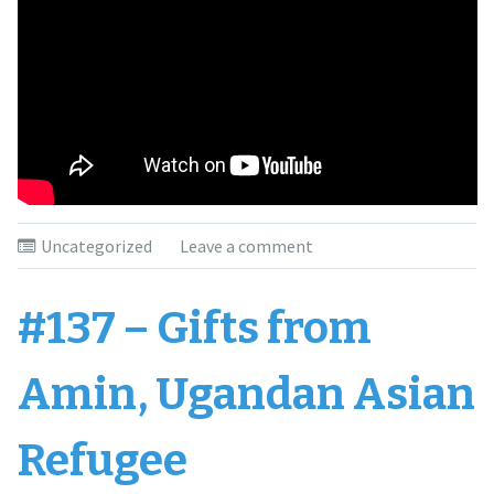
Uncategorized
Leave a comment
#137 – Gifts from
Amin, Ugandan Asian
Refugee