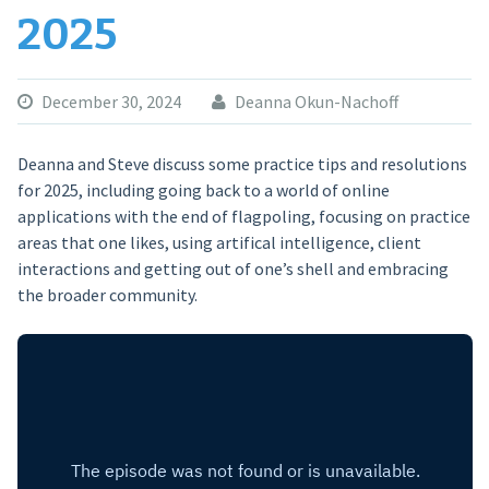
2025
December 30, 2024
Deanna Okun-Nachoff
Deanna and Steve discuss some practice tips and resolutions
for 2025, including going back to a world of online
applications with the end of flagpoling, focusing on practice
areas that one likes, using artifical intelligence, client
interactions and getting out of one’s shell and embracing
the broader community.