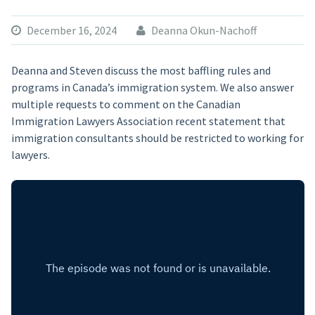
December 16, 2024
Deanna Okun-Nachoff
Deanna and Steven discuss the most baffling rules and
programs in Canada’s immigration system. We also answer
multiple requests to comment on the Canadian
Immigration Lawyers Association recent statement that
immigration consultants should be restricted to working for
lawyers.