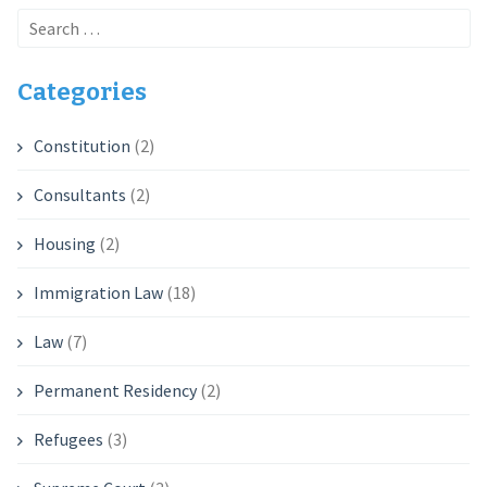
Search
for:
Categories
Constitution
(2)
Consultants
(2)
Housing
(2)
Immigration Law
(18)
Law
(7)
Permanent Residency
(2)
Refugees
(3)