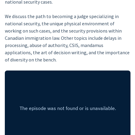
national security cases.
We discuss the path to becoming a judge specializing in
national security, the unique physical environment of
working on such cases, and the security provisions within
Canadian immigration law. Other topics include delays in
processing, abuse of authority, CSIS, mandamus
applications, the art of decision writing, and the importance
of diversity on the bench.