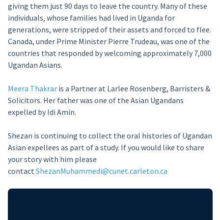
giving them just 90 days to leave the country. Many of these
individuals, whose families had lived in Uganda for
generations, were stripped of their assets and forced to flee.
Canada, under Prime Minister Pierre Trudeau, was one of the
countries that responded by welcoming approximately 7,000
Ugandan Asians.
Meera Thakrar
is a Partner at Larlee Rosenberg, Barristers &
Solicitors. Her father was one of the Asian Ugandans
expelled by Idi Amin.
Shezan is continuing to collect the oral histories of Ugandan
Asian expellees as part of a study. If you would like to share
your story with him please
contact
ShezanMuhammedi@cunet.carleton.ca