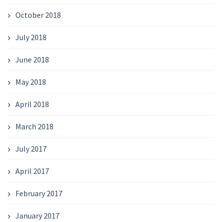
October 2018
July 2018
June 2018
May 2018
April 2018
March 2018
July 2017
April 2017
February 2017
January 2017