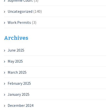
Supreme Court
(3)
Uncategorized
(140)
Work Permits
(3)
Archives
June 2025
May 2025
March 2025
February 2025
January 2025
December 2024