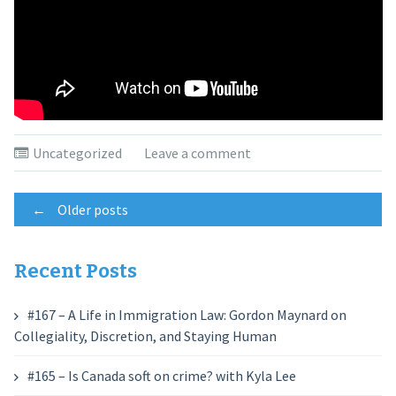
Uncategorized
Leave a comment
Posts
←
Older posts
navigation
Recent Posts
#167 – A Life in Immigration Law: Gordon Maynard on
Collegiality, Discretion, and Staying Human
#165 – Is Canada soft on crime? with Kyla Lee