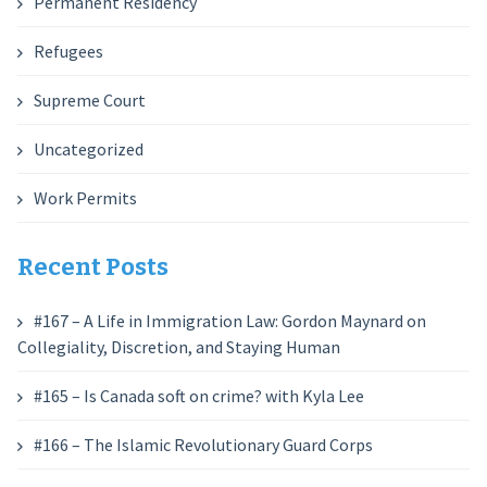
Permanent Residency
Refugees
Supreme Court
Uncategorized
Work Permits
Recent Posts
#167 – A Life in Immigration Law: Gordon Maynard on
Collegiality, Discretion, and Staying Human
#165 – Is Canada soft on crime? with Kyla Lee
#166 – The Islamic Revolutionary Guard Corps