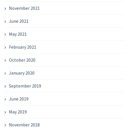
November 2021
June 2021
May 2021
February 2021
October 2020
January 2020
September 2019
June 2019
May 2019
November 2018