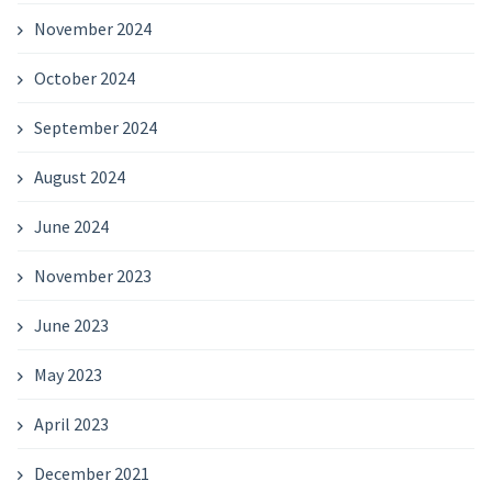
November 2024
October 2024
September 2024
August 2024
June 2024
November 2023
June 2023
May 2023
April 2023
December 2021