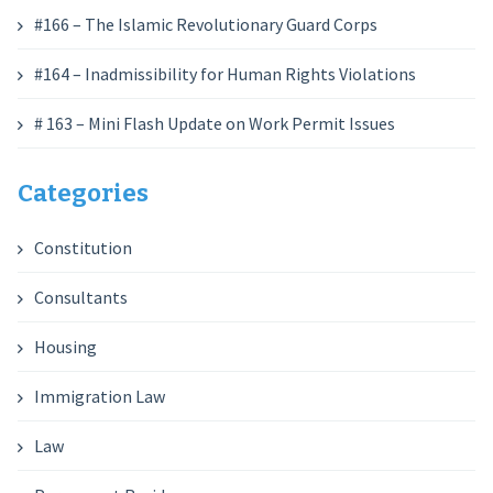
#166 – The Islamic Revolutionary Guard Corps
#164 – Inadmissibility for Human Rights Violations
# 163 – Mini Flash Update on Work Permit Issues
Categories
Constitution
Consultants
Housing
Immigration Law
Law