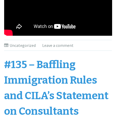
Uncategorized
Leave a comment
#135 – Baffling
Immigration Rules
and CILA’s Statement
on Consultants