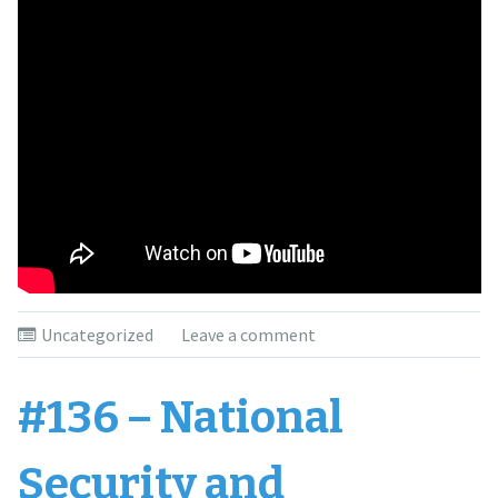
Uncategorized
Leave a comment
#136 – National
Security and