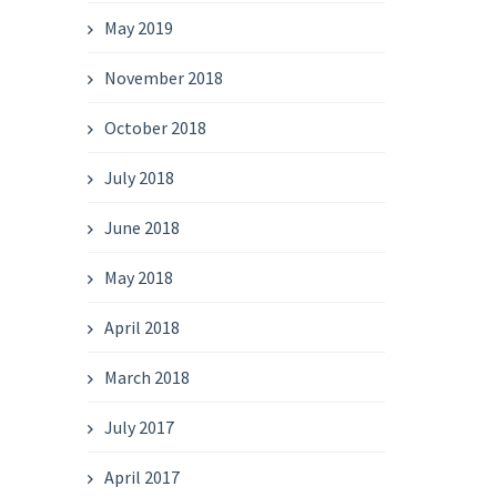
May 2019
November 2018
October 2018
July 2018
June 2018
May 2018
April 2018
March 2018
July 2017
April 2017