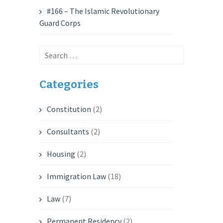
#166 – The Islamic Revolutionary
Guard Corps
Search
for:
Categories
Constitution
(2)
Consultants
(2)
Housing
(2)
Immigration Law
(18)
Law
(7)
Permanent Residency
(2)