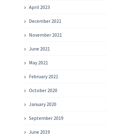
April 2023
December 2021
November 2021
June 2021
May 2021
February 2021
October 2020
January 2020
September 2019
June 2019