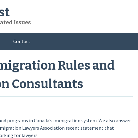
st
ated Issues
Contact
mmigration Rules and
on Consultants
 and programs in Canada’s immigration system. We also answer
migration Lawyers Association recent statement that
rking for lawyers.