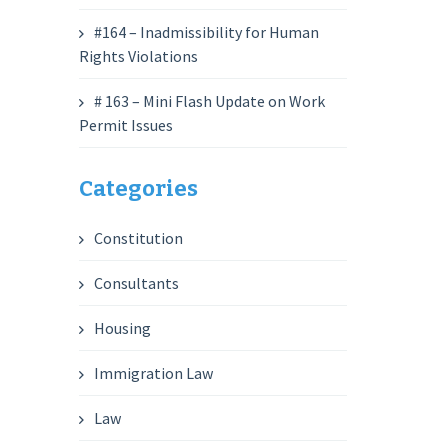
#164 – Inadmissibility for Human
Rights Violations
# 163 – Mini Flash Update on Work
Permit Issues
Categories
Constitution
Consultants
Housing
Immigration Law
Law