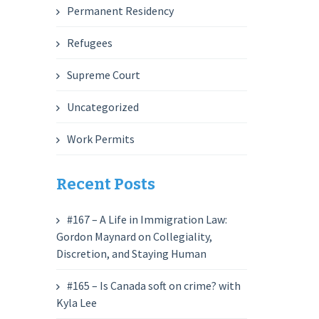
Permanent Residency
Refugees
Supreme Court
Uncategorized
Work Permits
Recent Posts
#167 – A Life in Immigration Law:
Gordon Maynard on Collegiality,
Discretion, and Staying Human
#165 – Is Canada soft on crime? with
Kyla Lee