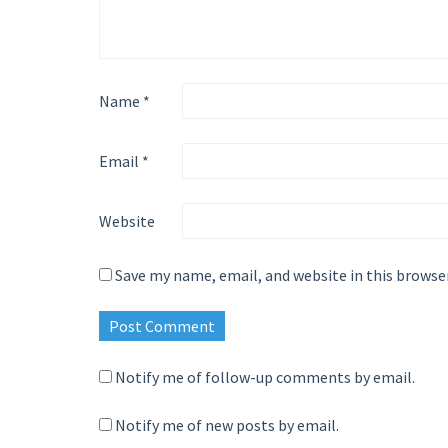
Name
*
Email
*
Website
Save my name, email, and website in this browse
Notify me of follow-up comments by email.
Notify me of new posts by email.