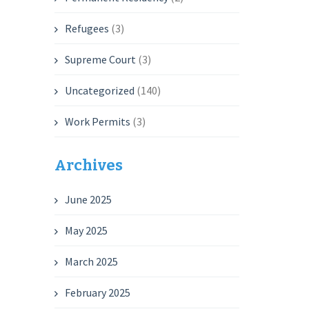
Refugees
(3)
Supreme Court
(3)
Uncategorized
(140)
Work Permits
(3)
Archives
June 2025
May 2025
March 2025
February 2025