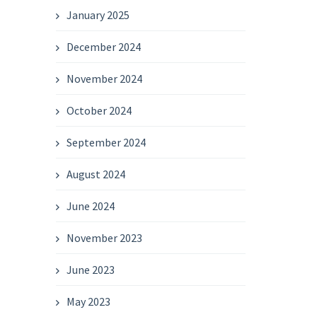
January 2025
December 2024
November 2024
October 2024
September 2024
August 2024
June 2024
November 2023
June 2023
May 2023