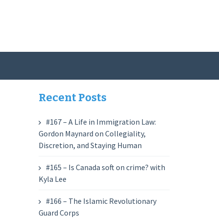
Recent Posts
#167 – A Life in Immigration Law:
Gordon Maynard on Collegiality,
Discretion, and Staying Human
#165 – Is Canada soft on crime? with
Kyla Lee
#166 – The Islamic Revolutionary
Guard Corps