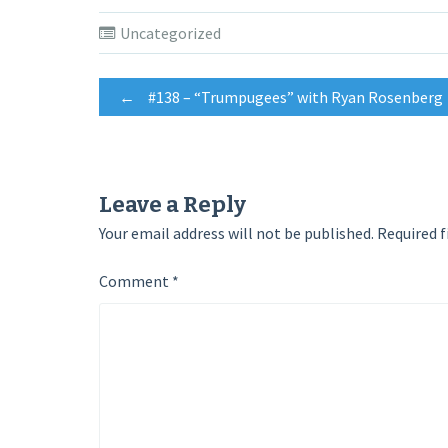
on
on
on
Twitter
Facebook
Google+
(Opens
(Opens
(Opens
Uncategorized
in
in
in
new
new
new
window)
window)
window)
Post
←
#138 – “Trumpugees” with Ryan Rosenberg
navigation
Leave a Reply
Your email address will not be published.
Required f
Comment
*