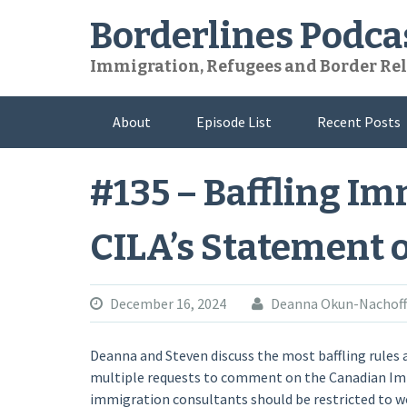
Skip
Borderlines Podca
to
content
Immigration, Refugees and Border Rel
About
Episode List
Recent Posts
#135 – Baffling I
CILA’s Statement 
December 16, 2024
Deanna Okun-Nachoff
Deanna and Steven discuss the most baffling rules
multiple requests to comment on the Canadian Im
immigration consultants should be restricted to wo