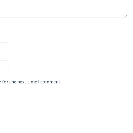
r for the next time I comment.