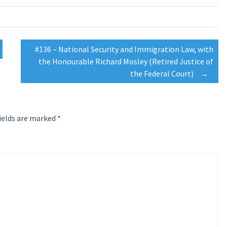
#136 – National Security and Immigration Law, with
the Honourable Richard Mosley (Retired Justice of
the Federal Court)
→
ields are marked
*