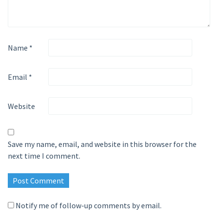
Name
*
Email
*
Website
Save my name, email, and website in this browser for the
next time I comment.
Notify me of follow-up comments by email.