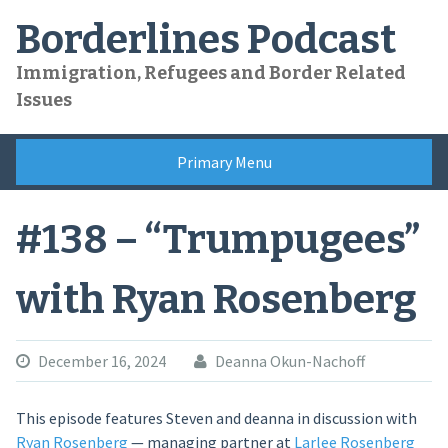
Skip
Borderlines Podcast
to
content
Immigration, Refugees and Border Related
Issues
Primary Menu
#138 – “Trumpugees”
with Ryan Rosenberg
December 16, 2024
Deanna Okun-Nachoff
This episode features Steven and deanna in discussion with
Ryan Rosenberg
— managing partner at
Larlee Rosenberg