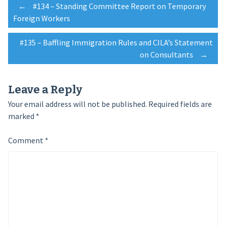
Post
←
#134 – Standing Committee Report on Temporary
Foreign Workers
navigation
#135 – Baffling Immigration Rules and CILA’s Statement
on Consultants
→
Leave a Reply
Your email address will not be published.
Required fields are
marked
*
Comment
*