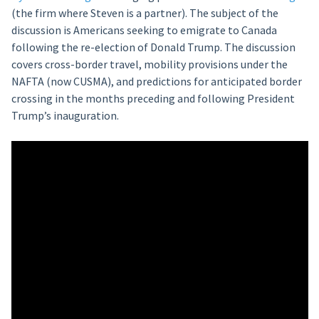
(the firm where Steven is a partner). The subject of the
discussion is Americans seeking to emigrate to Canada
following the re-election of Donald Trump. The discussion
covers cross-border travel, mobility provisions under the
NAFTA (now CUSMA), and predictions for anticipated border
crossing in the months preceding and following President
Trump’s inauguration.