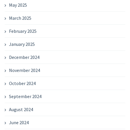
May 2025
March 2025
February 2025
January 2025
December 2024
November 2024
October 2024
September 2024
August 2024
June 2024