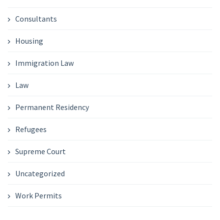
Consultants
Housing
Immigration Law
Law
Permanent Residency
Refugees
Supreme Court
Uncategorized
Work Permits