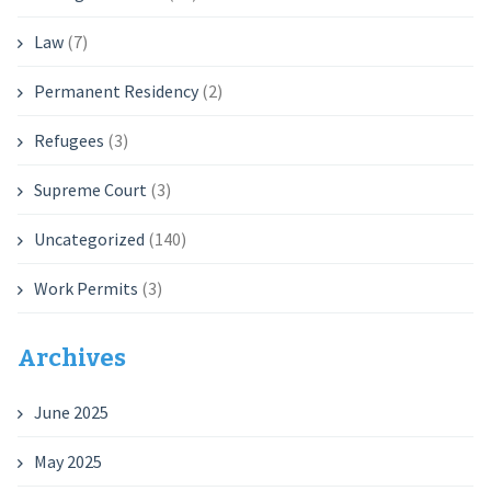
Law
(7)
Permanent Residency
(2)
Refugees
(3)
Supreme Court
(3)
Uncategorized
(140)
Work Permits
(3)
Archives
June 2025
May 2025