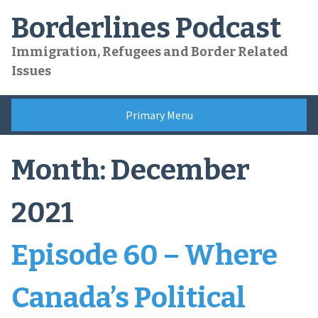
Skip
Borderlines Podcast
to
content
Immigration, Refugees and Border Related
Issues
Primary Menu
Month:
December
2021
Episode 60 – Where
Canada’s Political