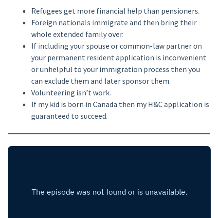
Refugees get more financial help than pensioners.
Foreign nationals immigrate and then bring their
whole extended family over.
If including your spouse or common-law partner on
your permanent resident application is inconvenient
or unhelpful to your immigration process then you
can exclude them and later sponsor them.
Volunteering isn’t work.
If my kid is born in Canada then my H&C application is
guaranteed to succeed.