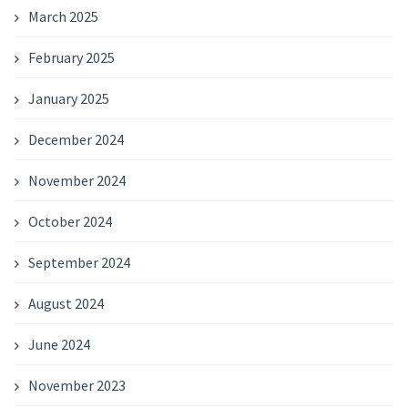
March 2025
February 2025
January 2025
December 2024
November 2024
October 2024
September 2024
August 2024
June 2024
November 2023