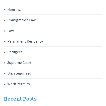
Housing
Immigration Law
Law
Permanent Residency
Refugees
Supreme Court
Uncategorized
Work Permits
Recent Posts