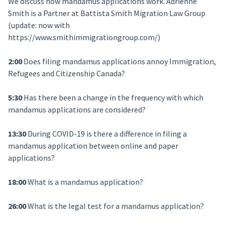
We discuss how mandamus applications work. Adrienne
Smith is a Partner at Battista Smith Migration Law Group
(update: now with
https://www.smithimmigrationgroup.com/)
2:00
Does filing mandamus applications annoy Immigration,
Refugees and Citizenship Canada?
5:30
Has there been a change in the frequency with which
mandamus applications are considered?
13:30
During COVID-19 is there a difference in filing a
mandamus application between online and paper
applications?
18:00
What is a mandamus application?
26:00
What is the legal test for a mandamus application?