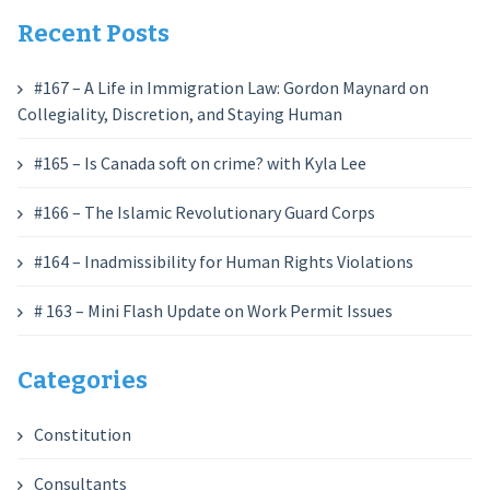
Recent Posts
#167 – A Life in Immigration Law: Gordon Maynard on
Collegiality, Discretion, and Staying Human
#165 – Is Canada soft on crime? with Kyla Lee
#166 – The Islamic Revolutionary Guard Corps
#164 – Inadmissibility for Human Rights Violations
# 163 – Mini Flash Update on Work Permit Issues
Categories
Constitution
Consultants