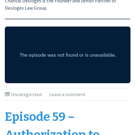
Chantal Desloges is the Founder and Senior Partner of
Desloges Law Group.
Uncategorized
Leave a comment
Episode 59 –