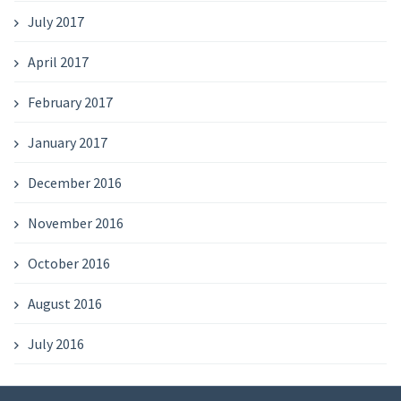
July 2017
April 2017
February 2017
January 2017
December 2016
November 2016
October 2016
August 2016
July 2016