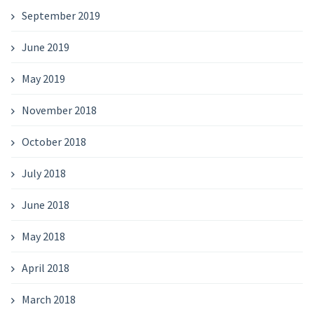
September 2019
June 2019
May 2019
November 2018
October 2018
July 2018
June 2018
May 2018
April 2018
March 2018