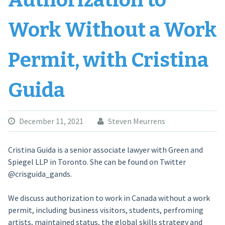
Authorization to
Work Without a Work
Permit, with Cristina
Guida
December 11, 2021
Steven Meurrens
Cristina Guida is a senior associate lawyer with Green and
Spiegel LLP in Toronto. She can be found on Twitter
@crisguida_gands.
We discuss authorization to work in Canada without a work
permit, including business visitors, students, perfroming
artists, maintained status, the global skills strategy and