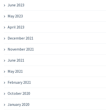
June 2023
May 2023
April 2023
December 2021
November 2021
June 2021
May 2021
February 2021
October 2020
January 2020