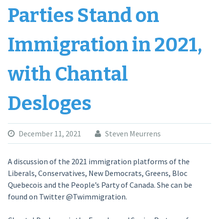
Parties Stand on
Immigration in 2021,
with Chantal
Desloges
December 11, 2021
Steven Meurrens
A discussion of the 2021 immigration platforms of the
Liberals, Conservatives, New Democrats, Greens, Bloc
Quebecois and the People’s Party of Canada. She can be
found on Twitter @Twimmigration.