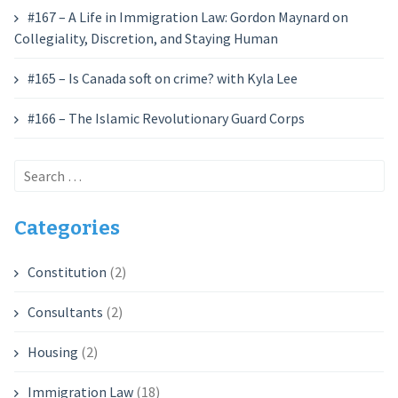
#167 – A Life in Immigration Law: Gordon Maynard on
Collegiality, Discretion, and Staying Human
#165 – Is Canada soft on crime? with Kyla Lee
#166 – The Islamic Revolutionary Guard Corps
Search
for:
Categories
Constitution
(2)
Consultants
(2)
Housing
(2)
Immigration Law
(18)