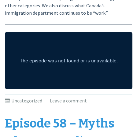
other categories. We also discuss what Canada’s
immigration department continues to be “work.”
Uncategorized
Leave a comment
Episode 58 – Myths