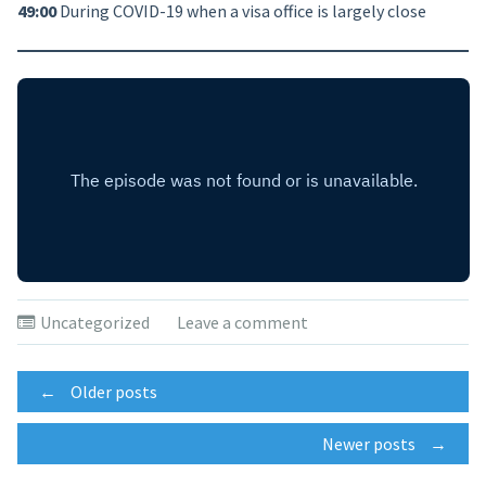
49:00
During COVID-19 when a visa office is largely close
Uncategorized
Leave a comment
Posts
←
Older posts
Newer posts
→
navigation