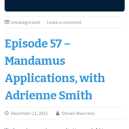
Uncategorized
Leave a comment
Episode 57 –
Mandamus
Applications, with
Adrienne Smith
December 11, 2021
Steven Meurrens