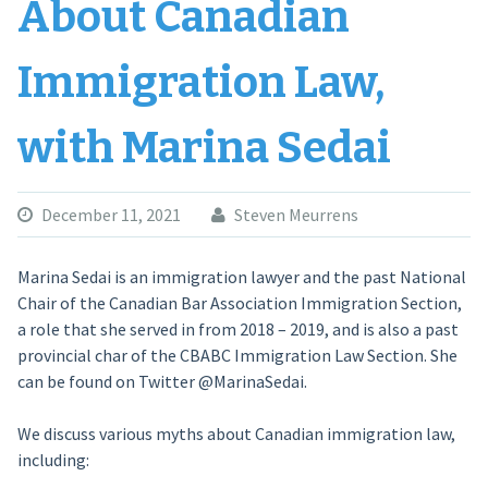
About Canadian
Immigration Law,
with Marina Sedai
December 11, 2021
Steven Meurrens
Marina Sedai is an immigration lawyer and the past National
Chair of the Canadian Bar Association Immigration Section,
a role that she served in from 2018 – 2019, and is also a past
provincial char of the CBABC Immigration Law Section. She
can be found on Twitter @MarinaSedai.
We discuss various myths about Canadian immigration law,
including: