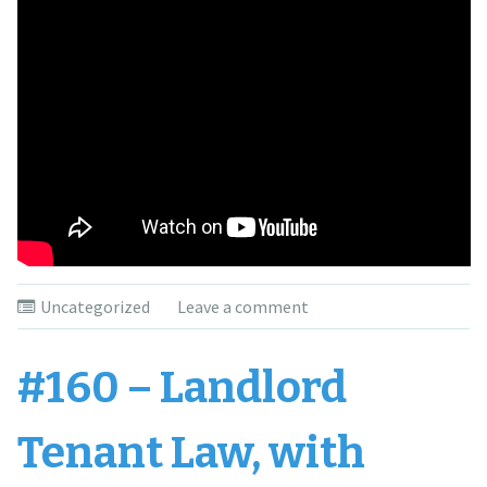
Uncategorized
Leave a comment
#160 – Landlord
Tenant Law, with