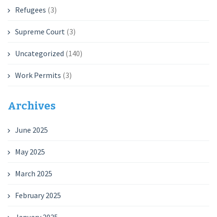
Refugees
(3)
Supreme Court
(3)
Uncategorized
(140)
Work Permits
(3)
Archives
June 2025
May 2025
March 2025
February 2025