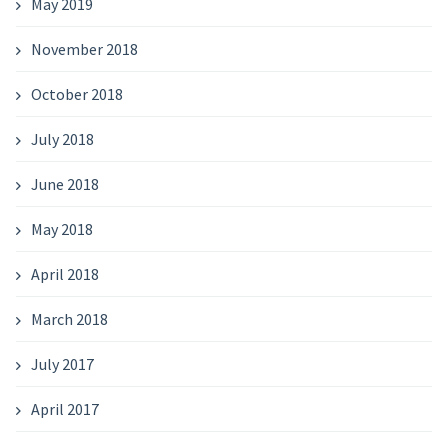
May 2019
November 2018
October 2018
July 2018
June 2018
May 2018
April 2018
March 2018
July 2017
April 2017