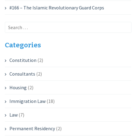
#166 – The Islamic Revolutionary Guard Corps
Search
for:
Categories
Constitution
(2)
Consultants
(2)
Housing
(2)
Immigration Law
(18)
Law
(7)
Permanent Residency
(2)