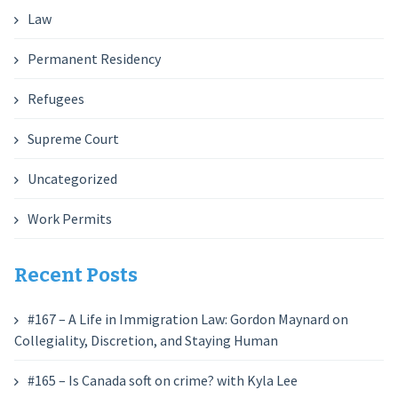
Law
Permanent Residency
Refugees
Supreme Court
Uncategorized
Work Permits
Recent Posts
#167 – A Life in Immigration Law: Gordon Maynard on
Collegiality, Discretion, and Staying Human
#165 – Is Canada soft on crime? with Kyla Lee