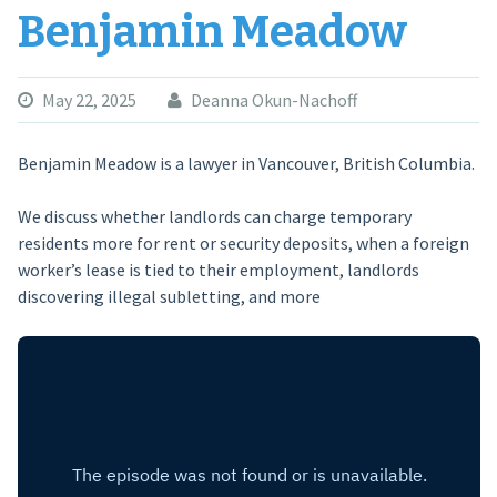
Benjamin Meadow
May 22, 2025
Deanna Okun-Nachoff
Benjamin Meadow is a lawyer in Vancouver, British Columbia.
We discuss whether landlords can charge temporary
residents more for rent or security deposits, when a foreign
worker’s lease is tied to their employment, landlords
discovering illegal subletting, and more