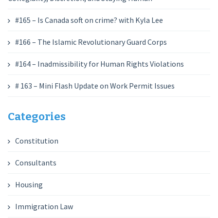
#165 – Is Canada soft on crime? with Kyla Lee
#166 – The Islamic Revolutionary Guard Corps
#164 – Inadmissibility for Human Rights Violations
# 163 – Mini Flash Update on Work Permit Issues
Categories
Constitution
Consultants
Housing
Immigration Law