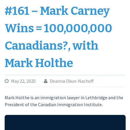
#161 – Mark Carney
Wins = 100,000,000
Canadians?, with
Mark Holthe
May 22, 2025
Deanna Okun-Nachoff
Mark Holthe is an immigration lawyer in Lethbridge and the
President of the Canadian Immigration Institute.