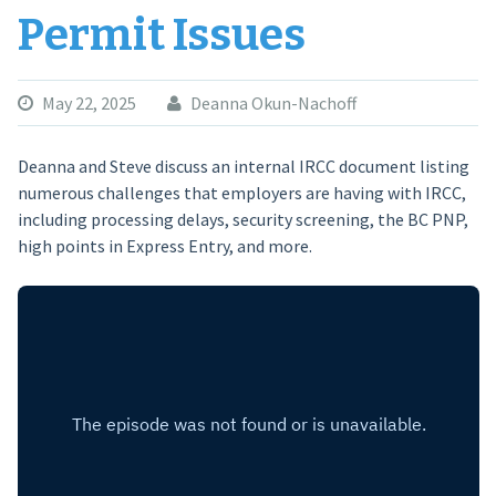
Permit Issues
May 22, 2025
Deanna Okun-Nachoff
Deanna and Steve discuss an internal IRCC document listing
numerous challenges that employers are having with IRCC,
including processing delays, security screening, the BC PNP,
high points in Express Entry, and more.