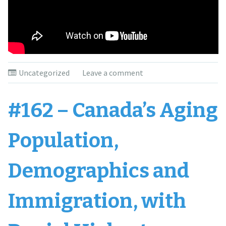
Uncategorized
Leave a comment
#162 – Canada’s Aging
Population,
Demographics and
Immigration, with