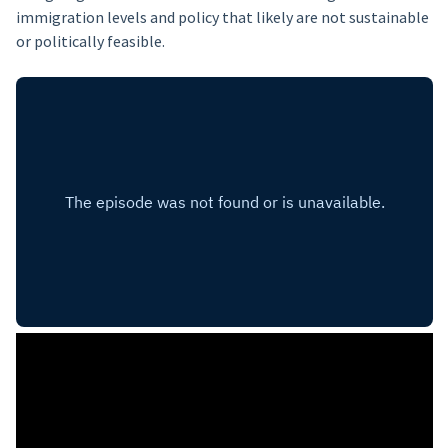
immigration levels and policy that likely are not sustainable
or politically feasible.