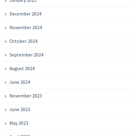
January 2025
December 2024
November 2024
October 2024
September 2024
August 2024
June 2024
November 2023
June 2023
May 2023