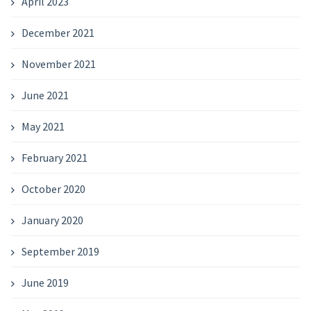
April 2023
December 2021
November 2021
June 2021
May 2021
February 2021
October 2020
January 2020
September 2019
June 2019