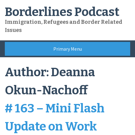
Skip
Borderlines Podcast
to
content
Immigration, Refugees and Border Related
Issues
Primary Menu
Author:
Deanna
Okun-Nachoff
# 163 – Mini Flash
Update on Work