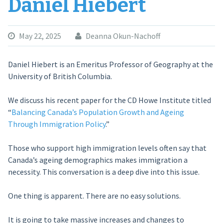
Daniel Hiebert
May 22, 2025
Deanna Okun-Nachoff
Daniel Hiebert is an Emeritus Professor of Geography at the
University of British Columbia.
We discuss his recent paper for the CD Howe Institute titled
“
Balancing Canada’s Population Growth and Ageing
Through Immigration Policy
.”
Those who support high immigration levels often say that
Canada’s ageing demographics makes immigration a
necessity. This conversation is a deep dive into this issue.
One thing is apparent. There are no easy solutions.
It is going to take massive increases and changes to