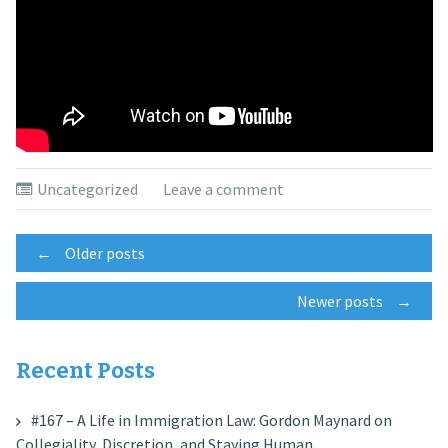
Uncategorized
Leave a comment
Posts
←
Older posts
Newer posts
→
navigation
Recent Posts
#167 – A Life in Immigration Law: Gordon Maynard on
Collegiality, Discretion, and Staying Human