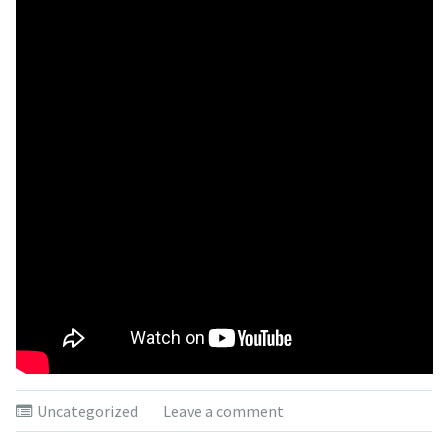
Uncategorized
Leave a comment