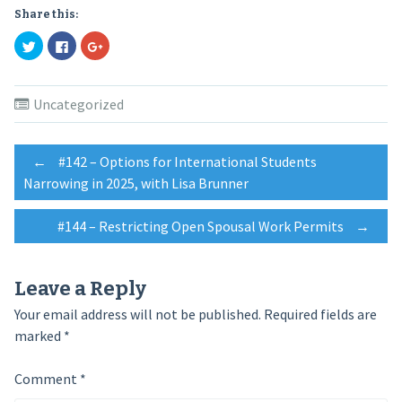
Share this:
Click
Click
Click
to
to
to
share
share
share
on
on
on
Twitter
Facebook
Google+
(Opens
(Opens
(Opens
Uncategorized
in
in
in
new
new
new
window)
window)
window)
Post
←
#142 – Options for International Students
Narrowing in 2025, with Lisa Brunner
navigation
#144 – Restricting Open Spousal Work Permits
→
Leave a Reply
Your email address will not be published.
Required fields are
marked
*
Comment
*