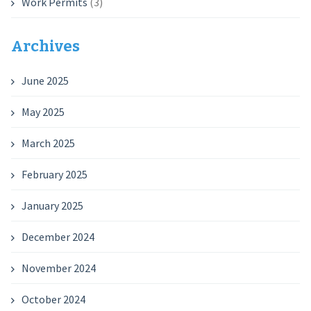
Work Permits
(3)
Archives
June 2025
May 2025
March 2025
February 2025
January 2025
December 2024
November 2024
October 2024