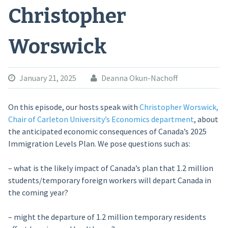
Christopher
Worswick
January 21, 2025
Deanna Okun-Nachoff
On this episode, our hosts speak with
Christopher Worswick,
Chair of Carleton University’s Economics department
, about
the anticipated economic consequences of Canada’s 2025
Immigration Levels Plan. We pose questions such as:
– what is the likely impact of Canada’s plan that 1.2 million
students/temporary foreign workers will depart Canada in
the coming year?
– might the departure of 1.2 million temporary residents