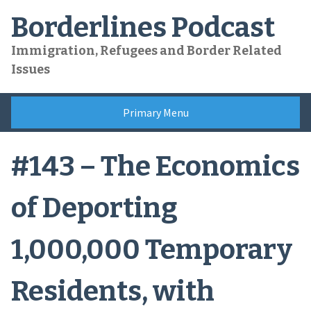
Skip
Borderlines Podcast
to
content
Immigration, Refugees and Border Related
Issues
Primary Menu
#143 – The Economics
of Deporting
1,000,000 Temporary
Residents, with