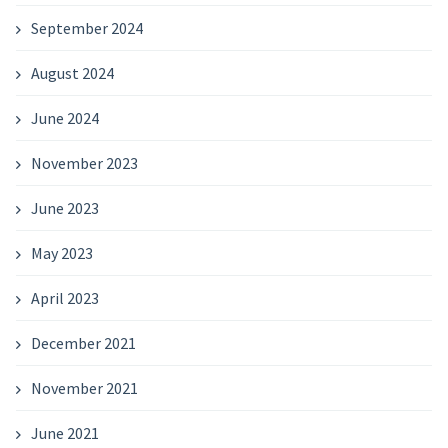
September 2024
August 2024
June 2024
November 2023
June 2023
May 2023
April 2023
December 2021
November 2021
June 2021