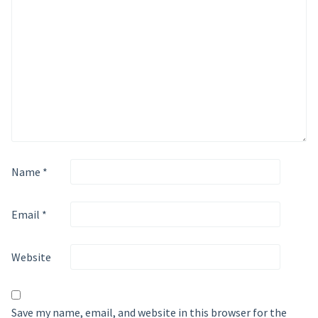
Name
*
Email
*
Website
Save my name, email, and website in this browser for the