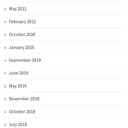
May 2021
February 2021
October 2020
January 2020
September 2019
June 2019
May 2019
November 2018
October 2018
July 2018