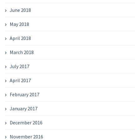
June 2018
May 2018
April 2018
March 2018
July 2017
April 2017
February 2017
January 2017
December 2016
November 2016