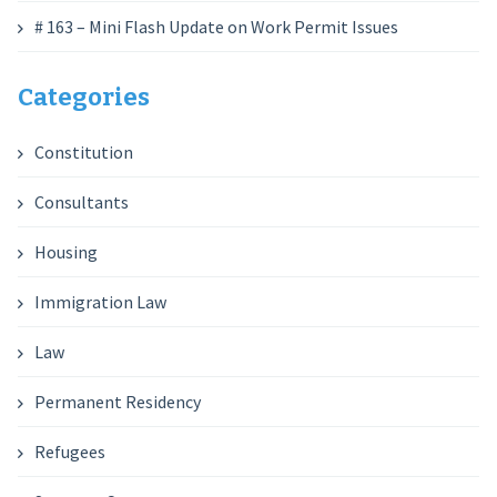
# 163 – Mini Flash Update on Work Permit Issues
Categories
Constitution
Consultants
Housing
Immigration Law
Law
Permanent Residency
Refugees