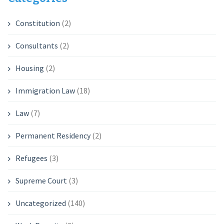
Constitution
(2)
Consultants
(2)
Housing
(2)
Immigration Law
(18)
Law
(7)
Permanent Residency
(2)
Refugees
(3)
Supreme Court
(3)
Uncategorized
(140)