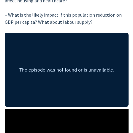
affect housing and healthcare?
– What is the likely impact if this population reduction on
GDP per capita? What about labour supply?