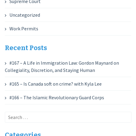
Supreme Court
Uncategorized
Work Permits
Recent Posts
#167 – A Life in Immigration Law: Gordon Maynard on
Collegiality, Discretion, and Staying Human
#165 – Is Canada soft on crime? with Kyla Lee
#166 – The Islamic Revolutionary Guard Corps
Search
for:
Categories