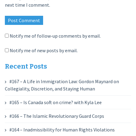
next time I comment.
Notify me of follow-up comments by email.
Notify me of new posts by email.
Recent Posts
#167 – A Life in Immigration Law: Gordon Maynard on
Collegiality, Discretion, and Staying Human
#165 – Is Canada soft on crime? with Kyla Lee
#166 – The Islamic Revolutionary Guard Corps
#164 – Inadmissibility for Human Rights Violations