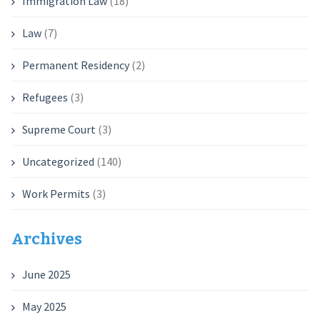
Immigration Law
(18)
Law
(7)
Permanent Residency
(2)
Refugees
(3)
Supreme Court
(3)
Uncategorized
(140)
Work Permits
(3)
Archives
June 2025
May 2025