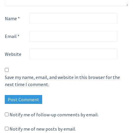
Name
*
Email
*
Website
Save my name, email, and website in this browser for the
next time I comment.
Notify me of follow-up comments by email.
Notify me of new posts by email.