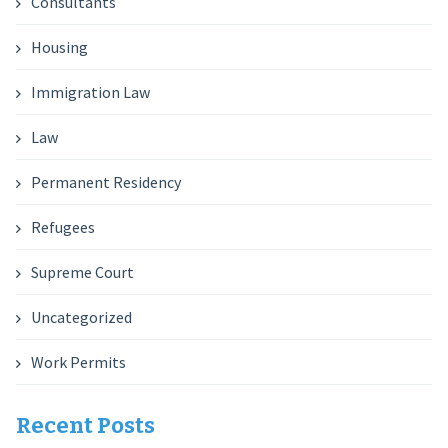
Consultants
Housing
Immigration Law
Law
Permanent Residency
Refugees
Supreme Court
Uncategorized
Work Permits
Recent Posts