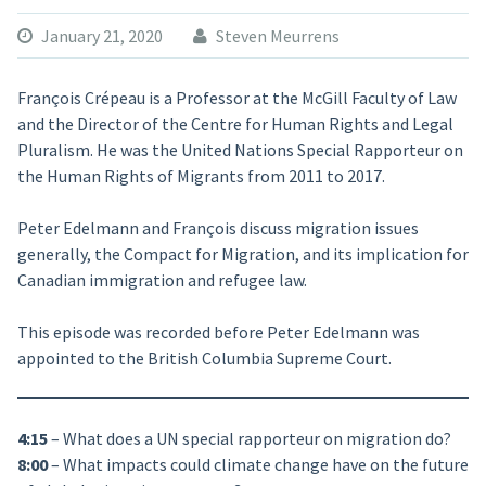
January 21, 2020
Steven Meurrens
François Crépeau is a Professor at the McGill Faculty of Law
and the Director of the Centre for Human Rights and Legal
Pluralism. He was the United Nations Special Rapporteur on
the Human Rights of Migrants from 2011 to 2017.
Peter Edelmann and François discuss migration issues
generally, the Compact for Migration, and its implication for
Canadian immigration and refugee law.
This episode was recorded before Peter Edelmann was
appointed to the British Columbia Supreme Court.
4:15
– What does a UN special rapporteur on migration do?
8:00
– What impacts could climate change have on the future