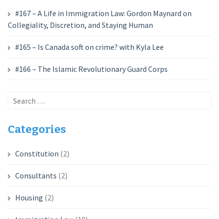
#167 – A Life in Immigration Law: Gordon Maynard on
Collegiality, Discretion, and Staying Human
#165 – Is Canada soft on crime? with Kyla Lee
#166 – The Islamic Revolutionary Guard Corps
Search
for:
Categories
Constitution
(2)
Consultants
(2)
Housing
(2)