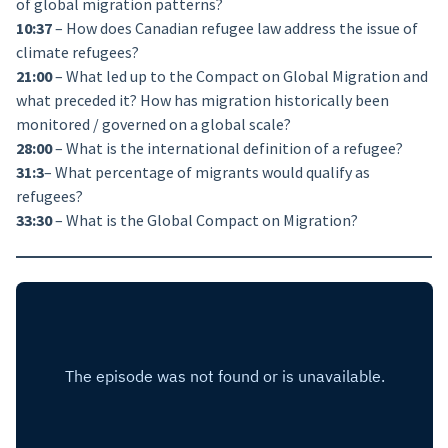
of global migration patterns?
10:37
– How does Canadian refugee law address the issue of
climate refugees?
21:00
– What led up to the Compact on Global Migration and
what preceded it? How has migration historically been
monitored / governed on a global scale?
28:00
– What is the international definition of a refugee?
31:3
– What percentage of migrants would qualify as
refugees?
33:30
– What is the Global Compact on Migration?