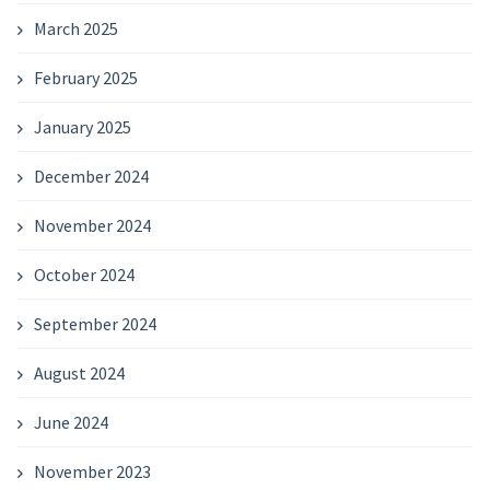
March 2025
February 2025
January 2025
December 2024
November 2024
October 2024
September 2024
August 2024
June 2024
November 2023