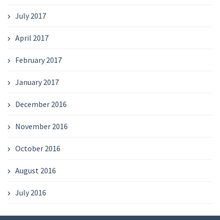
July 2017
April 2017
February 2017
January 2017
December 2016
November 2016
October 2016
August 2016
July 2016