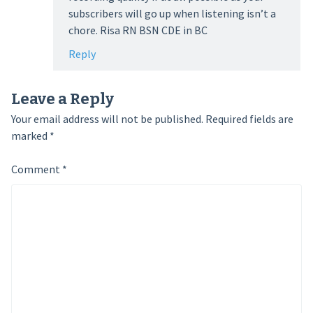
subscribers will go up when listening isn’t a
chore. Risa RN BSN CDE in BC
Reply
Leave a Reply
Your email address will not be published.
Required fields are
marked
*
Comment
*