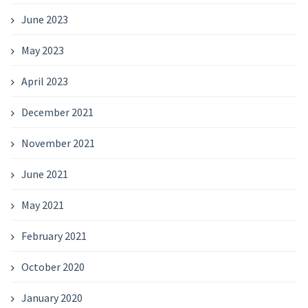
June 2023
May 2023
April 2023
December 2021
November 2021
June 2021
May 2021
February 2021
October 2020
January 2020