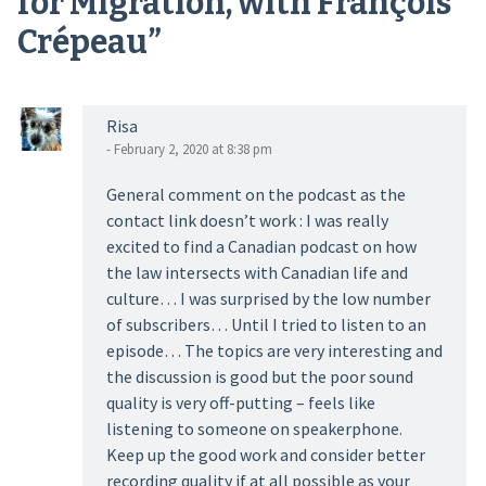
for Migration, with François
Crépeau
”
Risa
- February 2, 2020 at 8:38 pm
General comment on the podcast as the
contact link doesn’t work : I was really
excited to find a Canadian podcast on how
the law intersects with Canadian life and
culture… I was surprised by the low number
of subscribers… Until I tried to listen to an
episode… The topics are very interesting and
the discussion is good but the poor sound
quality is very off-putting – feels like
listening to someone on speakerphone.
Keep up the good work and consider better
recording quality if at all possible as your