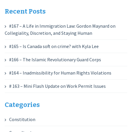
Recent Posts
#167 – A Life in Immigration Law: Gordon Maynard on
Collegiality, Discretion, and Staying Human
#165 – Is Canada soft on crime? with Kyla Lee
#166 – The Islamic Revolutionary Guard Corps
#164 – Inadmissibility for Human Rights Violations
# 163 – Mini Flash Update on Work Permit Issues
Categories
Constitution