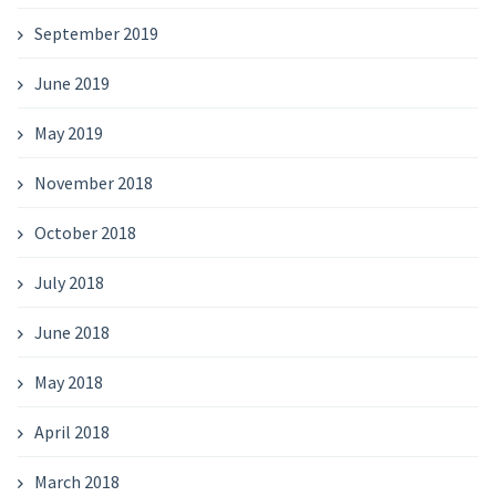
September 2019
June 2019
May 2019
November 2018
October 2018
July 2018
June 2018
May 2018
April 2018
March 2018