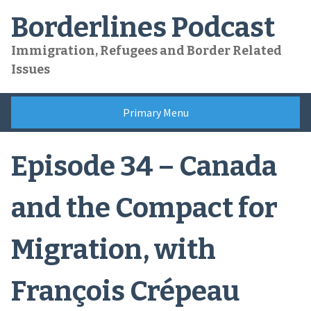
Skip
Borderlines Podcast
to
content
Immigration, Refugees and Border Related
Issues
Primary Menu
Episode 34 – Canada
and the Compact for
Migration, with
François Crépeau