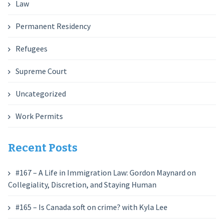
Law
Permanent Residency
Refugees
Supreme Court
Uncategorized
Work Permits
Recent Posts
#167 – A Life in Immigration Law: Gordon Maynard on
Collegiality, Discretion, and Staying Human
#165 – Is Canada soft on crime? with Kyla Lee