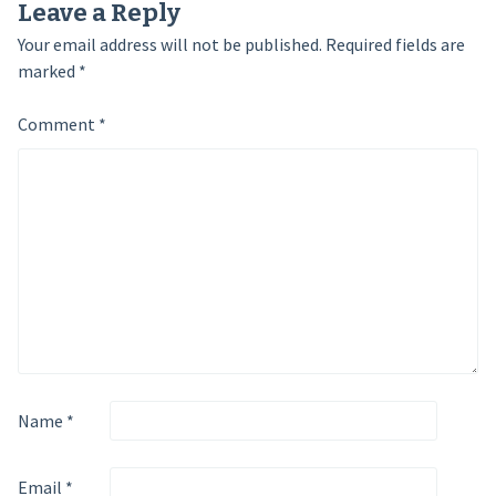
Leave a Reply
Your email address will not be published.
Required fields are
marked
*
Comment
*
Name
*
Email
*