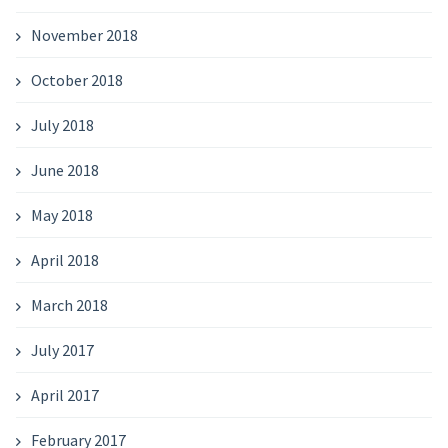
November 2018
October 2018
July 2018
June 2018
May 2018
April 2018
March 2018
July 2017
April 2017
February 2017