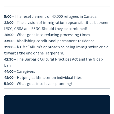
5:00
– The resettlement of 40,000 refugees in Canada.
22:00
– The division of immigration repsonsibilities between
IRCC, CBSA and ESDC. Should they be combined?
28:00
– What goes into reducing processing times.
33:00
– Abolishing conditional permanent residence.
39:00
– Mr. McCallum’s approach to being immigration critic
towards the end of the Harper era.
42:30
– The Barbaric Cultural Practices Act and the Niqab
ban.
44:00
– Caregivers
48:00
– Helping as Minister on individual files.
54:00
– What goes into levels planning?