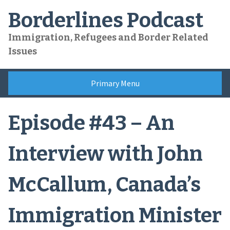
Skip
Borderlines Podcast
to
content
Immigration, Refugees and Border Related
Issues
Primary Menu
Episode #43 – An
Interview with John
McCallum, Canada’s
Immigration Minister