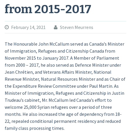
from 2015-2017
February 14, 2021
Steven Meurrens
The Honourable John McCallum served as Canada’s Minister
of Immigration, Refugees and Citizenship Canada from
November 2015 to January 2017. A Member of Parliament
from 2000 – 2017, he also served as Defence Minister under
Jean Chrétien, and Veterans Affairs Minister, National
Revenue Minister, Natural Resources Minister and as Chair of
the Expenditure Review Committee under Paul Martin. As
Minister of Immigration, Refugees and Citizenship in Justin
Trudeau’s cabinet, Mr. McCallum led Canada’s effort to
welcome 25,000 Syrian refugees over a period of three
months. He also increased the age of dependency from 18-
22, repealed conditional permanent residency and reduced
family class processing times.