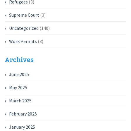
Refugees
(3)
Supreme Court
(3)
Uncategorized
(140)
Work Permits
(3)
Archives
June 2025
May 2025
March 2025
February 2025
January 2025