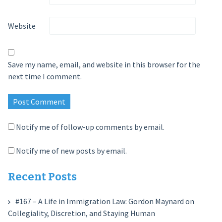
Website
Save my name, email, and website in this browser for the
next time I comment.
Notify me of follow-up comments by email.
Notify me of new posts by email.
Recent Posts
#167 – A Life in Immigration Law: Gordon Maynard on
Collegiality, Discretion, and Staying Human