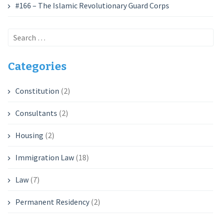
#166 – The Islamic Revolutionary Guard Corps
Search
for:
Categories
Constitution
(2)
Consultants
(2)
Housing
(2)
Immigration Law
(18)
Law
(7)
Permanent Residency
(2)