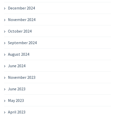
December 2024
November 2024
October 2024
September 2024
August 2024
June 2024
November 2023
June 2023
May 2023
April 2023