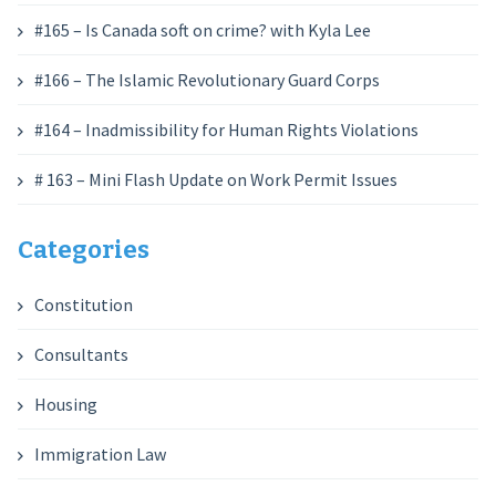
#165 – Is Canada soft on crime? with Kyla Lee
#166 – The Islamic Revolutionary Guard Corps
#164 – Inadmissibility for Human Rights Violations
# 163 – Mini Flash Update on Work Permit Issues
Categories
Constitution
Consultants
Housing
Immigration Law