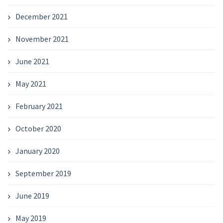
December 2021
November 2021
June 2021
May 2021
February 2021
October 2020
January 2020
September 2019
June 2019
May 2019