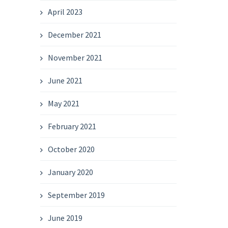
April 2023
December 2021
November 2021
June 2021
May 2021
February 2021
October 2020
January 2020
September 2019
June 2019