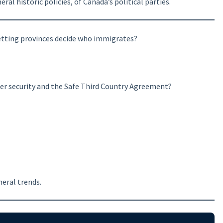
al historic policies, of Canada’s political parties.
letting provinces decide who immigrates?
er security and the Safe Third Country Agreement?
eral trends.