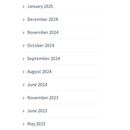
January 2025
December 2024
November 2024
October 2024
September 2024
August 2024
June 2024
November 2023
June 2023
May 2023