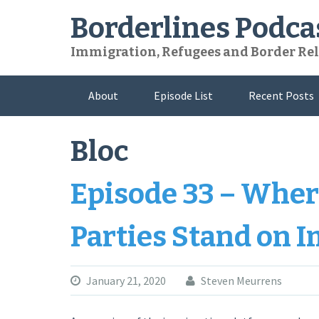
Skip
Borderlines Podca
to
content
Immigration, Refugees and Border Rel
About
Episode List
Recent Posts
Bloc
Episode 33 – Where
Parties Stand on 
January 21, 2020
Steven Meurrens