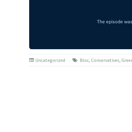
Uncategorized
Bloc
,
Conservatives
,
Gree