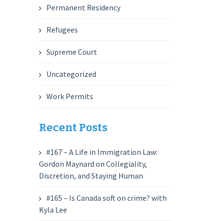
Permanent Residency
Refugees
Supreme Court
Uncategorized
Work Permits
Recent Posts
#167 – A Life in Immigration Law:
Gordon Maynard on Collegiality,
Discretion, and Staying Human
#165 – Is Canada soft on crime? with
Kyla Lee