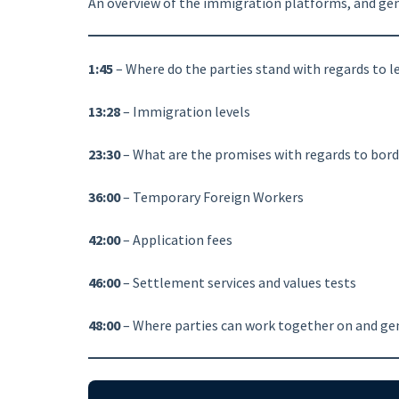
An overview of the immigration platforms, and gener
1:45
– Where do the parties stand with regards to 
13:28
– Immigration levels
23:30
– What are the promises with regards to bord
36:00
– Temporary Foreign Workers
42:00
– Application fees
46:00
– Settlement services and values tests
48:00
– Where parties can work together on and gen