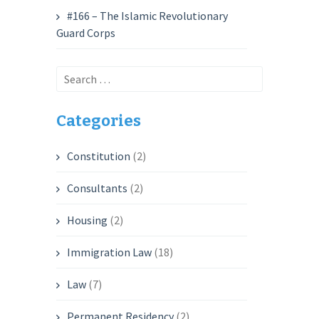
#166 – The Islamic Revolutionary
Guard Corps
Search
for:
Categories
Constitution
(2)
Consultants
(2)
Housing
(2)
Immigration Law
(18)
Law
(7)
Permanent Residency
(2)