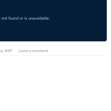
ns
,
NDP
Leave a comment