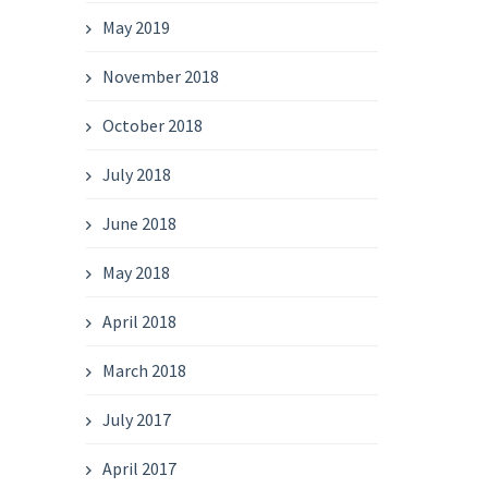
May 2019
November 2018
October 2018
July 2018
June 2018
May 2018
April 2018
March 2018
July 2017
April 2017