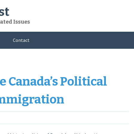
st
ated Issues
Contact
 Canada’s Political
Immigration