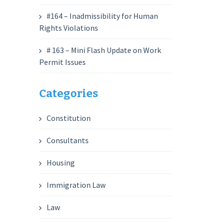
#164 – Inadmissibility for Human
Rights Violations
# 163 – Mini Flash Update on Work
Permit Issues
Categories
Constitution
Consultants
Housing
Immigration Law
Law