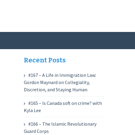
Recent Posts
#167 – A Life in Immigration Law:
Gordon Maynard on Collegiality,
Discretion, and Staying Human
#165 – Is Canada soft on crime? with
Kyla Lee
#166 – The Islamic Revolutionary
Guard Corps