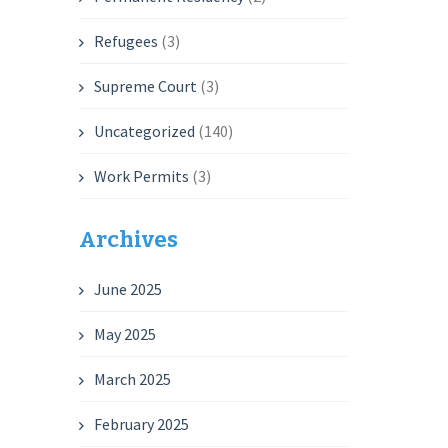
Refugees
(3)
Supreme Court
(3)
Uncategorized
(140)
Work Permits
(3)
Archives
June 2025
May 2025
March 2025
February 2025