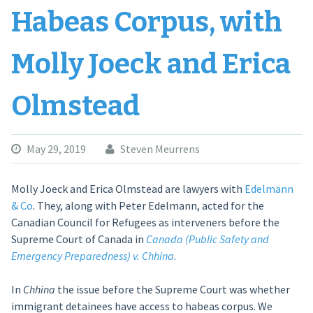
Habeas Corpus, with
Molly Joeck and Erica
Olmstead
May 29, 2019
Steven Meurrens
Molly Joeck and Erica Olmstead are lawyers with
Edelmann
& Co
. They, along with Peter Edelmann, acted for the
Canadian Council for Refugees as interveners before the
Supreme Court of Canada in
Canada (Public Safety and
Emergency Preparedness) v. Chhina
.
In
Chhina
the issue before the Supreme Court was whether
immigrant detainees have access to habeas corpus. We