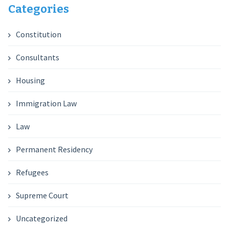
Categories
Constitution
Consultants
Housing
Immigration Law
Law
Permanent Residency
Refugees
Supreme Court
Uncategorized