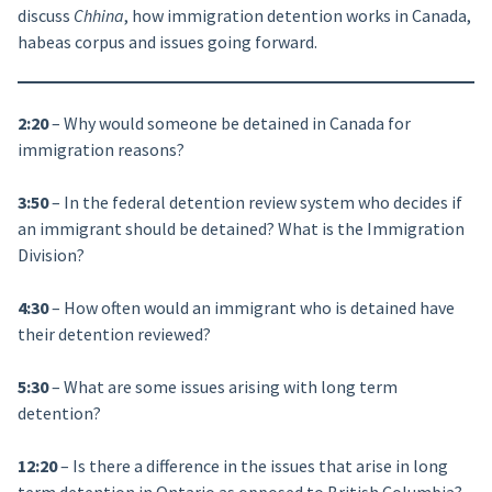
discuss
Chhina
, how immigration detention works in Canada,
habeas corpus and issues going forward.
2:20
– Why would someone be detained in Canada for
immigration reasons?
3:50
– In the federal detention review system who decides if
an immigrant should be detained? What is the Immigration
Division?
4:30
– How often would an immigrant who is detained have
their detention reviewed?
5:30
– What are some issues arising with long term
detention?
12:20
– Is there a difference in the issues that arise in long