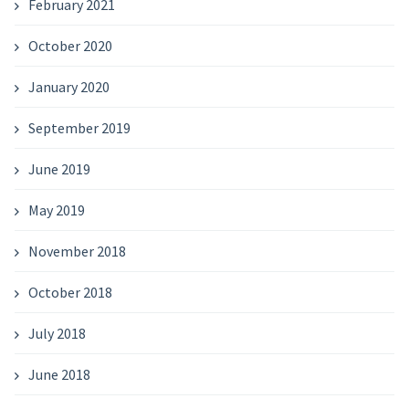
February 2021
October 2020
January 2020
September 2019
June 2019
May 2019
November 2018
October 2018
July 2018
June 2018