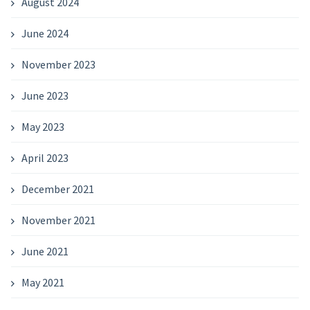
August 2024
June 2024
November 2023
June 2023
May 2023
April 2023
December 2021
November 2021
June 2021
May 2021