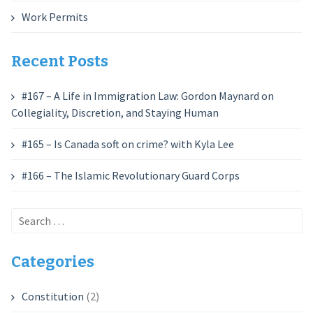
Work Permits
Recent Posts
#167 – A Life in Immigration Law: Gordon Maynard on
Collegiality, Discretion, and Staying Human
#165 – Is Canada soft on crime? with Kyla Lee
#166 – The Islamic Revolutionary Guard Corps
Search
for:
Categories
Constitution
(2)