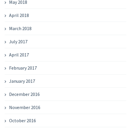
May 2018
April 2018
March 2018
July 2017
April 2017
February 2017
January 2017
December 2016
November 2016
October 2016