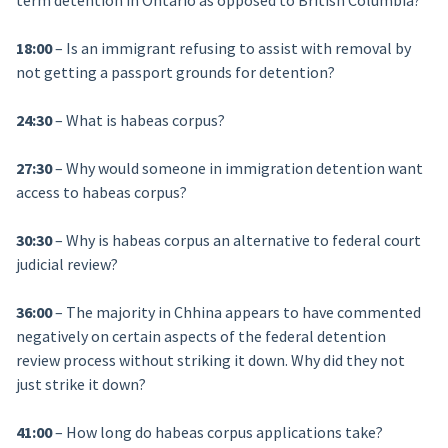
term detention in Ontario as opposed to British Columbia?
18:00
– Is an immigrant refusing to assist with removal by
not getting a passport grounds for detention?
24:30
– What is habeas corpus?
27:30
– Why would someone in immigration detention want
access to habeas corpus?
30:30
– Why is habeas corpus an alternative to federal court
judicial review?
36:00
– The majority in Chhina appears to have commented
negatively on certain aspects of the federal detention
review process without striking it down. Why did they not
just strike it down?
41:00
– How long do habeas corpus applications take?