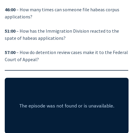
46:00
– How many times can someone file habeas corpus
applications?
51:00
– How has the Immigration Division reacted to the
spate of habeas applications?
57:00
– How do detention review cases make it to the Federal
Court of Appeal?