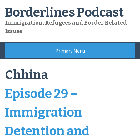
Skip
Borderlines Podcast
to
content
Immigration, Refugees and Border Related
Issues
Primary Menu
Chhina
Episode 29 –
Immigration
Detention and