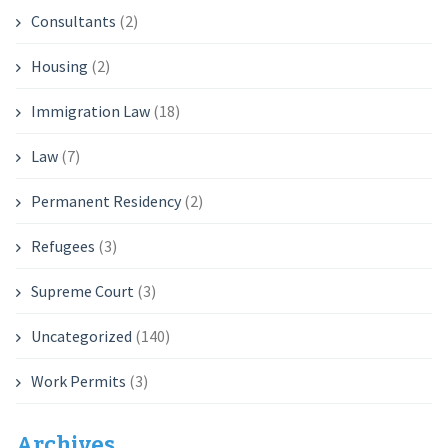
Consultants
(2)
Housing
(2)
Immigration Law
(18)
Law
(7)
Permanent Residency
(2)
Refugees
(3)
Supreme Court
(3)
Uncategorized
(140)
Work Permits
(3)
Archives