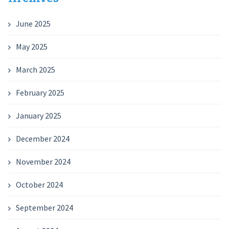
June 2025
May 2025
March 2025
February 2025
January 2025
December 2024
November 2024
October 2024
September 2024