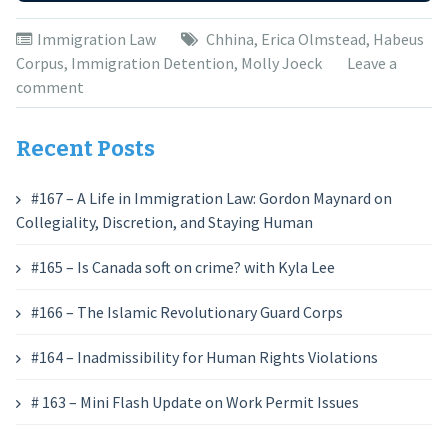
Immigration Law
Chhina
,
Erica Olmstead
,
Habeus
Corpus
,
Immigration Detention
,
Molly Joeck
Leave a
comment
Recent Posts
#167 – A Life in Immigration Law: Gordon Maynard on
Collegiality, Discretion, and Staying Human
#165 – Is Canada soft on crime? with Kyla Lee
#166 – The Islamic Revolutionary Guard Corps
#164 – Inadmissibility for Human Rights Violations
# 163 – Mini Flash Update on Work Permit Issues