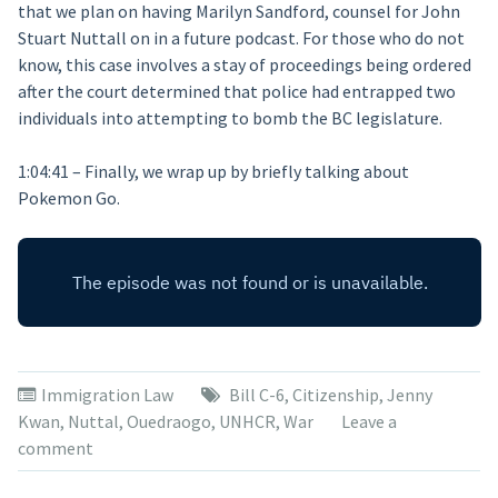
that we plan on having Marilyn Sandford, counsel for John
Stuart Nuttall on in a future podcast. For those who do not
know, this case involves a stay of proceedings being ordered
after the court determined that police had entrapped two
individuals into attempting to bomb the BC legislature.
1:04:41 – Finally, we wrap up by briefly talking about
Pokemon Go.
Immigration Law
Bill C-6
,
Citizenship
,
Jenny
Kwan
,
Nuttal
,
Ouedraogo
,
UNHCR
,
War
Leave a
comment