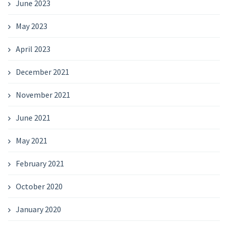
June 2023
May 2023
April 2023
December 2021
November 2021
June 2021
May 2021
February 2021
October 2020
January 2020