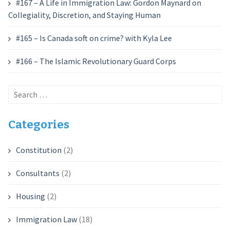
#167 – A Life in Immigration Law: Gordon Maynard on
Collegiality, Discretion, and Staying Human
#165 – Is Canada soft on crime? with Kyla Lee
#166 – The Islamic Revolutionary Guard Corps
Search
for:
Categories
Constitution
(2)
Consultants
(2)
Housing
(2)
Immigration Law
(18)