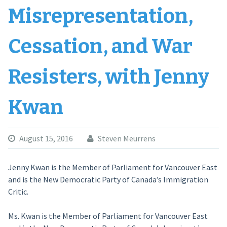
Misrepresentation,
Cessation, and War
Resisters, with Jenny
Kwan
August 15, 2016
Steven Meurrens
Jenny Kwan is the Member of Parliament for Vancouver East
and is the New Democratic Party of Canada’s Immigration
Critic.
Ms. Kwan is the Member of Parliament for Vancouver East