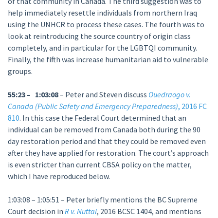
of that community in Canada. The third suggestion was to
help immediately resettle individuals from northern Iraq
using the UNHCR to process these cases. The fourth was to
look at reintroducing the source country of origin class
completely, and in particular for the LGBTQI community.
Finally, the fifth was increase humanitarian aid to vulnerable
groups.
55:23 – 1:03:08
– Peter and Steven discuss
Ouedraogo v.
Canada (Public Safety and Emergency Preparedness)
, 2016 FC
810
. In this case the Federal Court determined that an
individual can be removed from Canada both during the 90
day restoration period and that they could be removed even
after they have applied for restoration. The court’s approach
is even stricter than current CBSA policy on the matter,
which I have reproduced below.
1:03:08 – 1:05:51 – Peter briefly mentions the BC Supreme
Court decision in
R v. Nuttal
, 2016 BCSC 1404, and mentions