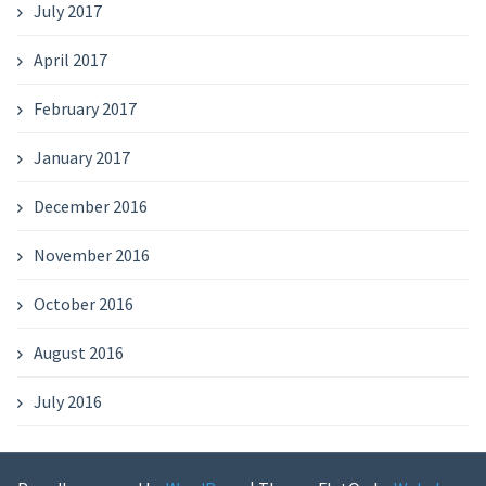
July 2017
April 2017
February 2017
January 2017
December 2016
November 2016
October 2016
August 2016
July 2016