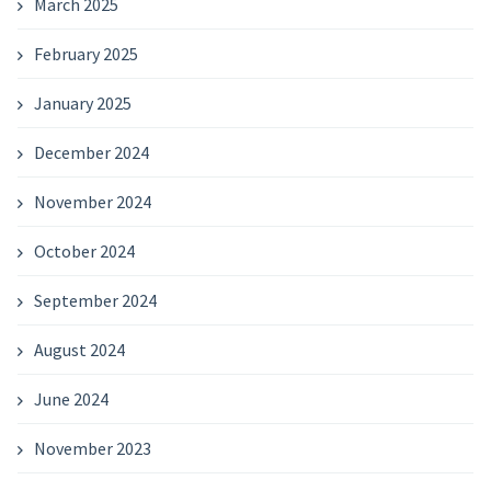
March 2025
February 2025
January 2025
December 2024
November 2024
October 2024
September 2024
August 2024
June 2024
November 2023