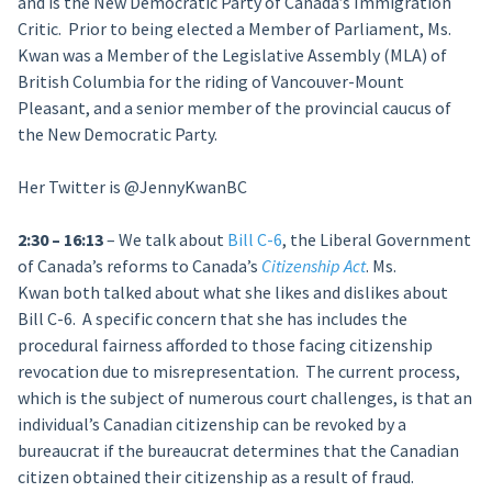
and is the New Democratic Party of Canada’s Immigration
Critic. Prior to being elected a Member of Parliament, Ms.
Kwan was a Member of the Legislative Assembly (MLA) of
British Columbia for the riding of Vancouver-Mount
Pleasant, and a senior member of the provincial caucus of
the New Democratic Party.
Her Twitter is @JennyKwanBC
2:30 – 16:13
– We talk about
Bill C-6
, the Liberal Government
of Canada’s reforms to Canada’s
Citizenship Act
. Ms.
Kwan both talked about what she likes and dislikes about
Bill C-6. A specific concern that she has includes the
procedural fairness afforded to those facing citizenship
revocation due to misrepresentation. The current process,
which is the subject of numerous court challenges, is that an
individual’s Canadian citizenship can be revoked by a
bureaucrat if the bureaucrat determines that the Canadian
citizen obtained their citizenship as a result of fraud.