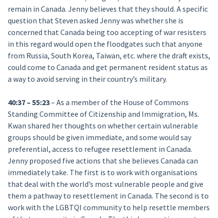
remain in Canada. Jenny believes that they should. A specific
question that Steven asked Jenny was whether she is
concerned that Canada being too accepting of war resisters
in this regard would open the floodgates such that anyone
from Russia, South Korea, Taiwan, etc. where the draft exists,
could come to Canada and get permanent resident status as
a way to avoid serving in their country’s military.
40:37 – 55:23
– As a member of the House of Commons
Standing Committee of Citizenship and Immigration, Ms.
Kwan shared her thoughts on whether certain vulnerable
groups should be given immediate, and some would say
preferential, access to refugee resettlement in Canada.
Jenny proposed five actions that she believes Canada can
immediately take. The first is to work with organisations
that deal with the world’s most vulnerable people and give
them a pathway to resettlement in Canada. The second is to
work with the LGBTQI community to help resettle members