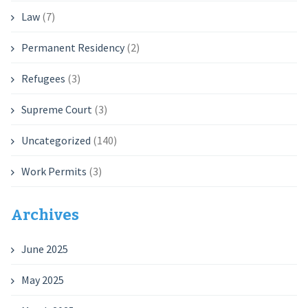
Law
(7)
Permanent Residency
(2)
Refugees
(3)
Supreme Court
(3)
Uncategorized
(140)
Work Permits
(3)
Archives
June 2025
May 2025