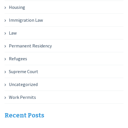
Housing
Immigration Law
Law
Permanent Residency
Refugees
Supreme Court
Uncategorized
Work Permits
Recent Posts