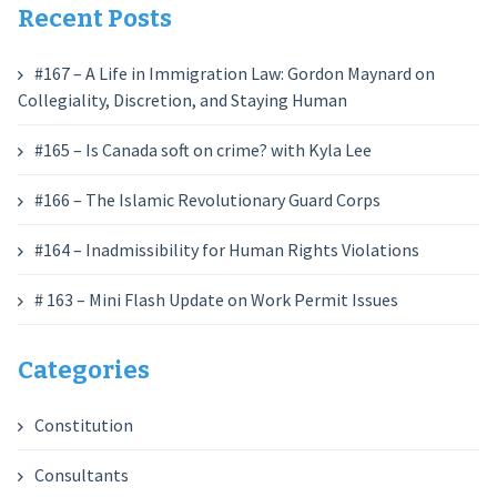
Recent Posts
#167 – A Life in Immigration Law: Gordon Maynard on
Collegiality, Discretion, and Staying Human
#165 – Is Canada soft on crime? with Kyla Lee
#166 – The Islamic Revolutionary Guard Corps
#164 – Inadmissibility for Human Rights Violations
# 163 – Mini Flash Update on Work Permit Issues
Categories
Constitution
Consultants