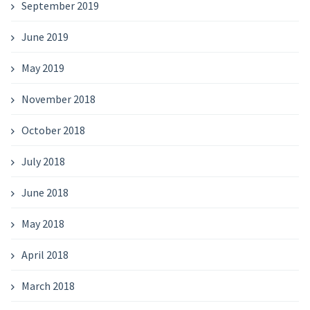
September 2019
June 2019
May 2019
November 2018
October 2018
July 2018
June 2018
May 2018
April 2018
March 2018