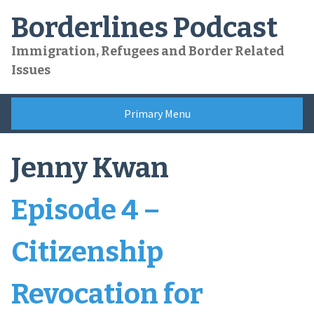
Skip
Borderlines Podcast
to
content
Immigration, Refugees and Border Related
Issues
Primary Menu
Jenny Kwan
Episode 4 –
Citizenship
Revocation for