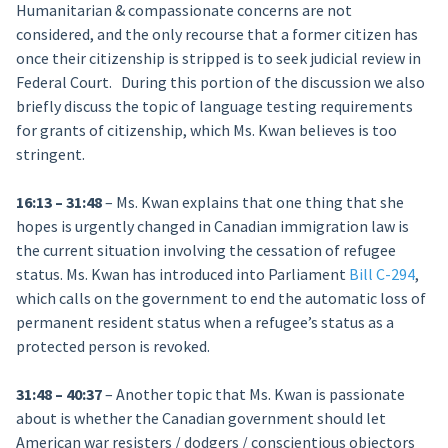
Humanitarian & compassionate concerns are not
considered, and the only recourse that a former citizen has
once their citizenship is stripped is to seek judicial review in
Federal Court. During this portion of the discussion w
e also
briefly discuss the topic of language testing requirements
for grants of citizenship, which Ms. Kwan believes is too
stringent.
16:13 – 31:48
– Ms. Kwan explains that one thing that she
hopes is urgently changed in Canadian immigration law is
the current situation involving the cessation of refugee
status. Ms. Kwan has introduced into Parliament
Bill C-294
,
which calls on the government to end the automatic loss of
permanent resident status when a refugee’s status as a
protected person is revoked.
31:48 – 40:37
– Another topic that Ms. Kwan is passionate
about is whether the Canadian government should let
American war resisters / dodgers / conscientious objectors