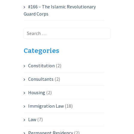
#166 – The Islamic Revolutionary
Guard Corps
Search
for:
Categories
Constitution
(2)
Consultants
(2)
Housing
(2)
Immigration Law
(18)
Law
(7)
Permanent Residency
(2)