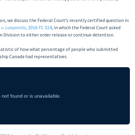
, we discuss the Federal Court’s recently certified question in
 v. Lunyamila
, 2016 FC 324
, in which the Federal Court asked
 Division to either order release or continue detention.
 statistic of how what percentage of people who submitted
ship Canada had representatives.