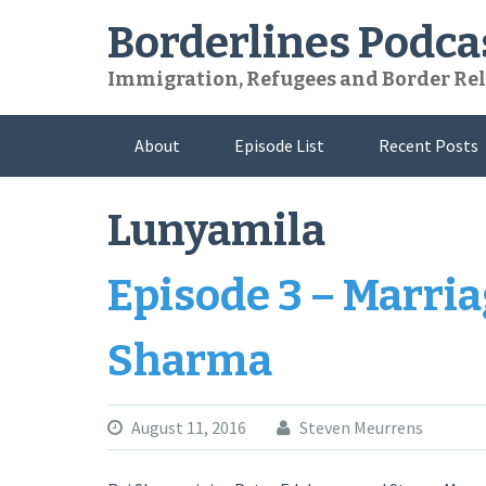
Skip
Borderlines Podca
to
content
Immigration, Refugees and Border Rel
About
Episode List
Recent Posts
Lunyamila
Episode 3 – Marria
Sharma
August 11, 2016
Steven Meurrens