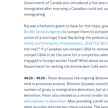
Government of Canada also introduced a five year 
immigrated after marrying a Canadian could not sp
immigrating.
Raj was a fantastic guest to have for this topic, g
Border Services Agency
to compel them to complete
victim of a marriage fraud. Raj during the podcast p
Safety and Emergency Preparedness)
, 2016 FCA 182
.
the line?” If a Canadian can compel CBSA to remo
compel CBSA to do the same for a competitor whe
engaged in foreign worker fraud? What about an av
Department for visiting the Amsterdam Café and 
44:20 – 49:30 –
Peter discusses the ongoing detenti
held in provincial prisons. Minister Goodale recent
number of goals in immigration detention, but at t
detention. Peter also showed us a recent tender t
alternatives to detention
. After providing a brief 
what possible alternatives there could be. The wor