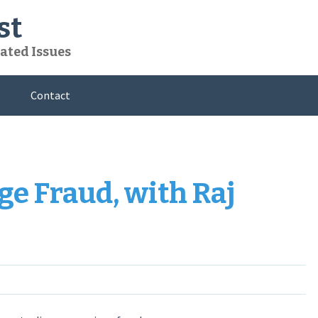
st
ated Issues
Contact
ge Fraud, with Raj