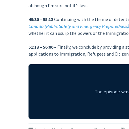
although I’m sure not it’s last.
49:30 – 55:13
Continuing with the theme of detention
Canada (Public Safety and Emergency Preparedness)
whether it can usurp the powers of the Immigration
51:13 – 56:00 –
Finally, we conclude by providing a
applications to Immigration, Refugees and Citizen