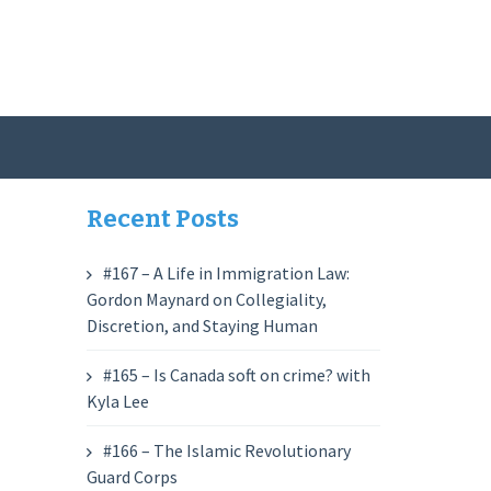
Recent Posts
#167 – A Life in Immigration Law:
Gordon Maynard on Collegiality,
Discretion, and Staying Human
#165 – Is Canada soft on crime? with
Kyla Lee
#166 – The Islamic Revolutionary
Guard Corps