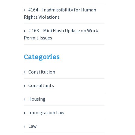
#164 – Inadmissibility for Human
Rights Violations
# 163 – Mini Flash Update on Work
Permit Issues
Categories
Constitution
Consultants
Housing
Immigration Law
Law