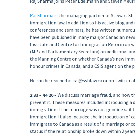
Raj Sharma joins Peter Edelmann and Steven Meurre
Raj Sharma
is the managing partner of Stewart Sh
immigration law. In addition to his active blog an
conferences and seminars, he has written numerous
have been published in many manjor Canadian newsp
Institute and Centre for Immigration Reform on 
(MP and Parliamentary Secretary) on additional and
the Manning Centre on whether Canada’s new immig
honour crimes in Canada; and a CSIS agent on the p
He can be reached at raj@sshlaw.ca or on Twitter
2:33 – 44:20 –
We discuss marriage fraud, and how t
prevent it. These measures included introducing a d
immigration if the marriage was not genuine
or
if 
immigration. It also included the introduction of
immigrate to Canada as a result of a marriage or 
status if the relationship broke down within 2 year