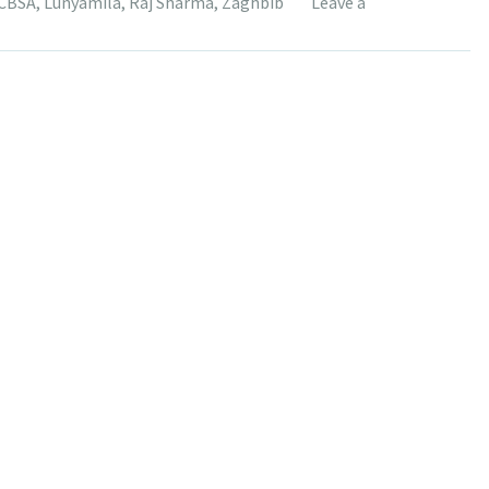
CBSA
,
Lunyamila
,
Raj Sharma
,
Zaghbib
Leave a