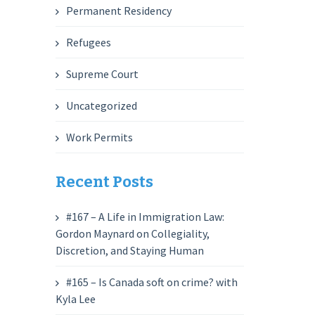
Permanent Residency
Refugees
Supreme Court
Uncategorized
Work Permits
Recent Posts
#167 – A Life in Immigration Law:
Gordon Maynard on Collegiality,
Discretion, and Staying Human
#165 – Is Canada soft on crime? with
Kyla Lee