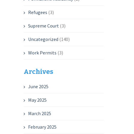
Refugees
(3)
Supreme Court
(3)
Uncategorized
(140)
Work Permits
(3)
Archives
June 2025
May 2025
March 2025
February 2025