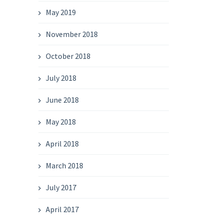
May 2019
November 2018
October 2018
July 2018
June 2018
May 2018
April 2018
March 2018
July 2017
April 2017