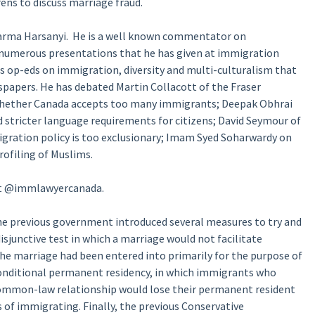
ns to discuss marriage fraud.
arma Harsanyi. He is a well known commentator on
d numerous presentations that he has given at immigration
 op-eds on immigration, diversity and multi-culturalism that
apers. He has debated Martin Collacott of the Fraser
whether Canada accepts too many immigrants; Deepak Obhrai
 stricter language requirements for citizens; David Seymour of
ration policy is too exclusionary; Imam Syed Soharwardy on
rofiling of Muslims.
 at @immlawyercanada.
he previous government introduced several measures to try and
isjunctive test in which a marriage would not facilitate
the marriage had been entered into primarily for the purpose of
 conditional permanent residency, in which immigrants who
common-law relationship would lose their permanent resident
s of immigrating. Finally, the previous Conservative