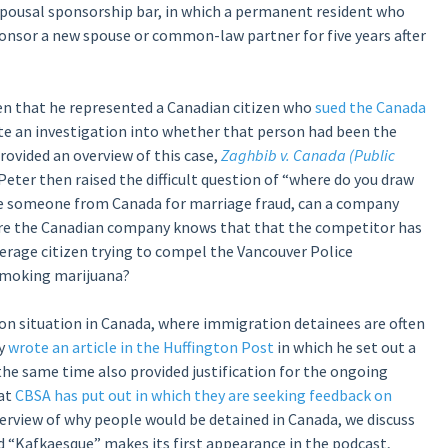
spousal sponsorship bar, in which a permanent resident who
onsor a new spouse or common-law partner for five years after
iven that he represented a Canadian citizen who
sued the Canada
 an investigation into whether that person had been the
rovided an overview of this case,
Zaghbib v. Canada (Public
 Peter then raised the difficult question of “where do you draw
ve someone from Canada for marriage fraud, can a company
re the Canadian company knows that that the competitor has
erage citizen trying to compel the Vancouver Police
smoking marijuana?
on situation in Canada, where immigration detainees are often
ly
wrote an article in the Huffington Post
in which he set out a
he same time also provided justification for the ongoing
hat
CBSA has put out in which they are seeking feedback on
overview of why people would be detained in Canada, we discuss
d “Kafkaesque” makes its first appearance in the podcast,