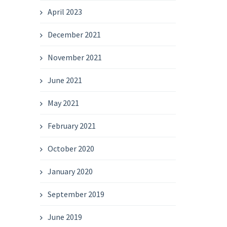
April 2023
December 2021
November 2021
June 2021
May 2021
February 2021
October 2020
January 2020
September 2019
June 2019