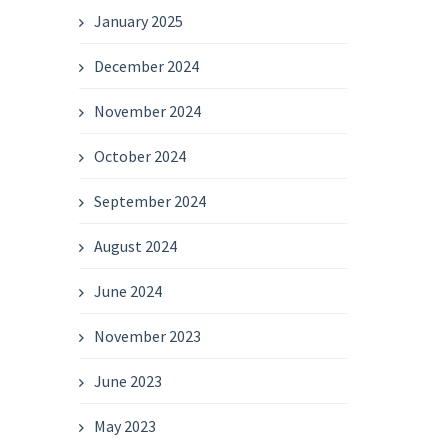
January 2025
December 2024
November 2024
October 2024
September 2024
August 2024
June 2024
November 2023
June 2023
May 2023