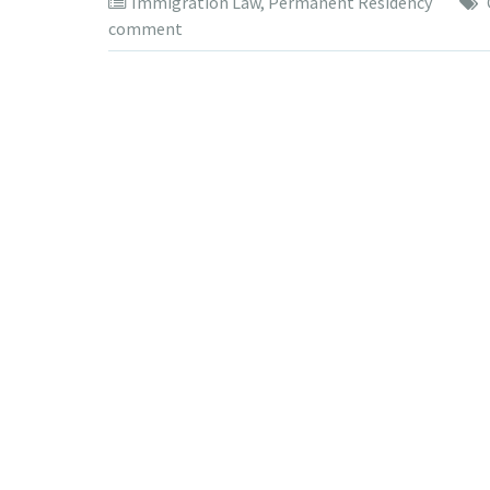
Immigration Law
,
Permanent Residency
comment