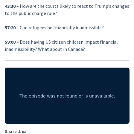
43:30
– How are the courts likely to react to Trump’s changes
to the public charge rule?
57:20
– Can refugees be financially inadmissible?
59:00
– Does having US citizen children impact financial
inadmissibility? What about in Canada?
Share this: