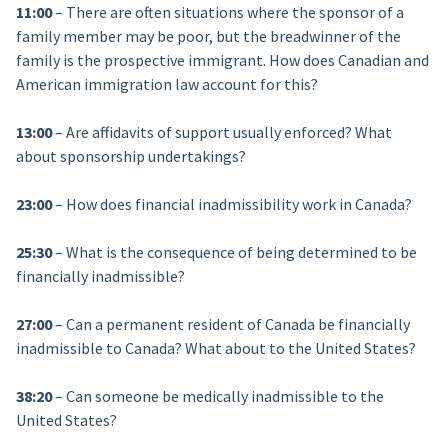
11:00
– There are often situations where the sponsor of a
family member may be poor, but the breadwinner of the
family is the prospective immigrant. How does Canadian and
American immigration law account for this?
13:00
– Are affidavits of support usually enforced? What
about sponsorship undertakings?
23:00
– How does financial inadmissibility work in Canada?
25:30
– What is the consequence of being determined to be
financially inadmissible?
27:00
– Can a permanent resident of Canada be financially
inadmissible to Canada? What about to the United States?
38:20
– Can someone be medically inadmissible to the
United States?