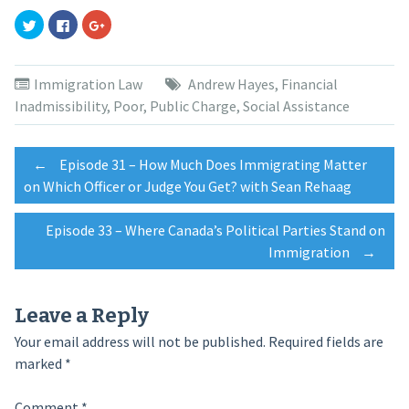
Click
Click
Click
to
to
to
share
share
share
on
on
on
Twitter
Facebook
Google+
(Opens
(Opens
(Opens
Immigration Law
Andrew Hayes
,
Financial
in
in
in
new
new
new
Inadmissibility
,
Poor
,
Public Charge
,
Social Assistance
window)
window)
window)
Post
←
Episode 31 – How Much Does Immigrating Matter
on Which Officer or Judge You Get? with Sean Rehaag
navigation
Episode 33 – Where Canada’s Political Parties Stand on
Immigration
→
Leave a Reply
Your email address will not be published.
Required fields are
marked
*
Comment
*