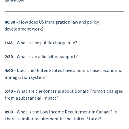
Vancouver.
00:30
– How does US immigration law and policy
development work?
1:45
– What is the public charge rule?
2:30
– What is an affidavit of support?
4:00
– Does the United States have a points based economic
immigration system?
5:40
– What are the concerns about Donald Trump’s changes
from a substantial impact?
8:00
– What is the Low Income Requirement in Canada? Is
there a similar requirement in the United States?