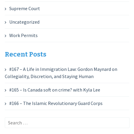
Supreme Court
Uncategorized
Work Permits
Recent Posts
#167 – A Life in Immigration Law: Gordon Maynard on
Collegiality, Discretion, and Staying Human
#165 – Is Canada soft on crime? with Kyla Lee
#166 – The Islamic Revolutionary Guard Corps
Search
for: