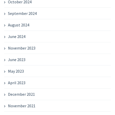
October 2024
September 2024
August 2024
June 2024
November 2023
June 2023
May 2023
April 2023
December 2021
November 2021