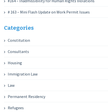
#164 – Inadmissibility for Human Rights Violations
# 163 – Mini Flash Update on Work Permit Issues
Categories
Constitution
Consultants
Housing
Immigration Law
Law
Permanent Residency
Refugees