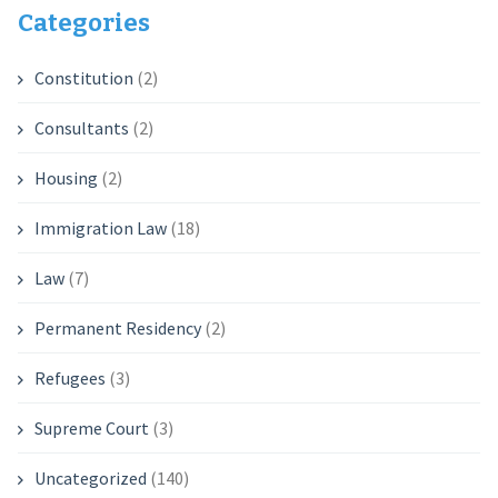
Categories
Constitution
(2)
Consultants
(2)
Housing
(2)
Immigration Law
(18)
Law
(7)
Permanent Residency
(2)
Refugees
(3)
Supreme Court
(3)
Uncategorized
(140)