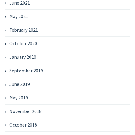
June 2021
May 2021
February 2021
October 2020
January 2020
September 2019
June 2019
May 2019
November 2018
October 2018