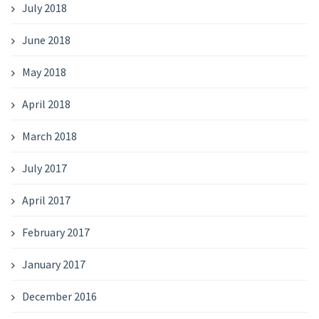
July 2018
June 2018
May 2018
April 2018
March 2018
July 2017
April 2017
February 2017
January 2017
December 2016