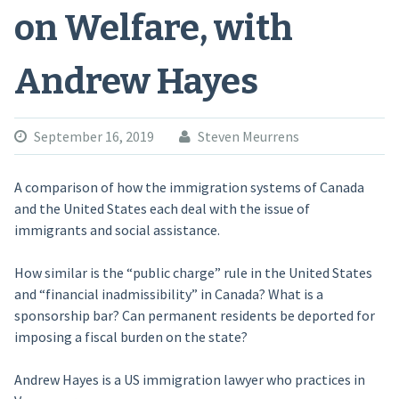
on Welfare, with
Andrew Hayes
September 16, 2019
Steven Meurrens
A comparison of how the immigration systems of Canada
and the United States each deal with the issue of
immigrants and social assistance.
How similar is the “public charge” rule in the United States
and “financial inadmissibility” in Canada? What is a
sponsorship bar? Can permanent residents be deported for
imposing a fiscal burden on the state?
Andrew Hayes is a US immigration lawyer who practices in