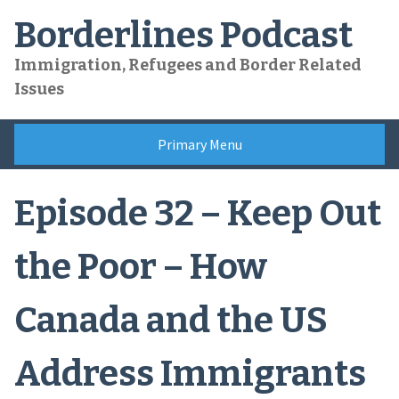
Skip
Borderlines Podcast
to
content
Immigration, Refugees and Border Related
Issues
Primary Menu
Episode 32 – Keep Out
the Poor – How
Canada and the US
Address Immigrants