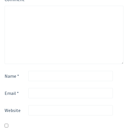
Name
*
Email
*
Website