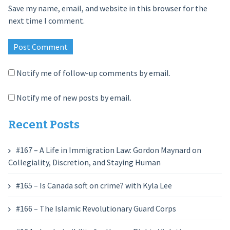
Save my name, email, and website in this browser for the
next time I comment.
Notify me of follow-up comments by email.
Notify me of new posts by email.
Recent Posts
#167 – A Life in Immigration Law: Gordon Maynard on
Collegiality, Discretion, and Staying Human
#165 – Is Canada soft on crime? with Kyla Lee
#166 – The Islamic Revolutionary Guard Corps