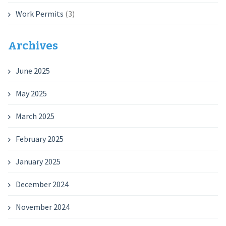
Work Permits
(3)
Archives
June 2025
May 2025
March 2025
February 2025
January 2025
December 2024
November 2024