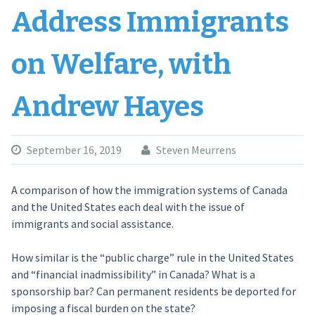
Address Immigrants
on Welfare, with
Andrew Hayes
September 16, 2019
Steven Meurrens
A comparison of how the immigration systems of Canada
and the United States each deal with the issue of
immigrants and social assistance.
How similar is the “public charge” rule in the United States
and “financial inadmissibility” in Canada? What is a
sponsorship bar? Can permanent residents be deported for
imposing a fiscal burden on the state?