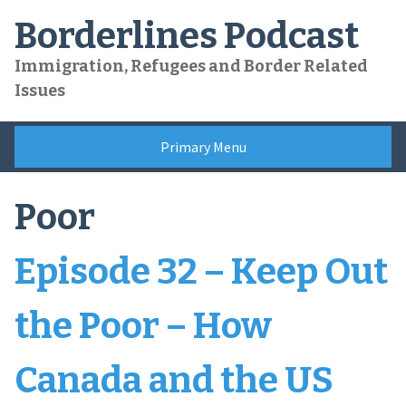
Skip
Borderlines Podcast
to
content
Immigration, Refugees and Border Related
Issues
Primary Menu
Poor
Episode 32 – Keep Out
the Poor – How
Canada and the US