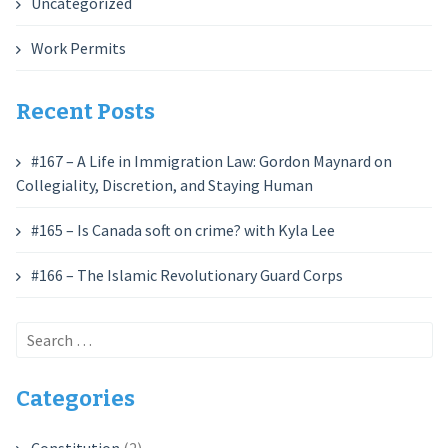
Uncategorized
Work Permits
Recent Posts
#167 – A Life in Immigration Law: Gordon Maynard on
Collegiality, Discretion, and Staying Human
#165 – Is Canada soft on crime? with Kyla Lee
#166 – The Islamic Revolutionary Guard Corps
Search
for:
Categories