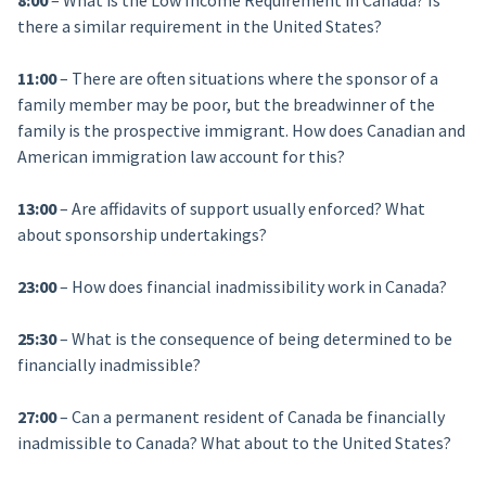
8:00
– What is the Low Income Requirement in Canada? Is
there a similar requirement in the United States?
11:00
– There are often situations where the sponsor of a
family member may be poor, but the breadwinner of the
family is the prospective immigrant. How does Canadian and
American immigration law account for this?
13:00
– Are affidavits of support usually enforced? What
about sponsorship undertakings?
23:00
– How does financial inadmissibility work in Canada?
25:30
– What is the consequence of being determined to be
financially inadmissible?
27:00
– Can a permanent resident of Canada be financially
inadmissible to Canada? What about to the United States?