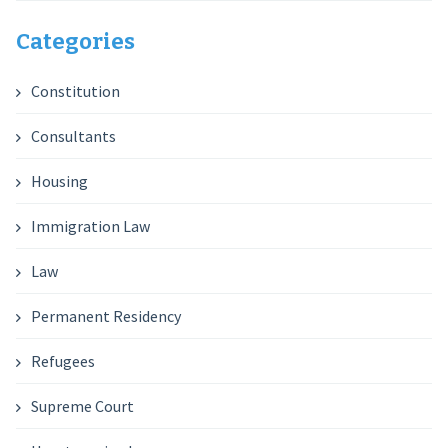
Categories
Constitution
Consultants
Housing
Immigration Law
Law
Permanent Residency
Refugees
Supreme Court