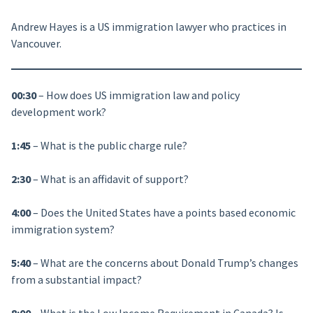
Andrew Hayes is a US immigration lawyer who practices in
Vancouver.
00:30
– How does US immigration law and policy
development work?
1:45
– What is the public charge rule?
2:30
– What is an affidavit of support?
4:00
– Does the United States have a points based economic
immigration system?
5:40
– What are the concerns about Donald Trump’s changes
from a substantial impact?