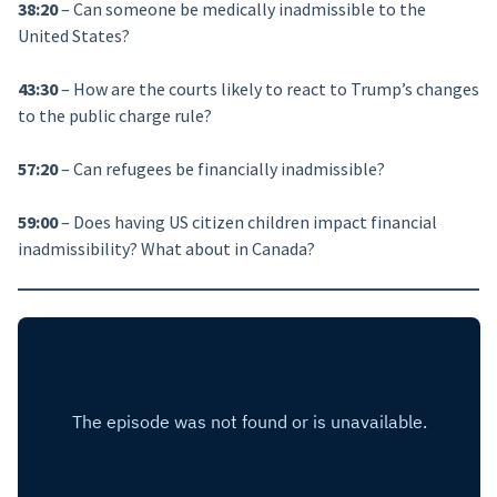
38:20
– Can someone be medically inadmissible to the
United States?
43:30
– How are the courts likely to react to Trump’s changes
to the public charge rule?
57:20
– Can refugees be financially inadmissible?
59:00
– Does having US citizen children impact financial
inadmissibility? What about in Canada?