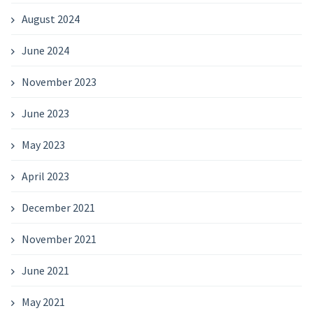
August 2024
June 2024
November 2023
June 2023
May 2023
April 2023
December 2021
November 2021
June 2021
May 2021