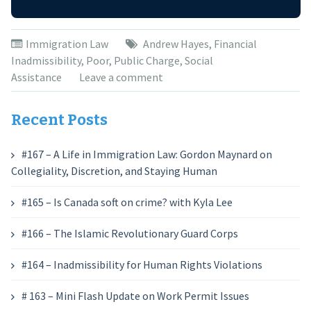
Immigration Law
Andrew Hayes
,
Financial
Inadmissibility
,
Poor
,
Public Charge
,
Social
Assistance
Leave a comment
Recent Posts
#167 – A Life in Immigration Law: Gordon Maynard on
Collegiality, Discretion, and Staying Human
#165 – Is Canada soft on crime? with Kyla Lee
#166 – The Islamic Revolutionary Guard Corps
#164 – Inadmissibility for Human Rights Violations
# 163 – Mini Flash Update on Work Permit Issues