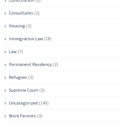
Constitution
(2)
Consultants
(2)
Housing
(2)
Immigration Law
(18)
Law
(7)
Permanent Residency
(2)
Refugees
(3)
Supreme Court
(3)
Uncategorized
(140)
Work Permits
(3)