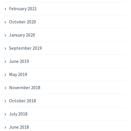
February 2021
October 2020
January 2020
September 2019
June 2019
May 2019
November 2018
October 2018
July 2018
June 2018