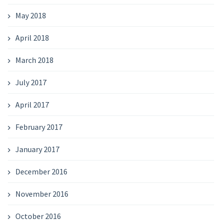
May 2018
April 2018
March 2018
July 2017
April 2017
February 2017
January 2017
December 2016
November 2016
October 2016