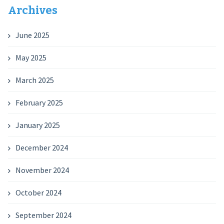
Archives
June 2025
May 2025
March 2025
February 2025
January 2025
December 2024
November 2024
October 2024
September 2024