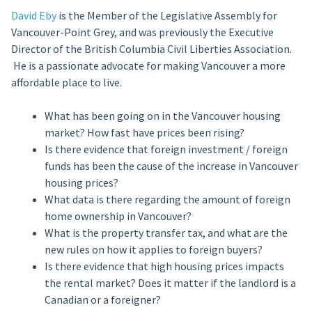
David Eby
is the Member of the Legislative Assembly for
Vancouver-Point Grey, and was previously the Executive
Director of the British Columbia Civil Liberties Association.
He is a passionate advocate for making Vancouver a more
affordable place to live.
What has been going on in the Vancouver housing
market? How fast have prices been rising?
Is there evidence that foreign investment / foreign
funds has been the cause of the increase in Vancouver
housing prices?
What data is there regarding the amount of foreign
home ownership in Vancouver?
What is the property transfer tax, and what are the
new rules on how it applies to foreign buyers?
Is there evidence that high housing prices impacts
the rental market? Does it matter if the landlord is a
Canadian or a foreigner?