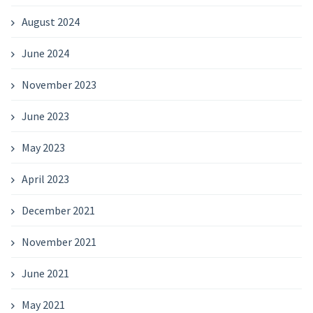
August 2024
June 2024
November 2023
June 2023
May 2023
April 2023
December 2021
November 2021
June 2021
May 2021