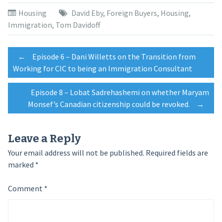
Twitter
Facebook
Google+
(Opens
(Opens
(Opens
Housing
David Eby
,
Foreign Buyers
,
Housing
,
in
in
in
new
new
new
Immigration
,
Tom Davidoff
window)
window)
window)
Post
←
Episode 6 – Dani Willetts on the Transition from
Working for CIC to being an Immigration Consultant
navigation
Episode 8 – Lobat Sadrehashemi on whether Maryam
Monsef’s Canadian citizenship could be revoked.
→
Leave a Reply
Your email address will not be published.
Required fields are
marked
*
Comment
*