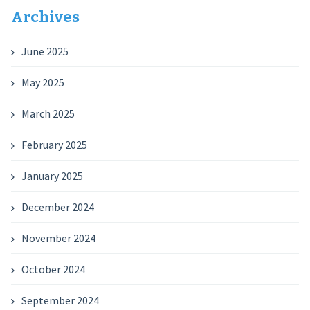
Archives
June 2025
May 2025
March 2025
February 2025
January 2025
December 2024
November 2024
October 2024
September 2024