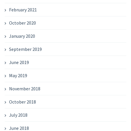
February 2021
October 2020
January 2020
September 2019
June 2019
May 2019
November 2018
October 2018
July 2018
June 2018