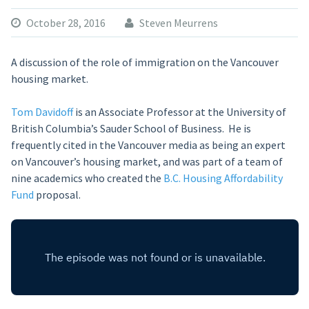
October 28, 2016
Steven Meurrens
A discussion of the role of immigration on the Vancouver
housing market.
Tom Davidoff
is an Associate Professor at the University of
British Columbia’s Sauder School of Business. He is
frequently cited in the Vancouver media as being an expert
on Vancouver’s housing market, and was part of a team of
nine academics who created the
B.C. Housing Affordability
Fund
proposal.