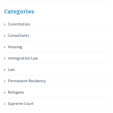
Categories
Constitution
Consultants
Housing
Immigration Law
Law
Permanent Residency
Refugees
Supreme Court