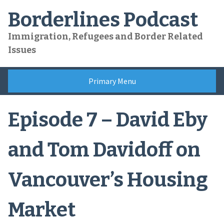
Skip
Borderlines Podcast
to
content
Immigration, Refugees and Border Related
Issues
Primary Menu
Episode 7 – David Eby
and Tom Davidoff on
Vancouver’s Housing
Market