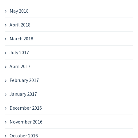
May 2018
April 2018
March 2018
July 2017
April 2017
February 2017
January 2017
December 2016
November 2016
October 2016