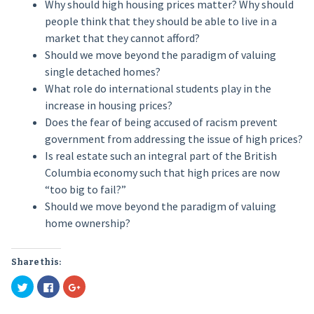
Why should high housing prices matter? Why should
people think that they should be able to live in a
market that they cannot afford?
Should we move beyond the paradigm of valuing
single detached homes?
What role do international students play in the
increase in housing prices?
Does the fear of being accused of racism prevent
government from addressing the issue of high prices?
Is real estate such an integral part of the British
Columbia economy such that high prices are now
“too big to fail?”
Should we move beyond the paradigm of valuing
home ownership?
Share this:
Click
Click
Click
to
to
to
share
share
share
on
on
on