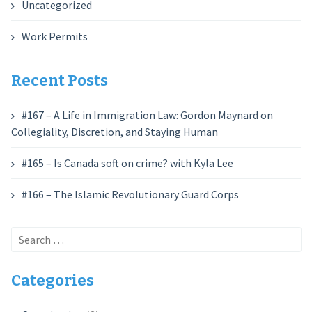
Uncategorized
Work Permits
Recent Posts
#167 – A Life in Immigration Law: Gordon Maynard on
Collegiality, Discretion, and Staying Human
#165 – Is Canada soft on crime? with Kyla Lee
#166 – The Islamic Revolutionary Guard Corps
Search
for:
Categories