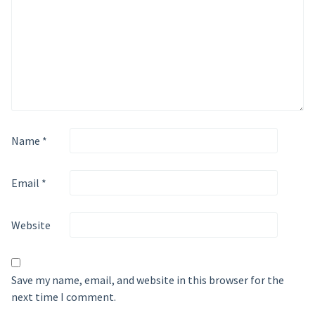
Name
*
Email
*
Website
Save my name, email, and website in this browser for the
next time I comment.