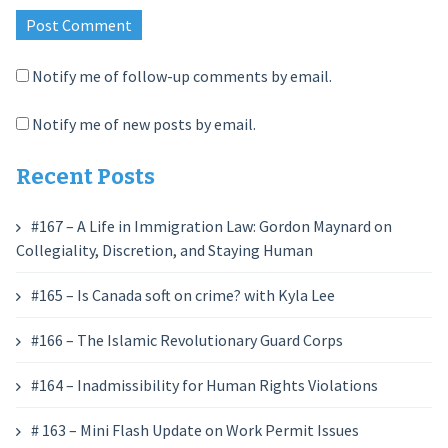
Notify me of follow-up comments by email.
Notify me of new posts by email.
Recent Posts
#167 – A Life in Immigration Law: Gordon Maynard on
Collegiality, Discretion, and Staying Human
#165 – Is Canada soft on crime? with Kyla Lee
#166 – The Islamic Revolutionary Guard Corps
#164 – Inadmissibility for Human Rights Violations
# 163 – Mini Flash Update on Work Permit Issues