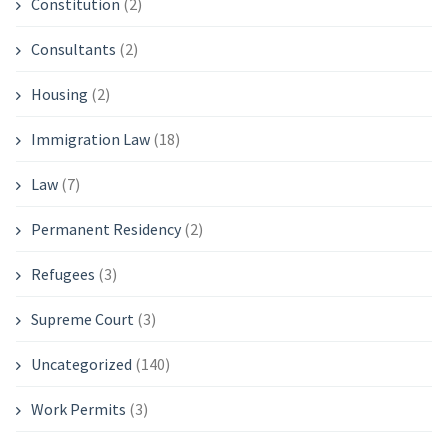
Constitution
(2)
Consultants
(2)
Housing
(2)
Immigration Law
(18)
Law
(7)
Permanent Residency
(2)
Refugees
(3)
Supreme Court
(3)
Uncategorized
(140)
Work Permits
(3)