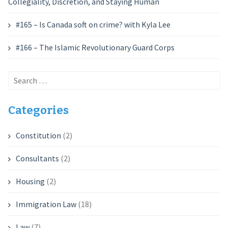
Collegiality, Discretion, and Staying Human
#165 – Is Canada soft on crime? with Kyla Lee
#166 – The Islamic Revolutionary Guard Corps
Search
for:
Categories
Constitution
(2)
Consultants
(2)
Housing
(2)
Immigration Law
(18)
Law
(7)