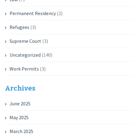
Permanent Residency
(2)
Refugees
(3)
Supreme Court
(3)
Uncategorized
(140)
Work Permits
(3)
Archives
June 2025
May 2025
March 2025