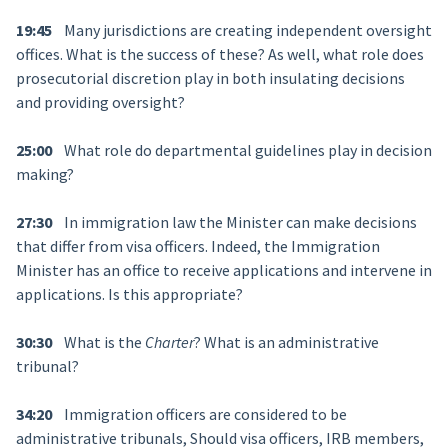
19:45
Many jurisdictions are creating independent oversight
offices. What is the success of these? As well, what role does
prosecutorial discretion play in both insulating decisions
and providing oversight?
25:00
What role do departmental guidelines play in decision
making?
27:30
In immigration law the Minister can make decisions
that differ from visa officers. Indeed, the Immigration
Minister has an office to receive applications and intervene in
applications. Is this appropriate?
30:30
What is the
Charter
? What is an administrative
tribunal?
34:20
Immigration officers are considered to be
administrative tribunals, Should visa officers, IRB members,