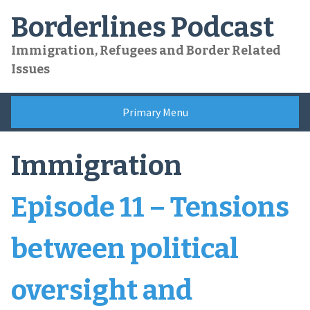
Skip
Borderlines Podcast
to
content
Immigration, Refugees and Border Related
Issues
Primary Menu
Immigration
Episode 11 – Tensions
between political
oversight and