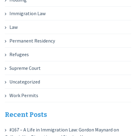
Immigration Law
Law
Permanent Residency
Refugees
Supreme Court
Uncategorized
Work Permits
Recent Posts
#167 – A Life in Immigration Law: Gordon Maynard on