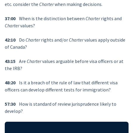
etc. consider the
Charter
when making decisions.
37:00
When is the distinction between
Charter
rights and
Charter
values?
42:10
Do
Charter
rights and/or
Charter
values apply outside
of Canada?
43:15
Are
Charter
values arguable before visa officers or at
the IRB?
48:20
Is it a breach of the rule of law that different visa
officers can develop different tests for immigration?
57:30
How is standard of review jurisprudence likely to
develop?