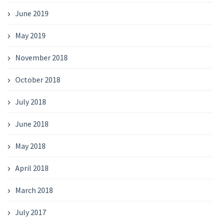
June 2019
May 2019
November 2018
October 2018
July 2018
June 2018
May 2018
April 2018
March 2018
July 2017