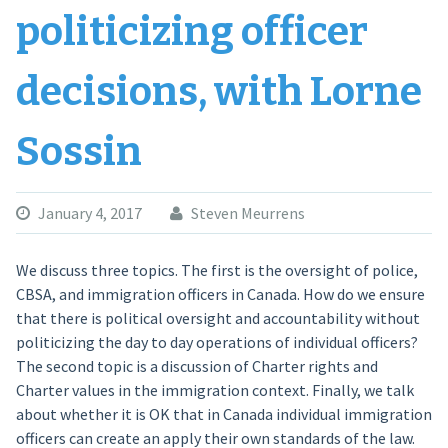
politicizing officer
decisions, with Lorne
Sossin
January 4, 2017
Steven Meurrens
We discuss three topics. The first is the oversight of police,
CBSA, and immigration officers in Canada. How do we ensure
that there is political oversight and accountability without
politicizing the day to day operations of individual officers?
The second topic is a discussion of Charter rights and
Charter values in the immigration context. Finally, we talk
about whether it is OK that in Canada individual immigration
officers can create an apply their own standards of the law.