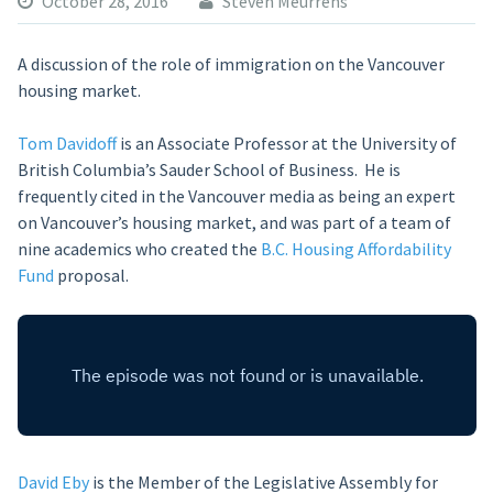
October 28, 2016
Steven Meurrens
A discussion of the role of immigration on the Vancouver
housing market.
Tom Davidoff
is an Associate Professor at the University of
British Columbia’s Sauder School of Business. He is
frequently cited in the Vancouver media as being an expert
on Vancouver’s housing market, and was part of a team of
nine academics who created the
B.C. Housing Affordability
Fund
proposal.
David Eby
is the Member of the Legislative Assembly for