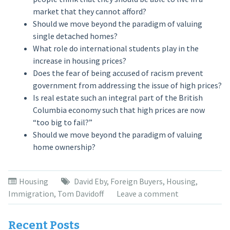
market that they cannot afford?
Should we move beyond the paradigm of valuing
single detached homes?
What role do international students play in the
increase in housing prices?
Does the fear of being accused of racism prevent
government from addressing the issue of high prices?
Is real estate such an integral part of the British
Columbia economy such that high prices are now
“too big to fail?”
Should we move beyond the paradigm of valuing
home ownership?
Housing
David Eby
,
Foreign Buyers
,
Housing
,
Immigration
,
Tom Davidoff
Leave a comment
Recent Posts